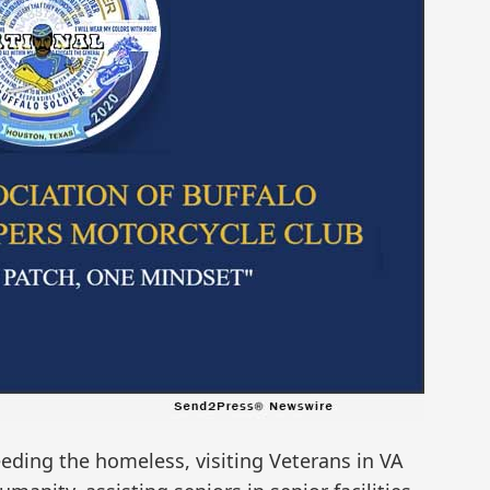
feeding the homeless, visiting Veterans in VA