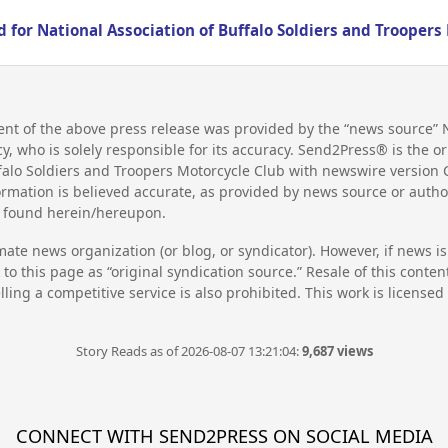
 for National Association of Buffalo Soldiers and Troopers
nt of the above press release was provided by the “news source” N
 who is solely responsible for its accuracy. Send2Press® is the ori
ffalo Soldiers and Troopers Motorcycle Club with newswire version
rmation is believed accurate, as provided by news source or auth
on found herein/hereupon.
mate news organization (or blog, or syndicator). However, if news i
to this page as “original syndication source.” Resale of this conte
lling a competitive service is also prohibited. This work is license
Story Reads as of 2026-08-07 13:21:04:
9,687 views
CONNECT WITH SEND2PRESS ON SOCIAL MEDIA