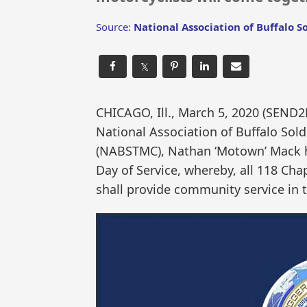
Source:
National Association of Buffalo S
𝕏
CHICAGO, Ill., March 5, 2020 (SEN
National Association of Buffalo Sol
(NABSTMC), Nathan ‘Motown’ Mack h
Day of Service, whereby, all 118 Cha
shall provide community service in 