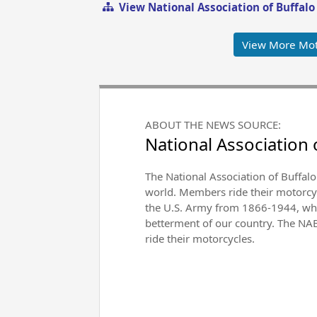
View National Association of Buffal
View More Mot
ABOUT THE NEWS SOURCE:
National Association 
The National Association of Buffalo
world. Members ride their motorcycl
the U.S. Army from 1866-1944, whic
betterment of our country. The NABS
ride their motorcycles.