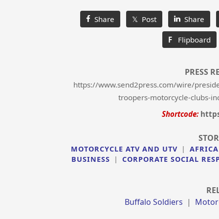
Share
𝕏 Post
Share
F
Flipboard
PRESS R
https://www.send2press.com/wire/president
troopers-motorcycle-clubs-inc
Shortcode:
http
STOR
MOTORCYCLE ATV AND UTV
|
AFRICA
BUSINESS
|
CORPORATE SOCIAL RES
RE
Buffalo Soldiers
|
Motor