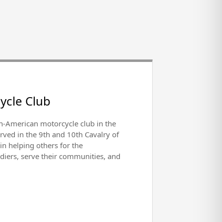
ycle Club
can-American motorcycle club in the
rved in the 9th and 10th Cavalry of
n helping others for the
ldiers, serve their communities, and