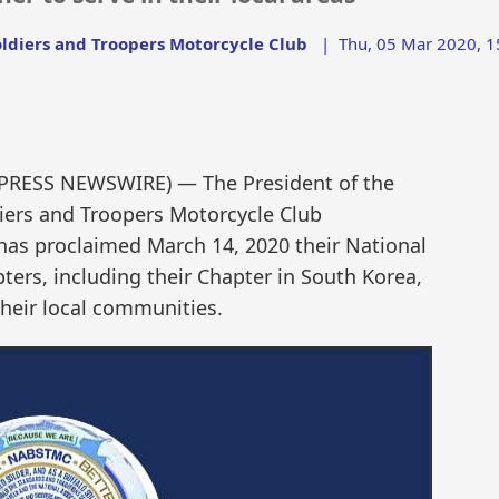
oldiers and Troopers Motorcycle Club
|
Thu, 05 Mar 2020, 1
D2PRESS NEWSWIRE) — The President of the
diers and Troopers Motorcycle Club
as proclaimed March 14, 2020 their National
pters, including their Chapter in South Korea,
their local communities.