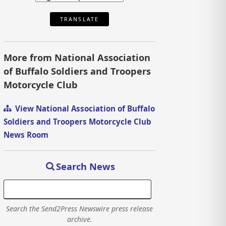
TRANSLATE
More from National Association
of Buffalo Soldiers and Troopers
Motorcycle Club
View National Association of Buffalo
Soldiers and Troopers Motorcycle Club
News Room
Search News
Search the Send2Press Newswire press release
archive.