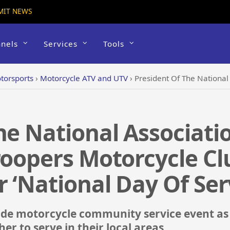
MIT NEWS
nels
Services
Tools
torsports
›
Motorcycle ATV and UTV
›
President Of The National Association Of Buffalo Sol
he National Associati
roopers Motorcycle Clu
r ‘National Day Of Ser
ide motorcycle community service event as
er to serve in their local areas