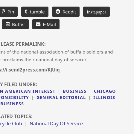
Pin
tumble
Reddit
Instapaper
Buffer
E-Mail
ELEASE PERMALINK:
-of-the-national-association-of-buffalo-soldiers-and-
-proclaims-their-national-day-of-service/
s://i.send2press.com/KJUiq
Y FILED UNDER:
N AMERICAN INTEREST
|
BUSINESS
|
CHICAGO
PONSIBILITY
|
GENERAL EDITORIAL
|
ILLINOIS
BUSINESS
LATED TOPICS:
cycle Club
|
National Day Of Service