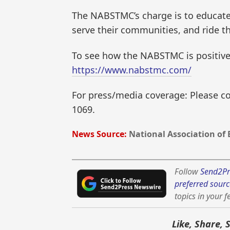
The NABSTMC’s charge is to educate o
serve their communities, and ride t
To see how the NABSTMC is positive
https://www.nabstmc.com/
For press/media coverage: Please con
1069.
News Source:
National Association of 
Follow
Send2Pr
preferred sourc
topics in your f
Like, Share, 