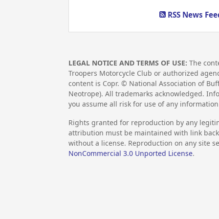
RSS News Feed
LEGAL NOTICE AND TERMS OF USE:
The conte
Troopers Motorcycle Club or authorized agency,
content is Copr. © National Association of Bu
Neotrope). All trademarks acknowledged. Info
you assume all risk for use of any informati
Rights granted for reproduction by any legiti
attribution must be maintained with link back 
without a license. Reproduction on any site se
NonCommercial 3.0 Unported License
.