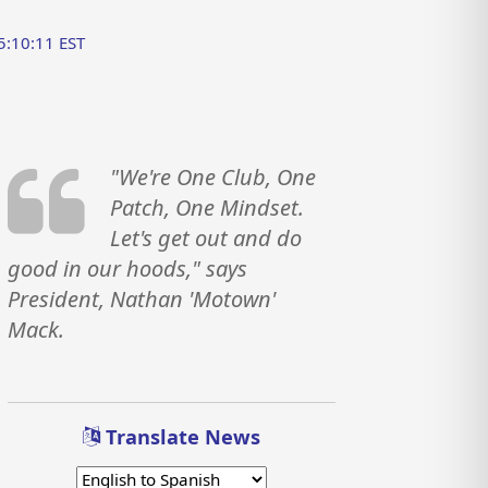
5:10:11 EST
"We're One Club, One
Patch, One Mindset.
Let's get out and do
good in our hoods," says
President, Nathan 'Motown'
Mack.
Translate News