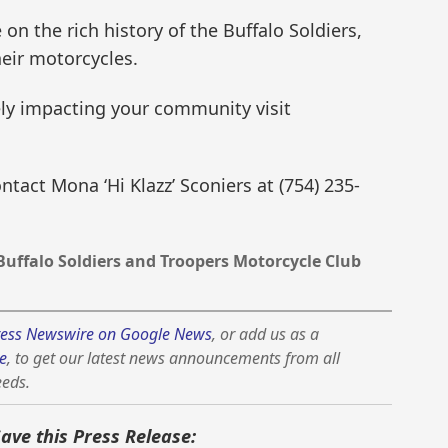
n the rich history of the Buffalo Soldiers,
heir motorcycles.
ly impacting your community visit
tact Mona ‘Hi Klazz’ Sconiers at (754) 235-
Buffalo Soldiers and Troopers Motorcycle Club
ess Newswire on Google News
, or add us as a
e
, to get our latest news announcements from all
eeds.
Save this Press Release: