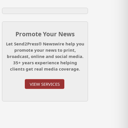
Promote Your News
Let Send2Press® Newswire help you
promote your news to print,
broadcast, online and social media.
35+ years experience helping
clients get real media coverage.
VIEW SERVICES