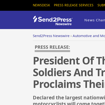
NEWSDESK
PRESS RELEASE SERVICES
SUB
News Chan
Send2Press Newswire
›
Automotive and Mo
PRESS RELEASE:
President Of T
Soldiers And T
Proclaims Thei
Declared the largest nationw
motorcyclists will come togeth