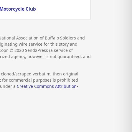
 Motorcycle Club
ational Association of Buffalo Soldiers and
ginating wire service for this story and
 Copr. ©
2020
Send2Press (a service of
orized agency, however is not guaranteed, and
s cloned/scraped verbatim, then original
nt for commercial purposes is prohibited
d under a
Creative Commons Attribution-