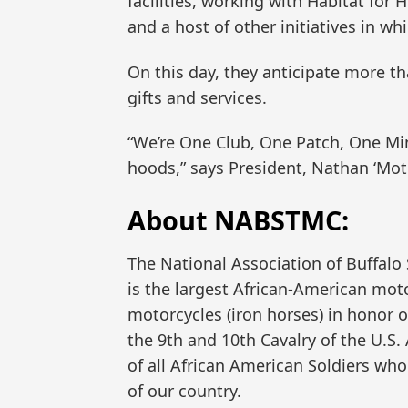
facilities, working with Habitat for H
and a host of other initiatives in wh
On this day, they anticipate more th
gifts and services.
“We’re One Club, One Patch, One Min
hoods,” says President, Nathan ‘Mo
About NABSTMC:
The National Association of Buffalo 
is the largest African-American moto
motorcycles (iron horses) in honor o
the 9th and 10th Cavalry of the U.
of all African American Soldiers who
of our country.