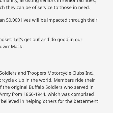
umanity, assisting seniors in senior facilities,
ich they can be of service to those in need.
an 50,000 lives will be impacted through their
dset. Let’s get out and do good in our
town’ Mack.
Soldiers and Troopers Motorcycle Clubs Inc.,
rcycle club in the world. Members ride their
f the original Buffalo Soldiers who served in
S. Army from 1866-1944, which was comprised
 believed in helping others for the betterment