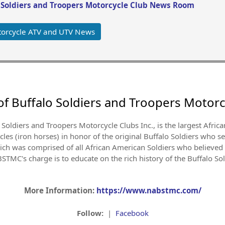
o Soldiers and Troopers Motorcycle Club News Room
orcycle ATV and UTV News
of Buffalo Soldiers and Troopers Motorc
 Soldiers and Troopers Motorcycle Clubs Inc., is the largest Afri
es (iron horses) in honor of the original Buffalo Soldiers who se
h was comprised of all African American Soldiers who believed i
TMC's charge is to educate on the rich history of the Buffalo So
More Information:
https://www.nabstmc.com/
Follow:
|
Facebook