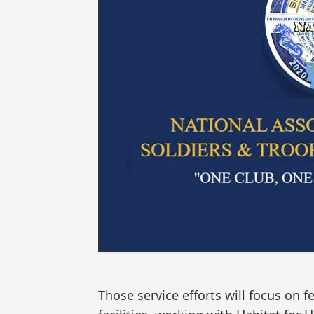
Those service efforts will focus on 