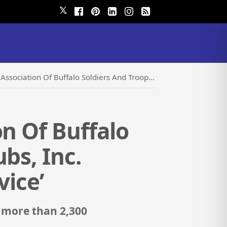
𝕏
diers And Troopers Motorcycle Clubs, Inc. Proclaims Their ‘National Day Of Service’
on Of Buffalo
bs, Inc.
vice’
 more than 2,300