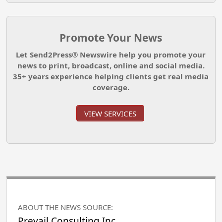
Promote Your News
Let Send2Press® Newswire help you promote your
news to print, broadcast, online and social media.
35+ years experience helping clients get real media
coverage.
VIEW SERVICES
ABOUT THE NEWS SOURCE:
Prevail Consulting Inc.