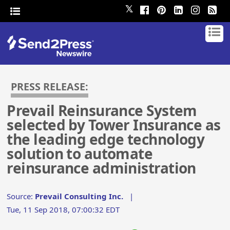
𝕏
PRESS RELEASE:
Prevail Reinsurance System
selected by Tower Insurance as
the leading edge technology
solution to automate
reinsurance administration
Source:
Prevail Consulting Inc.
|
Tue, 11 Sep 2018, 07:00:32 EDT