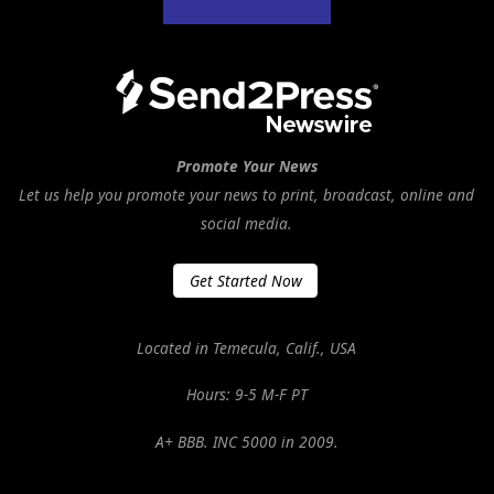
Promote Your News
Let us help you promote your news to print, broadcast, online and
social media.
Get Started Now
Located in Temecula, Calif., USA
Hours: 9-5 M-F PT
A+ BBB. INC 5000 in 2009.