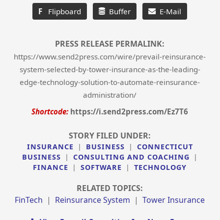
F
Flipboard
Buffer
E-Mail
PRESS RELEASE PERMALINK:
https://www.send2press.com/wire/prevail-reinsurance-
system-selected-by-tower-insurance-as-the-leading-
edge-technology-solution-to-automate-reinsurance-
administration/
Shortcode:
https://i.send2press.com/Ez7T6
STORY FILED UNDER:
INSURANCE
|
BUSINESS
|
CONNECTICUT
BUSINESS
|
CONSULTING AND COACHING
|
FINANCE
|
SOFTWARE
|
TECHNOLOGY
RELATED TOPICS:
FinTech
|
Reinsurance System
|
Tower Insurance