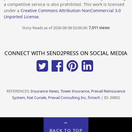
a competitive service is also prohibited. This work is licensed
under a
Creative Commons Attribution-NonCommercial 3.0
Unported License
.
Story Reads as of 2026-08-08 02:00:36:
7,011 views
CONNECT WITH SEND2PRESS ON SOCIAL MEDIA
REFERENCES:
Insurance News, Tower Insurance, Prevail Reinsurance
System, Nat Curiale, Prevail Consulting Inc, fintech
| ID: 39892
BACK TO TOP