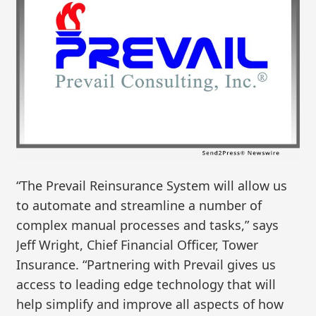
“The Prevail Reinsurance System will allow us
to automate and streamline a number of
complex manual processes and tasks,” says
Jeff Wright, Chief Financial Officer, Tower
Insurance. “Partnering with Prevail gives us
access to leading edge technology that will
help simplify and improve all aspects of how