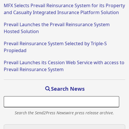
MFX Selects Prevail Reinsurance System for its Property
and Casualty Integrated Insurance Platform Solution
Prevail Launches the Prevail Reinsurance System
Hosted Solution
Prevail Reinsurance System Selected by Triple-S
Propiedad
Prevail Launches its Cession Web Service with access to
Prevail Reinsurance System
Search News
Search the Send2Press Newswire press release archive.