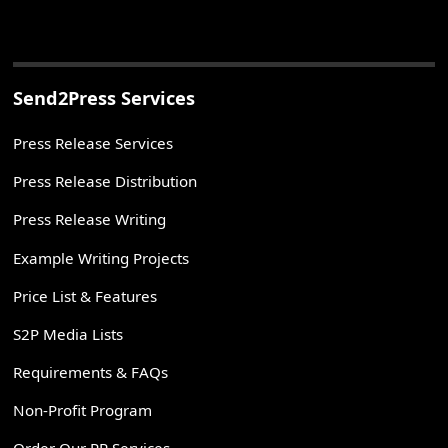
Send2Press Services
Press Release Services
Press Release Distribution
Press Release Writing
Example Writing Projects
Price List & Features
S2P Media Lists
Requirements & FAQs
Non-Profit Program