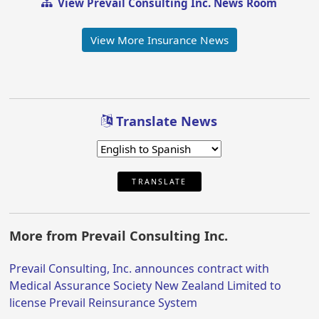
View Prevail Consulting Inc. News Room
View More Insurance News
Translate News
TRANSLATE
More from Prevail Consulting Inc.
Prevail Consulting, Inc. announces contract with
Medical Assurance Society New Zealand Limited to
license Prevail Reinsurance System