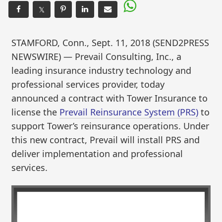
𝕏
STAMFORD, Conn., Sept. 11, 2018 (SEND2PRESS
NEWSWIRE) — Prevail Consulting, Inc., a
leading insurance industry technology and
professional services provider, today
announced a contract with Tower Insurance to
license the
Prevail Reinsurance System (PRS)
to
support Tower’s reinsurance operations. Under
this new contract, Prevail will install PRS and
deliver implementation and professional
services.