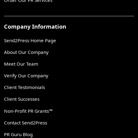
Order Our PR Services
Company Information
Send2Press Home Page
About Our Company
Meet Our Team
Verify Our Company
Client Testimonials
Client Successes
Non-Profit PR Grants™
Contact Send2Press
PR Guru Blog