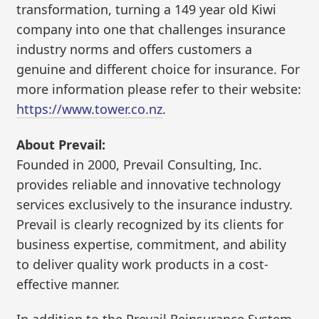
transformation, turning a 149 year old Kiwi
company into one that challenges insurance
industry norms and offers customers a
genuine and different choice for insurance. For
more information please refer to their website:
https://www.tower.co.nz
.
About Prevail:
Founded in 2000, Prevail Consulting, Inc.
provides reliable and innovative technology
services exclusively to the insurance industry.
Prevail is clearly recognized by its clients for
business expertise, commitment, and ability
to deliver quality work products in a cost-
effective manner.