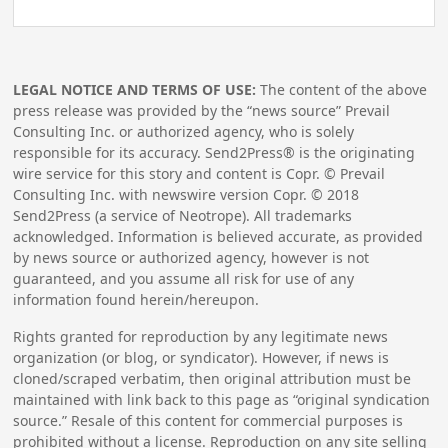
LEGAL NOTICE AND TERMS OF USE:
The content of the above
press release was provided by the “news source” Prevail
Consulting Inc. or authorized agency, who is solely
responsible for its accuracy. Send2Press® is the originating
wire service for this story and content is Copr. © Prevail
Consulting Inc. with newswire version Copr. ©
2018
Send2Press (a service of Neotrope). All trademarks
acknowledged. Information is believed accurate, as provided
by news source or authorized agency, however is not
guaranteed, and you assume all risk for use of any
information found herein/hereupon.
Rights granted for reproduction by any legitimate news
organization (or blog, or syndicator). However, if news is
cloned/scraped verbatim, then original attribution must be
maintained with link back to this page as “original syndication
source.” Resale of this content for commercial purposes is
prohibited without a license. Reproduction on any site selling