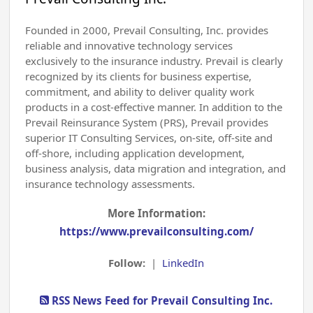
Founded in 2000, Prevail Consulting, Inc. provides
reliable and innovative technology services
exclusively to the insurance industry. Prevail is clearly
recognized by its clients for business expertise,
commitment, and ability to deliver quality work
products in a cost-effective manner. In addition to the
Prevail Reinsurance System (PRS), Prevail provides
superior IT Consulting Services, on-site, off-site and
off-shore, including application development,
business analysis, data migration and integration, and
insurance technology assessments.
More Information:
https://www.prevailconsulting.com/
Follow:
|
LinkedIn
RSS News Feed for Prevail Consulting Inc.