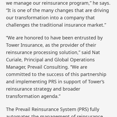
we manage our reinsurance program,” he says.
“It is one of the many changes that are driving
our transformation into a company that
challenges the traditional insurance market.”
“We are honored to have been entrusted by
Tower Insurance, as the provider of their
reinsurance processing solution,” said Nat
Curiale, Principal and Global Operations
Manager, Prevail Consulting. “We are
committed to the success of this partnership
and implementing PRS in support of Tower’s
reinsurance strategy and broader
transformation agenda.”
The Prevail Reinsurance System (PRS) fully
automates the management of reinsurance