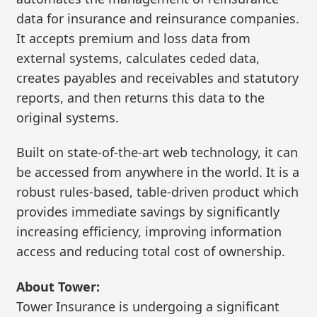
data for insurance and reinsurance companies.
It accepts premium and loss data from
external systems, calculates ceded data,
creates payables and receivables and statutory
reports, and then returns this data to the
original systems.
Built on state-of-the-art web technology, it can
be accessed from anywhere in the world. It is a
robust rules-based, table-driven product which
provides immediate savings by significantly
increasing efficiency, improving information
access and reducing total cost of ownership.
About Tower:
Tower Insurance is undergoing a significant