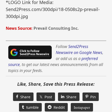
*LOGO Link for Media:
Send2Press.com/300dpi/18-0508s2p-prevail-
300dpi.jpg
News Source:
Prevail Consulting Inc.
Follow
Send2Press
Newswire on Google News
,
or add us as a
preferred
source
, to get our latest news announcements from all
topics in your feeds.
Like, Share, Save this Press Release:
Share
𝕏 Post
Share
Pin
tumble
Reddit
Instapaper