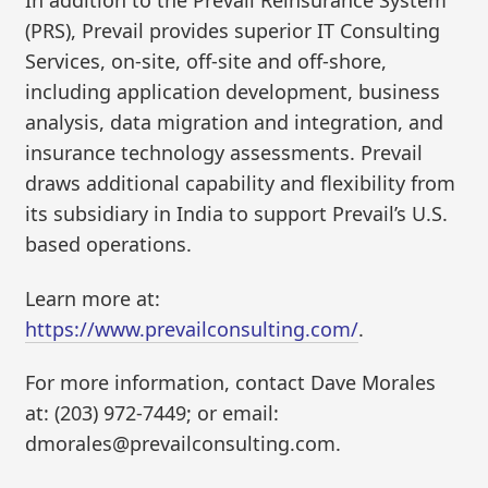
In addition to the Prevail Reinsurance System
(PRS), Prevail provides superior IT Consulting
Services, on-site, off-site and off-shore,
including application development, business
analysis, data migration and integration, and
insurance technology assessments. Prevail
draws additional capability and flexibility from
its subsidiary in India to support Prevail’s U.S.
based operations.
Learn more at:
https://www.prevailconsulting.com/
.
For more information, contact Dave Morales
at: (203) 972-7449; or email:
dmorales@prevailconsulting.com.