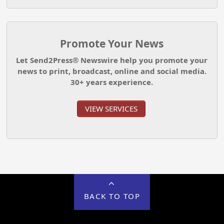
Promote Your News
Let Send2Press® Newswire help you promote your
news to print, broadcast, online and social media.
30+ years experience.
VIEW SERVICES
BACK TO TOP