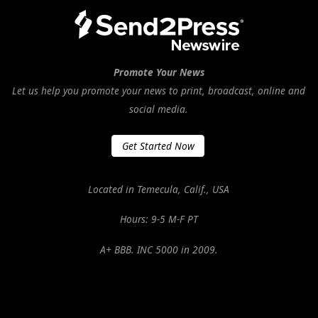
Promote Your News
Let us help you promote your news to print, broadcast, online and
social media.
Get Started Now
Located in Temecula, Calif., USA
Hours: 9-5 M-F PT
A+ BBB. INC 5000 in 2009.