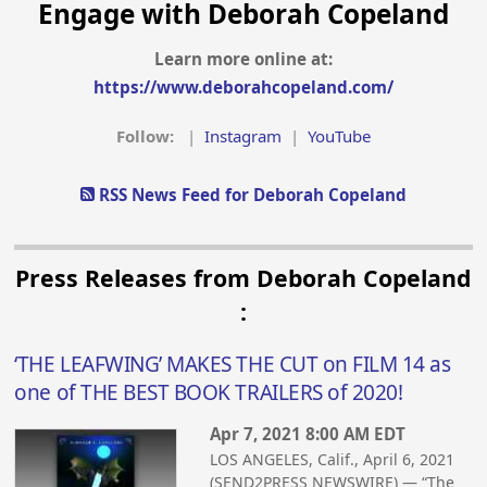
Engage with Deborah Copeland
Learn more online at:
https://www.deborahcopeland.com/
Follow:
|
Instagram
|
YouTube
RSS News Feed for Deborah Copeland
Press Releases from Deborah Copeland
:
‘THE LEAFWING’ MAKES THE CUT on FILM 14 as
one of THE BEST BOOK TRAILERS of 2020!
Apr 7, 2021 8:00 AM EDT
LOS ANGELES, Calif., April 6, 2021
(SEND2PRESS NEWSWIRE) — “The