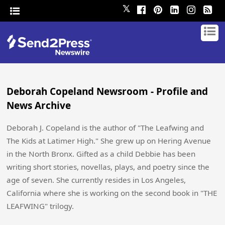
𝕏
Deborah Copeland Newsroom - Profile and
News Archive
Deborah J. Copeland is the author of "The Leafwing and
The Kids at Latimer High." She grew up on Hering Avenue
in the North Bronx. Gifted as a child Debbie has been
writing short stories, novellas, plays, and poetry since the
age of seven. She currently resides in Los Angeles,
California where she is working on the second book in "THE
LEAFWING" trilogy.