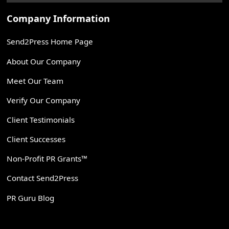
Company Information
Send2Press Home Page
About Our Company
Meet Our Team
Verify Our Company
Client Testimonials
Client Successes
Non-Profit PR Grants™
Contact Send2Press
PR Guru Blog