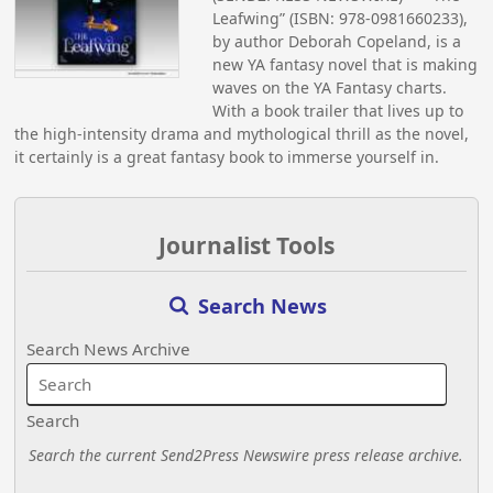
Leafwing” (ISBN: 978-0981660233),
by author Deborah Copeland, is a
new YA fantasy novel that is making
waves on the YA Fantasy charts.
With a book trailer that lives up to
the high-intensity drama and mythological thrill as the novel,
it certainly is a great fantasy book to immerse yourself in.
Journalist Tools
Search News
Search News Archive
Search
Search the current Send2Press Newswire press release archive.