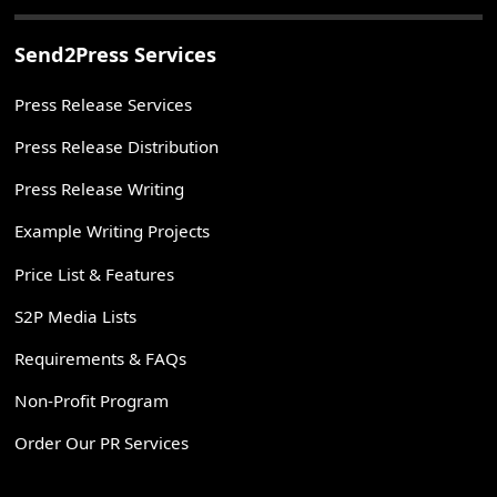
Send2Press Services
Press Release Services
Press Release Distribution
Press Release Writing
Example Writing Projects
Price List & Features
S2P Media Lists
Requirements & FAQs
Non-Profit Program
Order Our PR Services