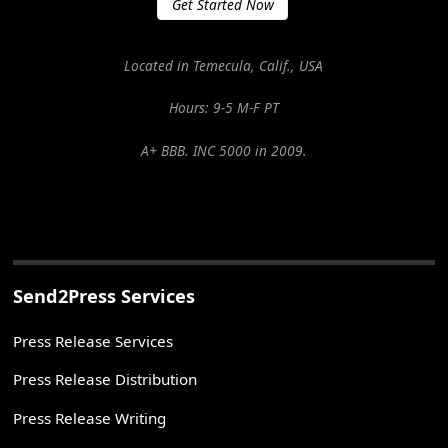
Get Started Now
Located in Temecula, Calif., USA
Hours: 9-5 M-F PT
A+ BBB. INC 5000 in 2009.
Send2Press Services
Press Release Services
Press Release Distribution
Press Release Writing