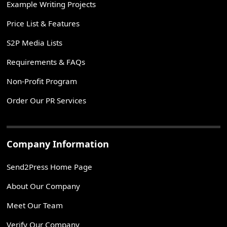
Example Writing Projects
Price List & Features
S2P Media Lists
Requirements & FAQs
Non-Profit Program
Order Our PR Services
Company Information
Send2Press Home Page
About Our Company
Meet Our Team
Verify Our Company