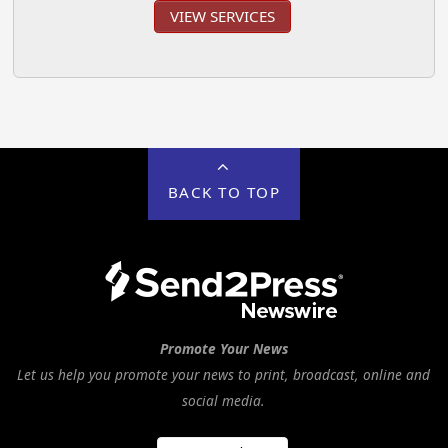
VIEW SERVICES
BACK TO TOP
Promote Your News
Let us help you promote your news to print, broadcast, online and
social media.