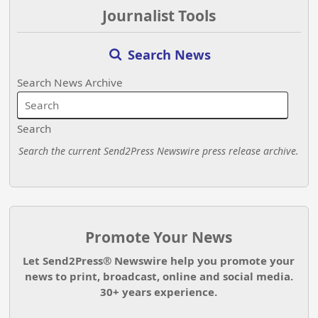
Journalist Tools
Search News
Search News Archive
Search
Search the current Send2Press Newswire press release archive.
Promote Your News
Let Send2Press® Newswire help you promote your
news to print, broadcast, online and social media.
30+ years experience.