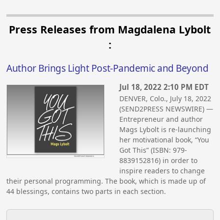
Press Releases from Magdalena Lybolt
:
Author Brings Light Post-Pandemic and Beyond
Jul 18, 2022 2:10 PM EDT
DENVER, Colo., July 18, 2022
(SEND2PRESS NEWSWIRE) —
Entrepreneur and author
Mags Lybolt is re-launching
her motivational book, “You
Got This” (ISBN: 979-
8839152816) in order to
inspire readers to change
their personal programming. The book, which is made up of
44 blessings, contains two parts in each section.