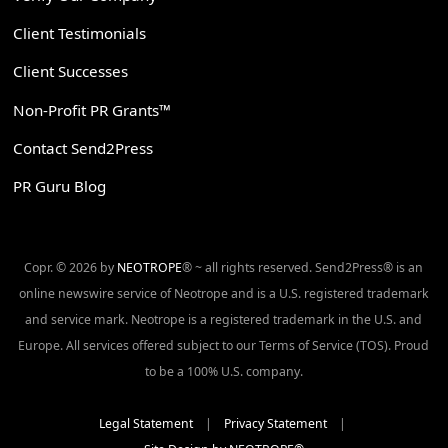
Client Testimonials
Client Successes
Non-Profit PR Grants™
Contact Send2Press
PR Guru Blog
Copr. © 2026 by
NEOTROPE
® ~ all rights reserved. Send2Press® is an
online newswire service of Neotrope and is a U.S. registered trademark
and service mark. Neotrope is a registered trademark in the U.S. and
Europe. All services offered subject to our Terms of Service (TOS). Proud
to be a 100% U.S. company.
Legal Statement
|
Privacy Statement
|