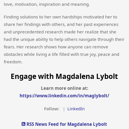
love, motivation, inspiration and meaning.
Finding solutions to her own hardships motivated her to
share her findings with others, and her past experiences
and unprecedented research made her realize that she
had the unique ability to help others navigate through their
fears. Her research shows how anyone can remove
obstacles while living a life filled with true joy, peace and
freedom.
Engage with Magdalena Lybolt
Learn more online at:
https://www.linkedin.com/in/maglybolt/
Follow:
|
LinkedIn
RSS News Feed for Magdalena Lybolt