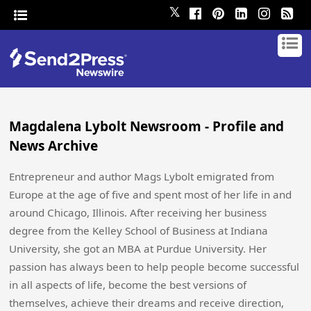
𝕏
Magdalena Lybolt Newsroom - Profile and
News Archive
Entrepreneur and author Mags Lybolt emigrated from
Europe at the age of five and spent most of her life in and
around Chicago, Illinois. After receiving her business
degree from the Kelley School of Business at Indiana
University, she got an MBA at Purdue University. Her
passion has always been to help people become successful
in all aspects of life, become the best versions of
themselves, achieve their dreams and receive direction,