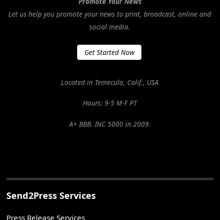
Promote Your News
Let us help you promote your news to print, broadcast, online and
social media.
Get Started Now
Located in Temecula, Calif., USA
Hours: 9-5 M-F PT
A+ BBB. INC 5000 in 2009.
Send2Press Services
Press Release Services