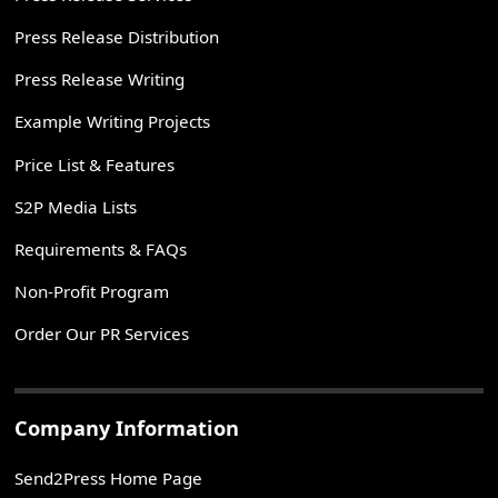
Press Release Distribution
Press Release Writing
Example Writing Projects
Price List & Features
S2P Media Lists
Requirements & FAQs
Non-Profit Program
Order Our PR Services
Company Information
Send2Press Home Page