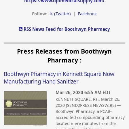
https://www.bpimedicalsupply.com/
Follow:
𝕏 (Twitter)
|
Facebook
RSS News Feed for Boothwyn Pharmacy
Press Releases from Boothwyn
Pharmacy :
Boothwyn Pharmacy in Kennett Square Now
Manufacturing Hand Sanitizer
Mar 26, 2020 6:55 AM EDT
KENNETT SQUARE, Pa., March 26,
2020 (SEND2PRESS NEWSWIRE) —
Boothwyn Pharmacy, a PCAB-
accredited compounding pharmacy
located mere minutes from the