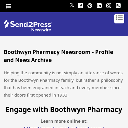
𝕏
Boothwyn Pharmacy Newsroom - Profile
and News Archive
Helping the community is not simply an utterance of words
for the Boothwyn Pharmacy family, but rather a philosophy
that has been engrained in each and every member since
their doors first opened in 1933.
Engage with Boothwyn Pharmacy
Learn more online at: