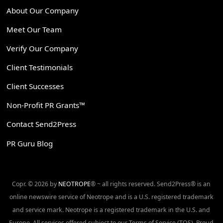
About Our Company
Meet Our Team
Verify Our Company
Client Testimonials
Client Successes
Non-Profit PR Grants™
Contact Send2Press
PR Guru Blog
Copr. © 2026 by
NEOTROPE
® ~ all rights reserved. Send2Press® is an
online newswire service of Neotrope and is a U.S. registered trademark
and service mark. Neotrope is a registered trademark in the U.S. and
Europe. All services offered subject to our Terms of Service (TOS). Proud