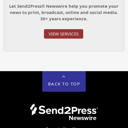
Let Send2Press® Newswire help you promote your
news to print, broadcast, online and social media.
30+ years experience.
VIEW SERVICES
BACK TO TOP