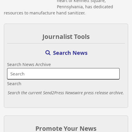
heart of Kennett Square,
Pennsylvania, has dedicated
resources to manufacture hand sanitizer.
Journalist Tools
Search News
Search News Archive
Search
Search the current Send2Press Newswire press release archive.
Promote Your News