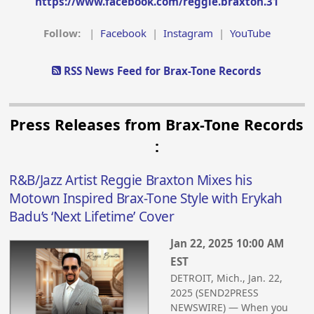
https://www.facebook.com/reggie.braxton.31
Follow:
|
Facebook
|
Instagram
|
YouTube
RSS News Feed for Brax-Tone Records
Press Releases from Brax-Tone Records
:
R&B/Jazz Artist Reggie Braxton Mixes his
Motown Inspired Brax-Tone Style with Erykah
Badu’s ‘Next Lifetime’ Cover
Jan 22, 2025 10:00 AM
EST
DETROIT, Mich., Jan. 22,
2025 (SEND2PRESS
NEWSWIRE) — When you