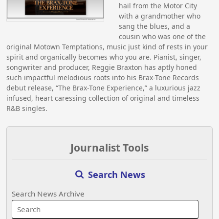
hail from the Motor City
with a grandmother who
sang the blues, and a
cousin who was one of the
original Motown Temptations, music just kind of rests in your
spirit and organically becomes who you are. Pianist, singer,
songwriter and producer, Reggie Braxton has aptly honed
such impactful melodious roots into his Brax-Tone Records
debut release, “The Brax-Tone Experience,” a luxurious jazz
infused, heart caressing collection of original and timeless
R&B singles.
Journalist Tools
Search News
Search News Archive