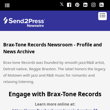
𝕏
Brax-Tone Records Newsroom - Profile and
News Archive
Brax-tone Records was founded by smooth jazz/R&B artist,
Detroit native, Reggie Braxton. The label honors the legacy
of Motown with jazz and R&B music for romantic and
relaxing listening.
Engage with Brax-Tone Records
Learn more online at: