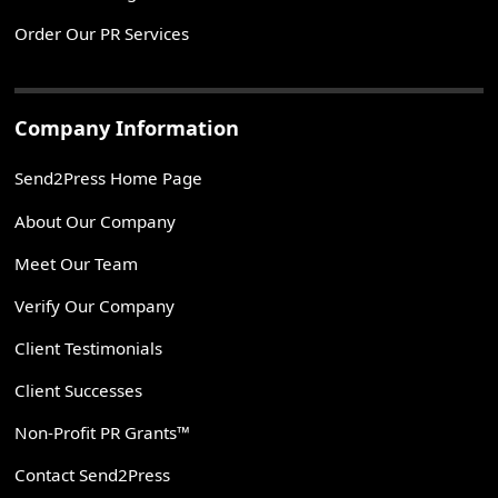
Order Our PR Services
Company Information
Send2Press Home Page
About Our Company
Meet Our Team
Verify Our Company
Client Testimonials
Client Successes
Non-Profit PR Grants™
Contact Send2Press