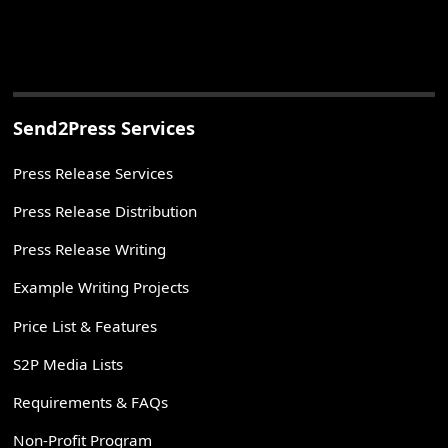
Send2Press Services
Press Release Services
Press Release Distribution
Press Release Writing
Example Writing Projects
Price List & Features
S2P Media Lists
Requirements & FAQs
Non-Profit Program