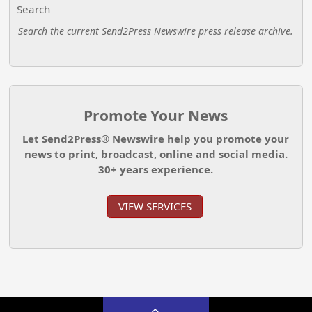
Search
Search the current Send2Press Newswire press release archive.
Promote Your News
Let Send2Press® Newswire help you promote your
news to print, broadcast, online and social media.
30+ years experience.
VIEW SERVICES