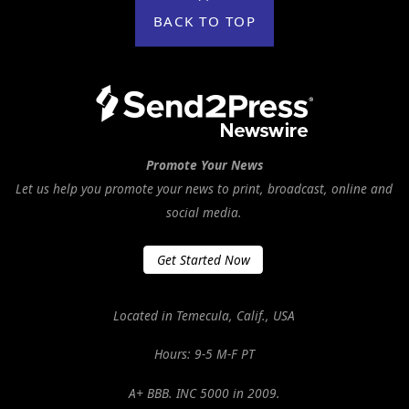
BACK TO TOP
Promote Your News
Let us help you promote your news to print, broadcast, online and
social media.
Get Started Now
Located in Temecula, Calif., USA
Hours: 9-5 M-F PT
A+ BBB. INC 5000 in 2009.