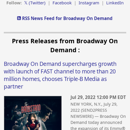
Follow:
𝕏 (Twitter)
|
Facebook
|
Instagram
|
LinkedIn
RSS News Feed for Broadway On Demand
Press Releases from Broadway On
Demand :
Broadway On Demand supercharges growth
with launch of FAST channel to more than 20
million homes, chooses Triple-B Media as
partner
Jul 29, 2022 12:00 PM EDT
NEW YORK, N.Y., July 29,
2022 (SEND2PRESS
NEWSWIRE) — Broadway On
Demand today announced
the expansion of its Emmy®