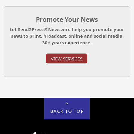
Promote Your News
Let Send2Press® Newswire help you promote your
news to print, broadcast, online and social media.
30+ years experience.
VIEW SERVICES
BACK TO TOP