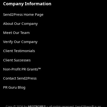
Company Information
Send2Press Home Page
About Our Company
Meet Our Team
Verify Our Company
Client Testimonials
Client Successes
Non-Profit PR Grants™
Contact Send2Press
PR Guru Blog
Copr. © 2026 by
NEOTROPE
® ~ all rights reserved. Send2Press® is an