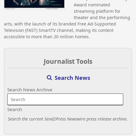
Award nominated
streaming platform for
theater and the performing
arts, with the launch of its branded Free Ad-Supported
Television (FAST) SmartTV channel, making its content
accessible to more than 20 million homes.
Journalist Tools
Search News
Search News Archive
Search
Search the current Send2Press Newswire press release archive.