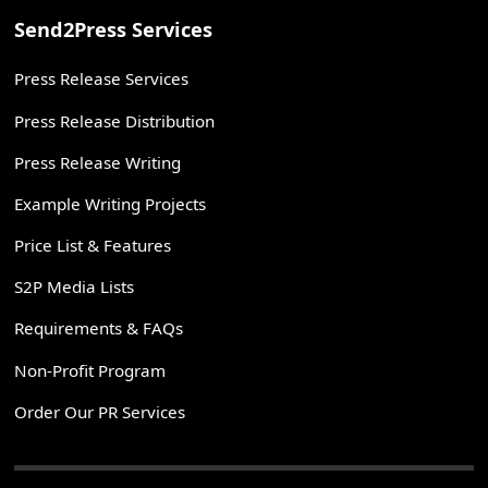
Send2Press Services
Press Release Services
Press Release Distribution
Press Release Writing
Example Writing Projects
Price List & Features
S2P Media Lists
Requirements & FAQs
Non-Profit Program
Order Our PR Services