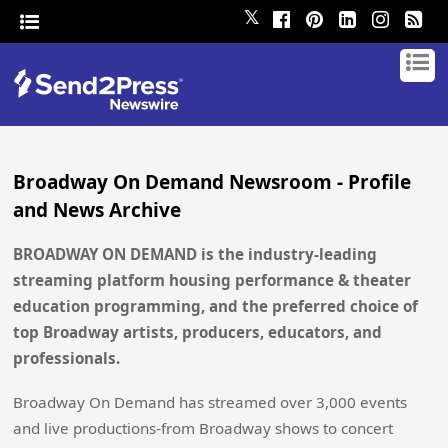
𝕏
Broadway On Demand Newsroom - Profile
and News Archive
BROADWAY ON DEMAND is the industry-leading
streaming platform housing performance & theater
education programming, and the preferred choice of
top Broadway artists, producers, educators, and
professionals.
Broadway On Demand has streamed over 3,000 events
and live productions-from Broadway shows to concert