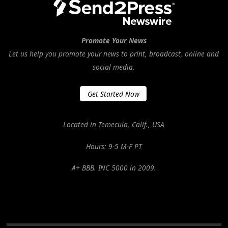
Promote Your News
Let us help you promote your news to print, broadcast, online and
social media.
Get Started Now
Located in Temecula, Calif., USA
Hours: 9-5 M-F PT
A+ BBB. INC 5000 in 2009.