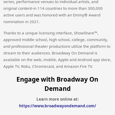
series, performance venues to individual artists, and
original content-in 114 countries to more than 300,000
active users and was honored with an Emmy® Award
nomination in 2021.
Thanks to a unique licensing interface, ShowShare™,
approved middle school, high school, college, community,
and professional theater productions utilize the platform to
stream to their audiences. Broadway On Demand is
available on the web, mobile, Apple and Android app store,
Apple TV, Roku, Chromecast, and Amazon Fire TV.
Engage with Broadway On
Demand
Learn more online at:
https://www.broadwayondemand.com/