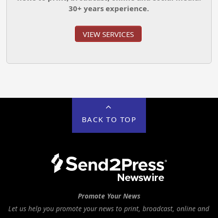
30+ years experience.
VIEW SERVICES
BACK TO TOP
Promote Your News
Let us help you promote your news to print, broadcast, online and