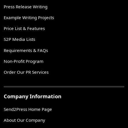
Press Release Writing
Example Writing Projects
Price List & Features
S2P Media Lists
Requirements & FAQs
Non-Profit Program
Order Our PR Services
Company Information
Send2Press Home Page
About Our Company