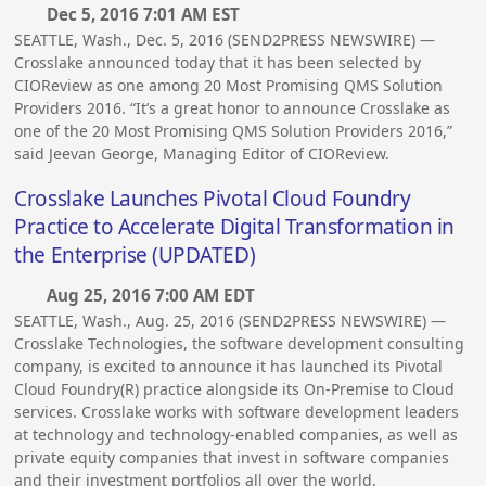
Dec 5, 2016 7:01 AM EST
SEATTLE, Wash., Dec. 5, 2016 (SEND2PRESS NEWSWIRE) —
Crosslake announced today that it has been selected by
CIOReview as one among 20 Most Promising QMS Solution
Providers 2016. “It’s a great honor to announce Crosslake as
one of the 20 Most Promising QMS Solution Providers 2016,”
said Jeevan George, Managing Editor of CIOReview.
Crosslake Launches Pivotal Cloud Foundry
Practice to Accelerate Digital Transformation in
the Enterprise (UPDATED)
Aug 25, 2016 7:00 AM EDT
SEATTLE, Wash., Aug. 25, 2016 (SEND2PRESS NEWSWIRE) —
Crosslake Technologies, the software development consulting
company, is excited to announce it has launched its Pivotal
Cloud Foundry(R) practice alongside its On-Premise to Cloud
services. Crosslake works with software development leaders
at technology and technology-enabled companies, as well as
private equity companies that invest in software companies
and their investment portfolios all over the world.