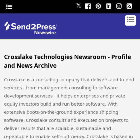
𝕏
Crosslake Technologies Newsroom - Profile
and News Archive
Crosslake is a consulting company that delivers end-to-end
services - from management consulting to software
development services - it helps enterprises and private
equity investors build and run better software. With
extensive boots-on-the-ground experience shipping
software, Crosslake consults and executes on projects to
deliver results that are scalable, sustainable and
repeatable to enable self-sufficiency. Crosslake is based in