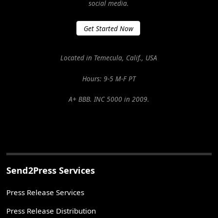
social media.
Get Started Now
Located in Temecula, Calif., USA
Hours: 9-5 M-F PT
A+ BBB. INC 5000 in 2009.
Send2Press Services
Press Release Services
Press Release Distribution