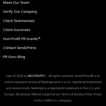
Meet Our Team
Verify Our Company
Client Testimonials
Client Successes
Non-Profit PR Grants™
Contact Send2Press
PR Guru Blog
Copr. © 2026 by
NEOTROPE
® ~ all rights reserved. Send2Press® is an
online newswire service of Neotrope and is a U.S. registered trademark
and service mark. Neotrope is a registered trademark in the U.S. and
Europe. All services offered subject to our Terms of Service (TOS). Proud
to be a 100% U.S. company.