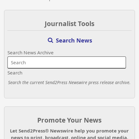
Journalist Tools
Search News
Search News Archive
Search
Search the current Send2Press Newswire press release archive.
Promote Your News
Let Send2Press® Newswire help you promote your
news to print, broadcast, online and social media.