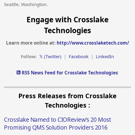
Seattle, Washington.
Engage with Crosslake
Technologies
Learn more online at:
http://www.crosslaketech.com/
Follow:
𝕏 (Twitter)
|
Facebook
|
LinkedIn
RSS News Feed for Crosslake Technologies
Press Releases from Crosslake
Technologies :
Crosslake Named to CIOReview’s 20 Most
Promising QMS Solution Providers 2016