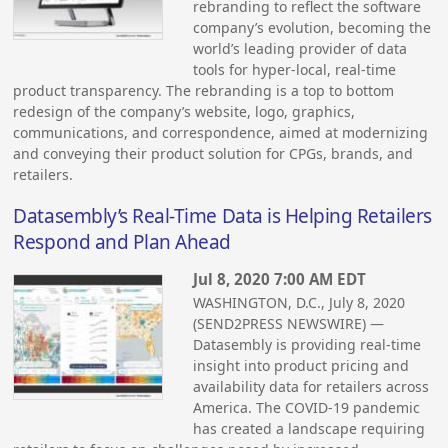
rebranding to reflect the software
company’s evolution, becoming the
world’s leading provider of data
tools for hyper-local, real-time
product transparency. The rebranding is a top to bottom
redesign of the company’s website, logo, graphics,
communications, and correspondence, aimed at modernizing
and conveying their product solution for CPGs, brands, and
retailers.
Datasembly’s Real-Time Data is Helping Retailers
Respond and Plan Ahead
Jul 8, 2020 7:00 AM EDT
WASHINGTON, D.C., July 8, 2020
(SEND2PRESS NEWSWIRE) —
Datasembly is providing real-time
insight into product pricing and
availability data for retailers across
America. The COVID-19 pandemic
has created a landscape requiring