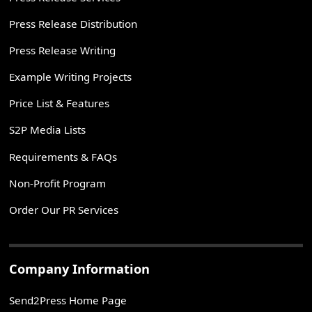
Press Release Distribution
Press Release Writing
Example Writing Projects
Price List & Features
S2P Media Lists
Requirements & FAQs
Non-Profit Program
Order Our PR Services
Company Information
Send2Press Home Page