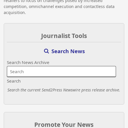
retailers to focus on challenges posed by increased
competition, omnichannel execution and contactless data
acquisition.
Journalist Tools
Search News
Search News Archive
Search
Search the current Send2Press Newswire press release archive.
Promote Your News