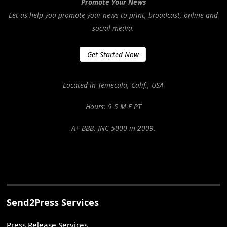
Promote Your News
Let us help you promote your news to print, broadcast, online and
social media.
Get Started Now
Located in Temecula, Calif., USA
Hours: 9-5 M-F PT
A+ BBB. INC 5000 in 2009.
Send2Press Services
Press Release Services