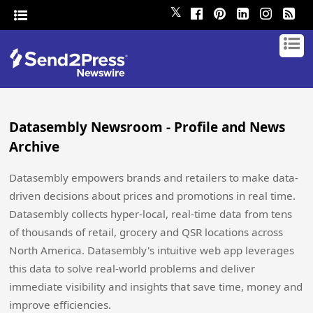
𝕏
Datasembly Newsroom - Profile and News
Archive
Datasembly empowers brands and retailers to make data-
driven decisions about prices and promotions in real time.
Datasembly collects hyper-local, real-time data from tens
of thousands of retail, grocery and QSR locations across
North America. Datasembly's intuitive web app leverages
this data to solve real-world problems and deliver
immediate visibility and insights that save time, money and
improve efficiencies.