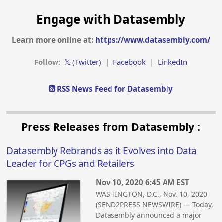
Engage with Datasembly
Learn more online at:
https://www.datasembly.com/
Follow:
𝕏 (Twitter)
|
Facebook
|
LinkedIn
RSS News Feed for Datasembly
Press Releases from Datasembly :
Datasembly Rebrands as it Evolves into Data
Leader for CPGs and Retailers
Nov 10, 2020 6:45 AM EST
WASHINGTON, D.C., Nov. 10, 2020
(SEND2PRESS NEWSWIRE) — Today,
Datasembly announced a major