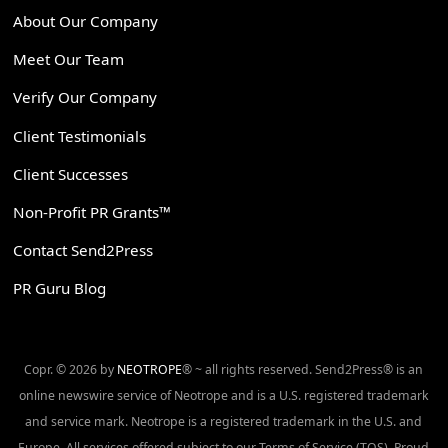
About Our Company
Meet Our Team
Verify Our Company
Client Testimonials
Client Successes
Non-Profit PR Grants™
Contact Send2Press
PR Guru Blog
Copr. © 2026 by
NEOTROPE
® ~ all rights reserved. Send2Press® is an
online newswire service of Neotrope and is a U.S. registered trademark
and service mark. Neotrope is a registered trademark in the U.S. and
Europe. All services offered subject to our Terms of Service (TOS). Proud