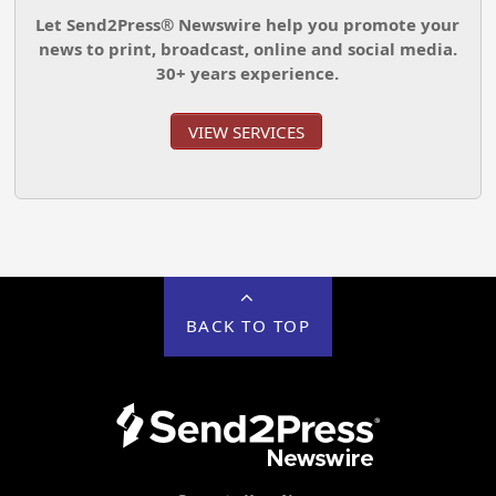
Let Send2Press® Newswire help you promote your
news to print, broadcast, online and social media.
30+ years experience.
VIEW SERVICES
BACK TO TOP