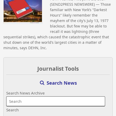
(SEND2PRESS NEWSWIRE) — Those
familiar with New York’s “Darkest
Hours” likely remember the
mayhem of the city’s July 13, 1977
blackout. But few may be able to
recall it was lightning (three
sequential strikes), which caused the catastrophic event that
shut down one of the world’s largest cities in a matter of
minutes, says DEHN, Inc.
Journalist Tools
Search News
Search News Archive
Search