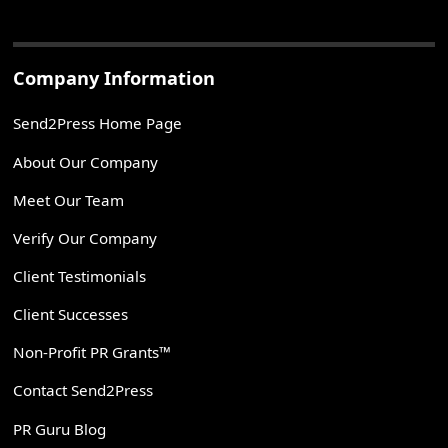
Company Information
Send2Press Home Page
About Our Company
Meet Our Team
Verify Our Company
Client Testimonials
Client Successes
Non-Profit PR Grants™
Contact Send2Press
PR Guru Blog