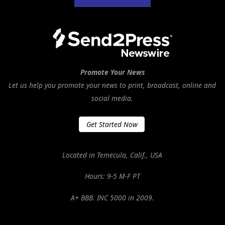
Promote Your News
Let us help you promote your news to print, broadcast, online and
social media.
Get Started Now
Located in Temecula, Calif., USA
Hours: 9-5 M-F PT
A+ BBB. INC 5000 in 2009.