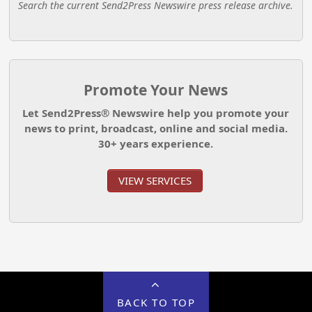
Search the current Send2Press Newswire press release archive.
Promote Your News
Let Send2Press® Newswire help you promote your
news to print, broadcast, online and social media.
30+ years experience.
VIEW SERVICES
BACK TO TOP