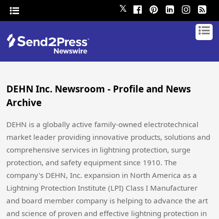
𝕏
DEHN Inc. Newsroom - Profile and News
Archive
DEHN is a globally active family-owned electrotechnical
market leader providing innovative products, solutions and
comprehensive services in lightning protection, surge
protection, and safety equipment since 1910. The
company's DEHN, Inc. expansion in North America as a
Lightning Protection Institute (LPI) Class I Manufacturer
and board member company is helping to advance the art
and science of proven and effective lightning protection in