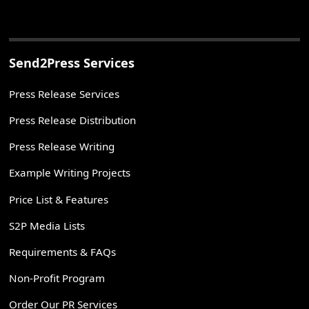
Send2Press Services
Press Release Services
Press Release Distribution
Press Release Writing
Example Writing Projects
Price List & Features
S2P Media Lists
Requirements & FAQs
Non-Profit Program
Order Our PR Services