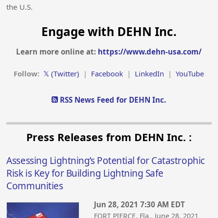
the U.S.
Engage with DEHN Inc.
Learn more online at:
https://www.dehn-usa.com/
Follow:
𝕏 (Twitter)
|
Facebook
|
LinkedIn
|
YouTube
RSS News Feed for DEHN Inc.
Press Releases from DEHN Inc. :
Assessing Lightning’s Potential for Catastrophic
Risk is Key for Building Lightning Safe
Communities
Jun 28, 2021 7:30 AM EDT
FORT PIERCE, Fla., June 28, 2021