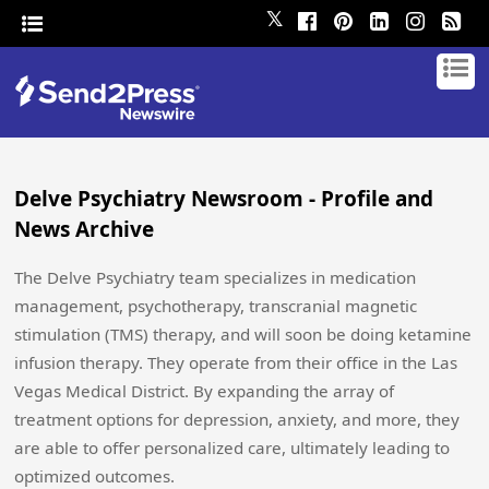
𝕏
Delve Psychiatry Newsroom - Profile and
News Archive
The Delve Psychiatry team specializes in medication
management, psychotherapy, transcranial magnetic
stimulation (TMS) therapy, and will soon be doing ketamine
infusion therapy. They operate from their office in the Las
Vegas Medical District. By expanding the array of
treatment options for depression, anxiety, and more, they
are able to offer personalized care, ultimately leading to
optimized outcomes.