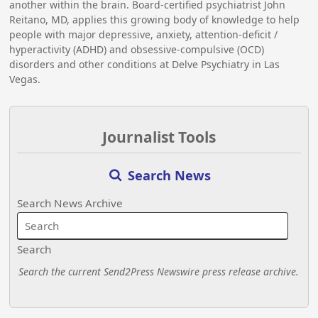
another within the brain. Board-certified psychiatrist John
Reitano, MD, applies this growing body of knowledge to help
people with major depressive, anxiety, attention-deficit /
hyperactivity (ADHD) and obsessive-compulsive (OCD)
disorders and other conditions at Delve Psychiatry in Las
Vegas.
Journalist Tools
Search News
Search News Archive
Search
Search the current Send2Press Newswire press release archive.