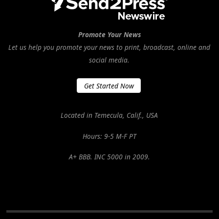
Promote Your News
Let us help you promote your news to print, broadcast, online and
social media.
Get Started Now
Located in Temecula, Calif., USA
Hours: 9-5 M-F PT
A+ BBB. INC 5000 in 2009.