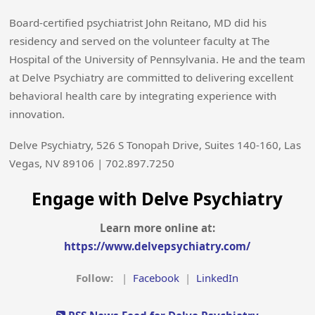
Board-certified psychiatrist John Reitano, MD did his
residency and served on the volunteer faculty at The
Hospital of the University of Pennsylvania. He and the team
at Delve Psychiatry are committed to delivering excellent
behavioral health care by integrating experience with
innovation.
Delve Psychiatry, 526 S Tonopah Drive, Suites 140-160, Las
Vegas, NV 89106 | 702.897.7250
Engage with Delve Psychiatry
Learn more online at:
https://www.delvepsychiatry.com/
Follow:
|
Facebook
|
LinkedIn