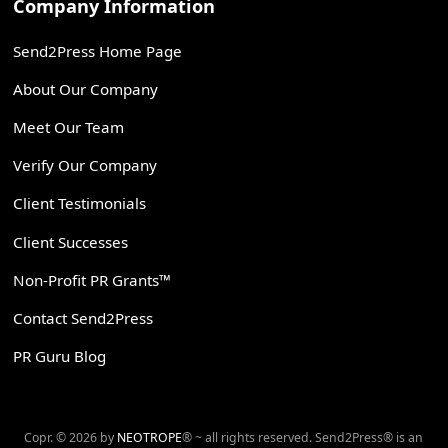
Company Information
Send2Press Home Page
About Our Company
Meet Our Team
Verify Our Company
Client Testimonials
Client Successes
Non-Profit PR Grants™
Contact Send2Press
PR Guru Blog
Copr. © 2026 by
NEOTROPE
® ~ all rights reserved. Send2Press® is an