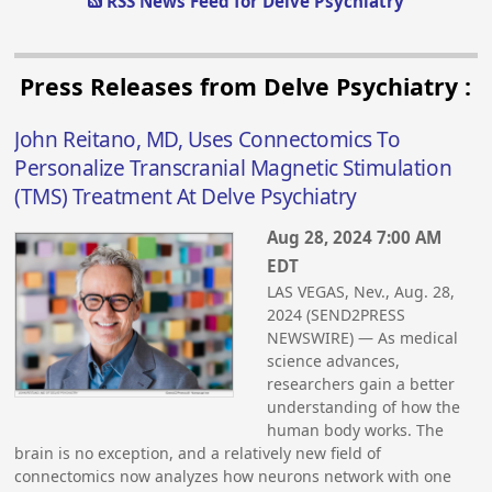
RSS News Feed for Delve Psychiatry
Press Releases from Delve Psychiatry :
John Reitano, MD, Uses Connectomics To
Personalize Transcranial Magnetic Stimulation
(TMS) Treatment At Delve Psychiatry
Aug 28, 2024 7:00 AM
EDT
LAS VEGAS, Nev., Aug. 28,
2024 (SEND2PRESS
NEWSWIRE) — As medical
science advances,
researchers gain a better
understanding of how the
human body works. The
brain is no exception, and a relatively new field of
connectomics now analyzes how neurons network with one