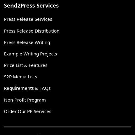
Send2Press Services
Press Release Services
Press Release Distribution
Press Release Writing
Example Writing Projects
Price List & Features
S2P Media Lists
Requirements & FAQs
Non-Profit Program
Order Our PR Services