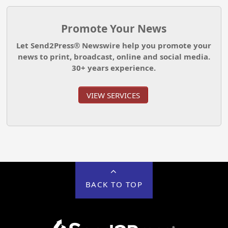
Promote Your News
Let Send2Press® Newswire help you promote your
news to print, broadcast, online and social media.
30+ years experience.
VIEW SERVICES
BACK TO TOP