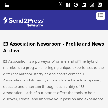
𝕏
E3 Association Newsroom - Profile and News
Archive
E3 Association is a purveyor of online and offline hybrid
membership programs, bringing unique experiences to the
different outdoor lifestyles and sports vertices. E3
Association and its family of brands are here to empower,
educate and entertain through each entity of E3
Association. Each of our brands offers the tools to help
discover, create, and improve your passion and experience.