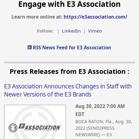
Engage with E3 Association
Learn more online at:
https://e3association.com/
Follow:
|
LinkedIn
|
Vimeo
RSS News Feed for E3 Association
Press Releases from E3 Association :
E3 Association Announces Changes in Staff with
Newer Versions of the E3 Brands
Aug 30, 2022 7:00 AM
EDT
BOCA RATON, Fla., Aug. 30,
2022 (SEND2PRESS
NEWSWIRE) — E3