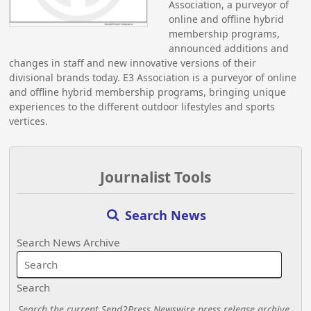
Association, a purveyor of
online and offline hybrid
membership programs,
announced additions and
changes in staff and new innovative versions of their
divisional brands today. E3 Association is a purveyor of online
and offline hybrid membership programs, bringing unique
experiences to the different outdoor lifestyles and sports
vertices.
Journalist Tools
Search News
Search News Archive
Search
Search the current Send2Press Newswire press release archive.