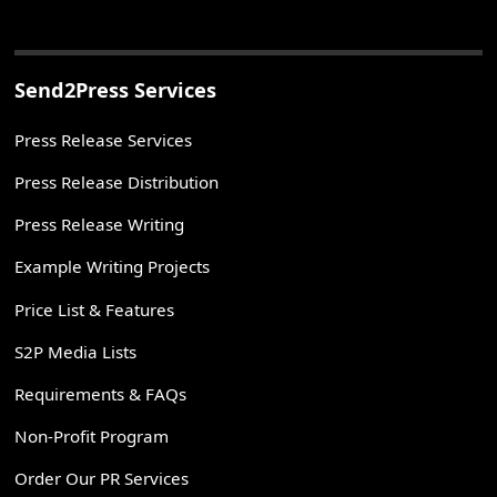
Send2Press Services
Press Release Services
Press Release Distribution
Press Release Writing
Example Writing Projects
Price List & Features
S2P Media Lists
Requirements & FAQs
Non-Profit Program
Order Our PR Services