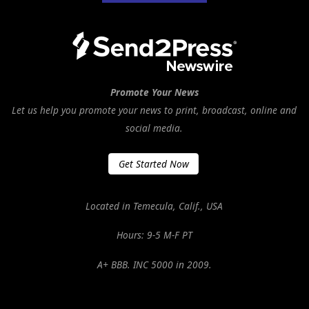
Promote Your News
Let us help you promote your news to print, broadcast, online and
social media.
Get Started Now
Located in Temecula, Calif., USA
Hours: 9-5 M-F PT
A+ BBB. INC 5000 in 2009.