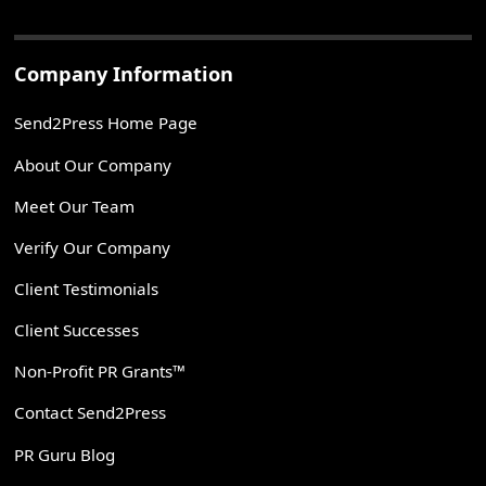
Company Information
Send2Press Home Page
About Our Company
Meet Our Team
Verify Our Company
Client Testimonials
Client Successes
Non-Profit PR Grants™
Contact Send2Press
PR Guru Blog