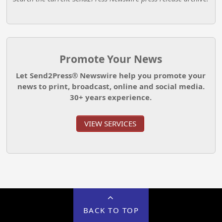
Promote Your News
Let Send2Press® Newswire help you promote your
news to print, broadcast, online and social media.
30+ years experience.
VIEW SERVICES
BACK TO TOP