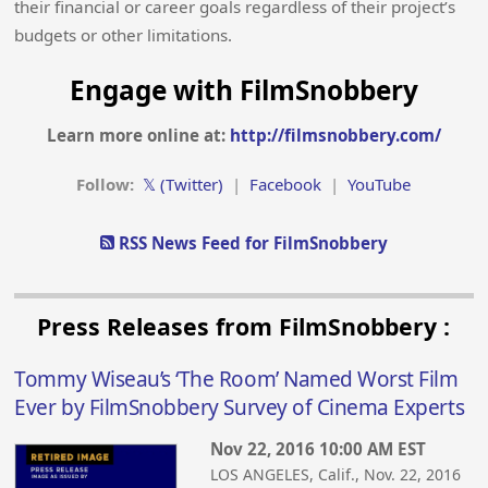
their financial or career goals regardless of their project’s
budgets or other limitations.
Engage with FilmSnobbery
Learn more online at:
http://filmsnobbery.com/
Follow:
𝕏 (Twitter)
|
Facebook
|
YouTube
RSS News Feed for FilmSnobbery
Press Releases from FilmSnobbery :
Tommy Wiseau’s ‘The Room’ Named Worst Film
Ever by FilmSnobbery Survey of Cinema Experts
Nov 22, 2016 10:00 AM EST
LOS ANGELES, Calif., Nov. 22, 2016