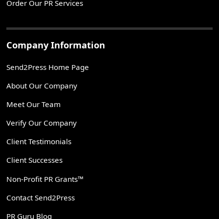
Order Our PR Services
Company Information
Send2Press Home Page
About Our Company
Meet Our Team
Verify Our Company
Client Testimonials
Client Successes
Non-Profit PR Grants™
Contact Send2Press
PR Guru Blog