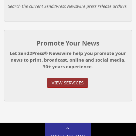
Search the current Send2Press Newswire press release archive.
Promote Your News
Let Send2Press® Newswire help you promote your
news to print, broadcast, online and social media.
30+ years experience.
VIEW SERVICES
BACK TO TOP