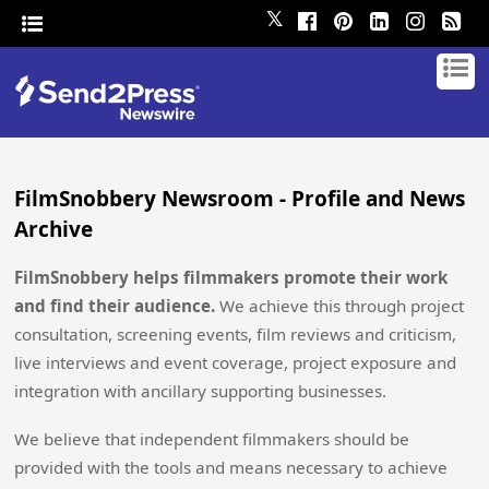
𝕏
FilmSnobbery Newsroom - Profile and News
Archive
FilmSnobbery helps filmmakers promote their work
and find their audience.
We achieve this through project
consultation, screening events, film reviews and criticism,
live interviews and event coverage, project exposure and
integration with ancillary supporting businesses.
We believe that independent filmmakers should be
provided with the tools and means necessary to achieve