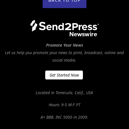
Promote Your News
Let us help you promote your news to print, broadcast, online and
social media.
Get Started Now
Located in Temecula, Calif., USA
Hours: 9-5 M-F PT
A+ BBB. INC 5000 in 2009.