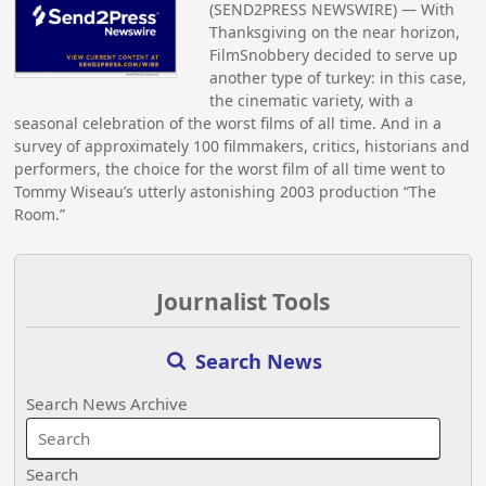
(SEND2PRESS NEWSWIRE) — With
Thanksgiving on the near horizon,
FilmSnobbery decided to serve up
another type of turkey: in this case,
the cinematic variety, with a
seasonal celebration of the worst films of all time. And in a
survey of approximately 100 filmmakers, critics, historians and
performers, the choice for the worst film of all time went to
Tommy Wiseau’s utterly astonishing 2003 production “The
Room.”
Journalist Tools
Search News
Search News Archive
Search