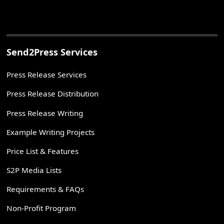
Send2Press Services
Press Release Services
Press Release Distribution
Press Release Writing
Example Writing Projects
Price List & Features
S2P Media Lists
Requirements & FAQs
Non-Profit Program