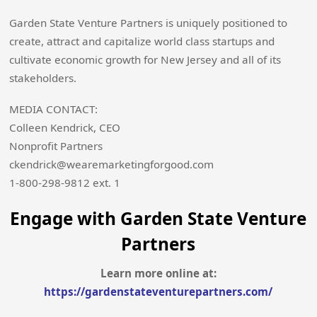
Garden State Venture Partners is uniquely positioned to
create, attract and capitalize world class startups and
cultivate economic growth for New Jersey and all of its
stakeholders.
MEDIA CONTACT:
Colleen Kendrick, CEO
Nonprofit Partners
ckendrick@wearemarketingforgood.com
1-800-298-9812 ext. 1
Engage with Garden State Venture
Partners
Learn more online at:
https://gardenstateventurepartners.com/