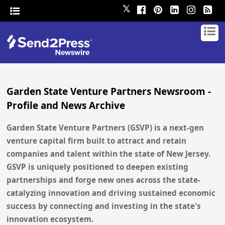
𝕏
Garden State Venture Partners Newsroom -
Profile and News Archive
Garden State Venture Partners (GSVP) is a next-gen
venture capital firm built to attract and retain
companies and talent within the state of New Jersey.
GSVP is uniquely positioned to deepen existing
partnerships and forge new ones across the state-
catalyzing innovation and driving sustained economic
success by connecting and investing in the state's
innovation ecosystem.