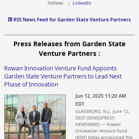
Follow:
|
LinkedIn
RSS News Feed for Garden State Venture Partners
Press Releases from Garden State
Venture Partners :
Rowan Innovation Venture Fund Appoints
Garden State Venture Partners to Lead Next
Phase of Innovation
Jun 12, 2025 11:20 AM
EDT
GLASSBORO, N.J., June 12,
2025 (SEND2PRESS
NEWSWIRE) — Rowan
Innovation Venture Fund
(RIVF) today announced the