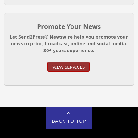
Promote Your News
Let Send2Press® Newswire help you promote your
news to print, broadcast, online and social media.
30+ years experience.
VIEW SERVICES
BACK TO TOP