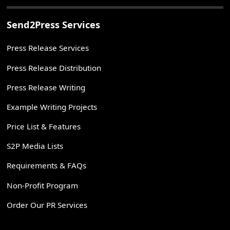
Send2Press Services
Press Release Services
Press Release Distribution
Press Release Writing
Example Writing Projects
Price List & Features
S2P Media Lists
Requirements & FAQs
Non-Profit Program
Order Our PR Services