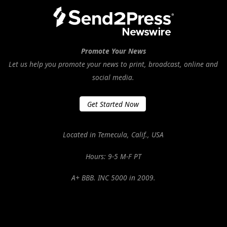
Promote Your News
Let us help you promote your news to print, broadcast, online and
social media.
Get Started Now
Located in Temecula, Calif., USA
Hours: 9-5 M-F PT
A+ BBB. INC 5000 in 2009.