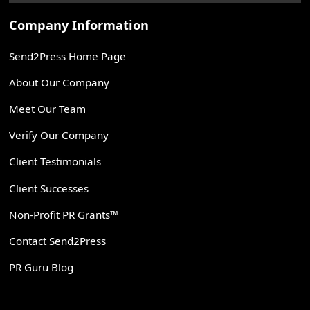
Company Information
Send2Press Home Page
About Our Company
Meet Our Team
Verify Our Company
Client Testimonials
Client Successes
Non-Profit PR Grants™
Contact Send2Press
PR Guru Blog