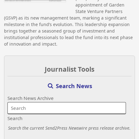
appointment of Garden
State Venture Partners
(GSVP) as its new management team, marking a significant
milestone in the fund’s evolution. This leadership expansion
brings together a seasoned group of investment and
institutional professionals to lead the fund into its next phase
of innovation and impact.
Journalist Tools
Search News
Search News Archive
Search
Search the current Send2Press Newswire press release archive.