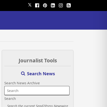
𝕏
Journalist Tools
Search News
Search News Archive
Search
Search the current Send2Press Newswire