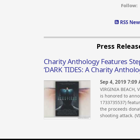
Follow:
RSS News
Press Releas
Charity Anthology Features St
‘DARK TIDES: A Charity Antholo
Sep 4, 2019 7:09
VIRGINIA BEACH, V
is honored to anno
1733735537) featur
the proceeds donat
shooting attack. (V