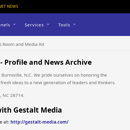
MIT NEWS
nels
Services
Tools
s Room and Media Kit
 Profile and News Archive
n Burnsville, N.C. We pride ourselves on honoring the
ng fresh ideas to a new generation of leaders and thinkers.
e, NC 28714.
ith Gestalt Media
e at:
http://gestalt-media.com/