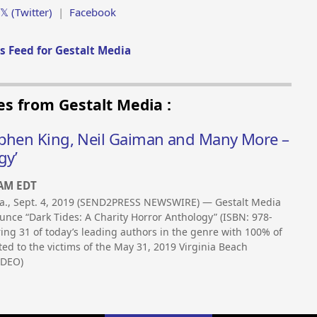
𝕏 (Twitter)
|
Facebook
 Feed for Gestalt Media
es from Gestalt Media :
ephen King, Neil Gaiman and Many More –
gy’
 AM EDT
a., Sept. 4, 2019 (SEND2PRESS NEWSWIRE) — Gestalt Media
unce “Dark Tides: A Charity Horror Anthology” (ISBN: 978-
ing 31 of today’s leading authors in the genre with 100% of
ed to the victims of the May 31, 2019 Virginia Beach
IDEO)