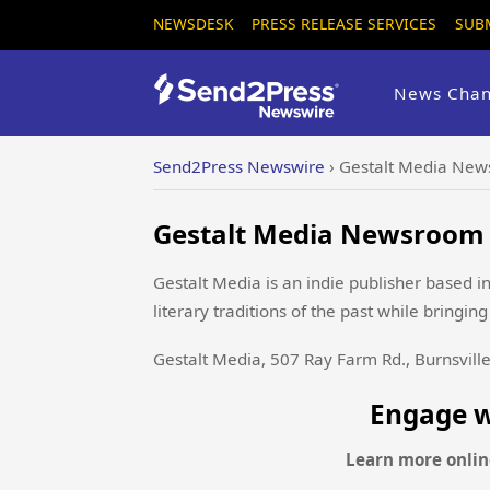
NEWSDESK
PRESS RELEASE SERVICES
SUB
News Chan
Send2Press Newswire
›
Gestalt Media New
Gestalt Media Newsroom -
Gestalt Media is an indie publisher based i
literary traditions of the past while bringi
Gestalt Media, 507 Ray Farm Rd., Burnsvill
Engage w
Learn more onlin