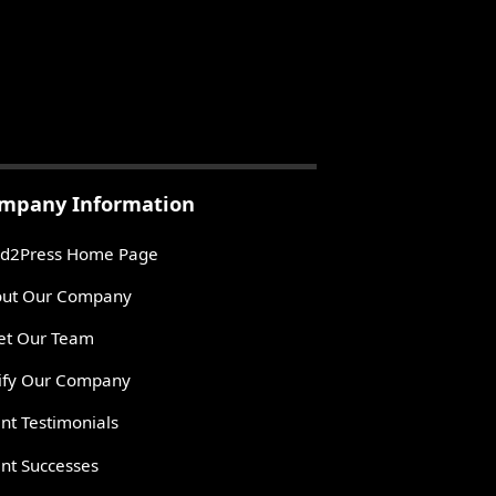
mpany Information
d2Press Home Page
ut Our Company
t Our Team
ify Our Company
ent Testimonials
ent Successes