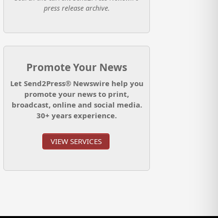
press release archive.
Promote Your News
Let Send2Press® Newswire help you
promote your news to print,
broadcast, online and social media.
30+ years experience.
VIEW SERVICES