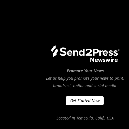
Promote Your News
Let us help you promote your news to print,
broadcast, online and social media.
Get Started Now
Located in Temecula, Calif., USA