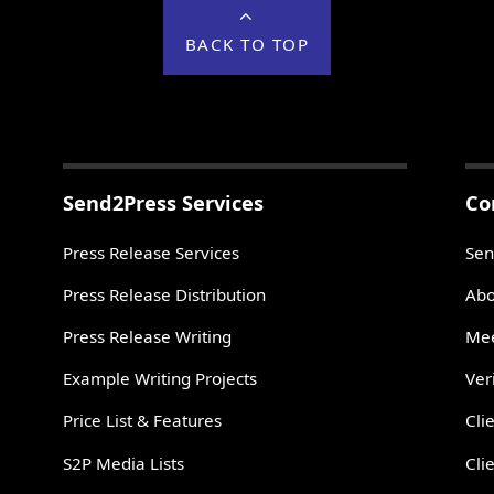
BACK TO TOP
Send2Press Services
Co
Press Release Services
Sen
Press Release Distribution
Abo
Press Release Writing
Mee
Example Writing Projects
Ver
Price List & Features
Cli
S2P Media Lists
Cli