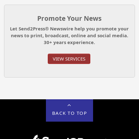
Promote Your News
Let Send2Press® Newswire help you promote your
news to print, broadcast, online and social media.
30+ years experience.
VIEW SERVICES
BACK TO TOP