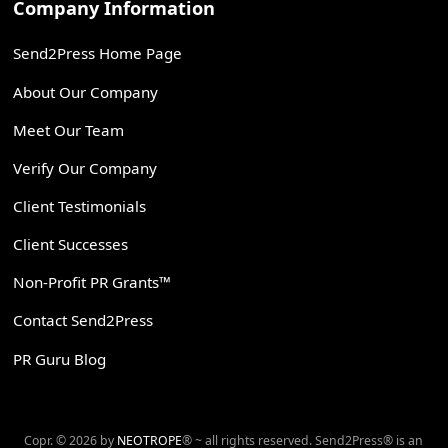
Company Information
Send2Press Home Page
About Our Company
Meet Our Team
Verify Our Company
Client Testimonials
Client Successes
Non-Profit PR Grants™
Contact Send2Press
PR Guru Blog
Copr. © 2026 by
NEOTROPE
® ~ all rights reserved. Send2Press® is an