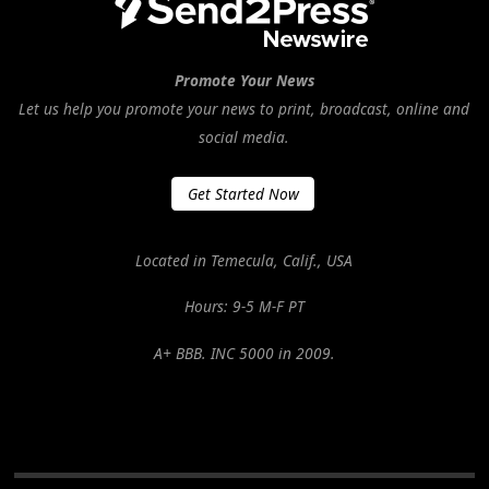
Promote Your News
Let us help you promote your news to print, broadcast, online and
social media.
Get Started Now
Located in Temecula, Calif., USA
Hours: 9-5 M-F PT
A+ BBB. INC 5000 in 2009.