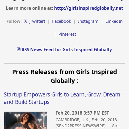
Learn more online at:
http://girlsinspiredglobally.net
Follow:
𝕏 (Twitter)
|
Facebook
|
Instagram
|
LinkedIn
|
Pinterest
RSS News Feed for Girls Inspired Globally
Press Releases from Girls Inspired
Globally :
Startup Empowers Girls to Learn, Grow, Dream –
and Build Startups
Feb 20, 2018 3:57 PM EST
CAMBRIDGE, U.K., Feb. 20, 2018
(SEND2PRESS NEWSWIRE) — Girls