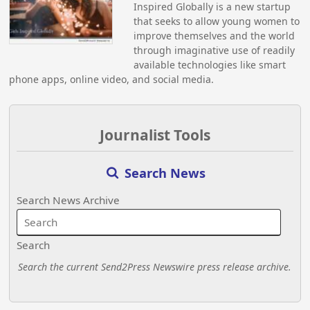
Inspired Globally is a new startup
that seeks to allow young women to
improve themselves and the world
through imaginative use of readily
available technologies like smart
phone apps, online video, and social media.
Journalist Tools
Search News
Search News Archive
Search
Search the current Send2Press Newswire press release archive.