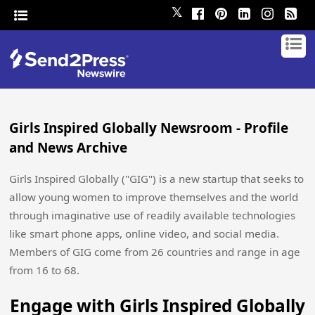
𝕏
Girls Inspired Globally Newsroom - Profile
and News Archive
Girls Inspired Globally ("GIG") is a new startup that seeks to
allow young women to improve themselves and the world
through imaginative use of readily available technologies
like smart phone apps, online video, and social media.
Members of GIG come from 26 countries and range in age
from 16 to 68.
Engage with Girls Inspired Globally