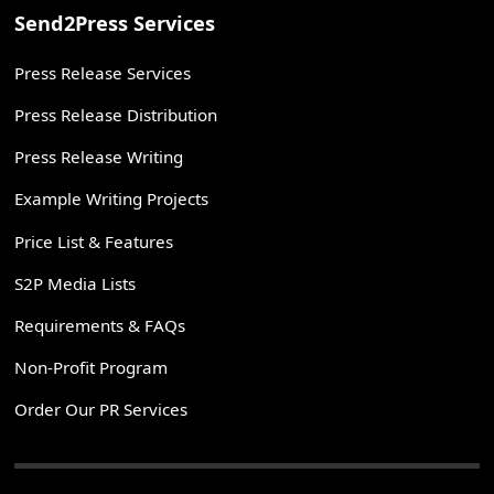
Send2Press Services
Press Release Services
Press Release Distribution
Press Release Writing
Example Writing Projects
Price List & Features
S2P Media Lists
Requirements & FAQs
Non-Profit Program
Order Our PR Services