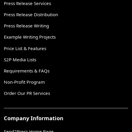
Press Release Services
Press Release Distribution
Press Release Writing
Example Writing Projects
Price List & Features
S2P Media Lists
Requirements & FAQs
Non-Profit Program
Order Our PR Services
Company Information
Send2Press Home Page