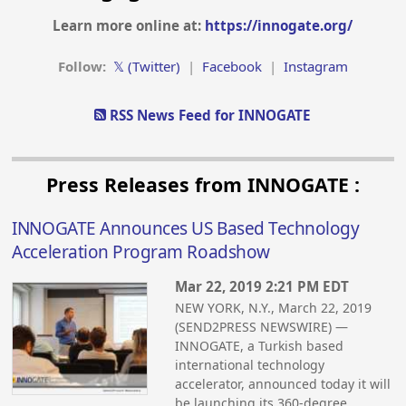
Learn more online at:
https://innogate.org/
Follow:
𝕏 (Twitter)
|
Facebook
|
Instagram
RSS News Feed for INNOGATE
Press Releases from INNOGATE :
INNOGATE Announces US Based Technology
Acceleration Program Roadshow
Mar 22, 2019 2:21 PM EDT
NEW YORK, N.Y., March 22, 2019
(SEND2PRESS NEWSWIRE) —
INNOGATE, a Turkish based
international technology
accelerator, announced today it will
be launching its 360-degree