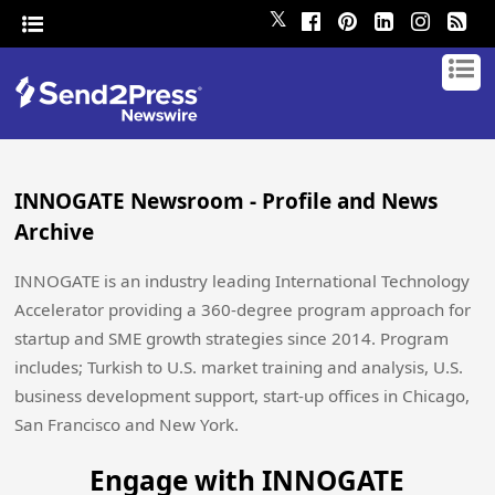
𝕏
INNOGATE Newsroom - Profile and News
Archive
INNOGATE is an industry leading International Technology
Accelerator providing a 360-degree program approach for
startup and SME growth strategies since 2014. Program
includes; Turkish to U.S. market training and analysis, U.S.
business development support, start-up offices in Chicago,
San Francisco and New York.
Engage with INNOGATE