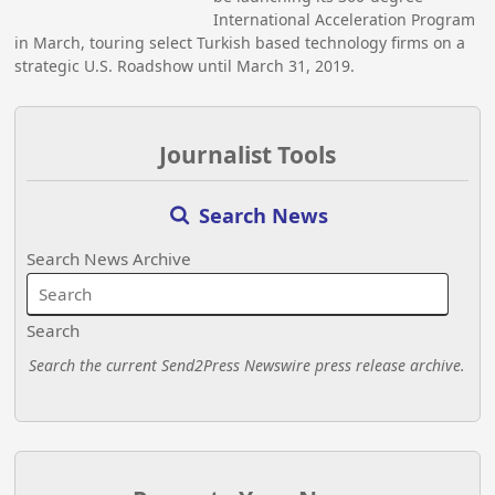
International Acceleration Program
in March, touring select Turkish based technology firms on a
strategic U.S. Roadshow until March 31, 2019.
Journalist Tools
Search News
Search News Archive
Search
Search the current Send2Press Newswire press release archive.