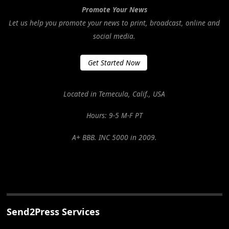
Promote Your News
Let us help you promote your news to print, broadcast, online and
social media.
Get Started Now
Located in Temecula, Calif., USA
Hours: 9-5 M-F PT
A+ BBB. INC 5000 in 2009.
Send2Press Services