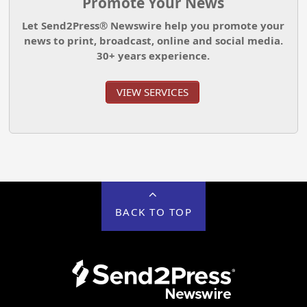
Promote Your News
Let Send2Press® Newswire help you promote your
news to print, broadcast, online and social media.
30+ years experience.
VIEW SERVICES
BACK TO TOP