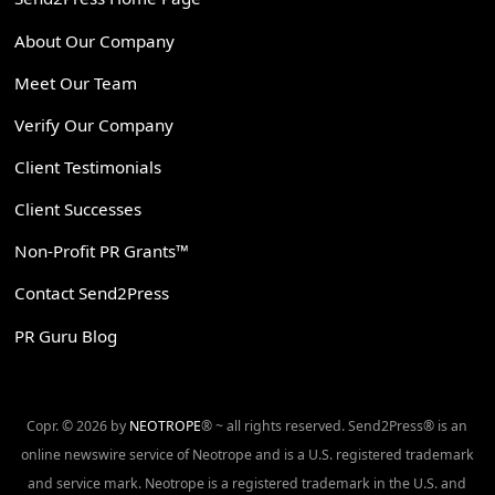
About Our Company
Meet Our Team
Verify Our Company
Client Testimonials
Client Successes
Non-Profit PR Grants™
Contact Send2Press
PR Guru Blog
Copr. © 2026 by
NEOTROPE
® ~ all rights reserved. Send2Press® is an
online newswire service of Neotrope and is a U.S. registered trademark
and service mark. Neotrope is a registered trademark in the U.S. and