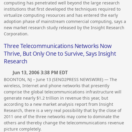
computing has penetrated well beyond the large research
institutions that first developed the techniques required to
virtualize computing resources and has entered the early
adoption phase of mainstream commercial computing, says a
new market research study released by the Insight Research
Corporation.
Three Telecommunications Networks Now
Thrive, But Only One to Survive, Says Insight
Research
Jun 13, 2006 3:38 PM EDT
BOONTON, NJ – June 13 (SEND2PRESS NEWSWIRE) — The
wireless, Internet and phone networks that presently
comprise the global telecommunications infrastructure will
generate nearly $1.2 trillion in revenue this year, but
according to a new market analysis report from Insight
Research, there is a very real possibility that by the close of
2011 one of the three networks may come to dominate the
others and thereby change the telecommunications revenue
picture completely.