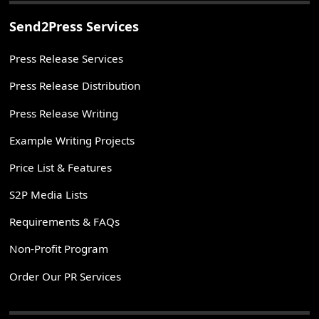
Send2Press Services
Press Release Services
Press Release Distribution
Press Release Writing
Example Writing Projects
Price List & Features
S2P Media Lists
Requirements & FAQs
Non-Profit Program
Order Our PR Services