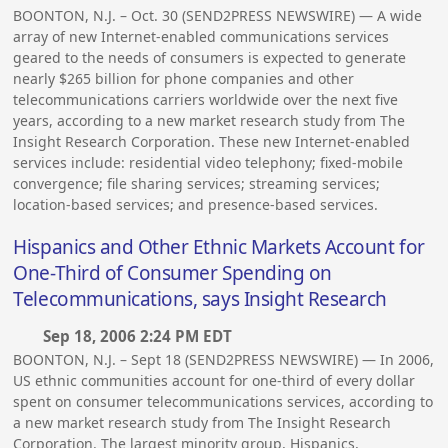
BOONTON, N.J. – Oct. 30 (SEND2PRESS NEWSWIRE) — A wide
array of new Internet-enabled communications services
geared to the needs of consumers is expected to generate
nearly $265 billion for phone companies and other
telecommunications carriers worldwide over the next five
years, according to a new market research study from The
Insight Research Corporation. These new Internet-enabled
services include: residential video telephony; fixed-mobile
convergence; file sharing services; streaming services;
location-based services; and presence-based services.
Hispanics and Other Ethnic Markets Account for
One-Third of Consumer Spending on
Telecommunications, says Insight Research
Sep 18, 2006 2:24 PM EDT
BOONTON, N.J. – Sept 18 (SEND2PRESS NEWSWIRE) — In 2006,
US ethnic communities account for one-third of every dollar
spent on consumer telecommunications services, according to
a new market research study from The Insight Research
Corporation. The largest minority group, Hispanics,