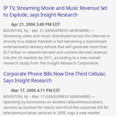
IP TV, Streaming Movie and Music Revenue Set
to Explode, says Insight Research
Apr 21, 2006 3:48 PM EDT
BOONTON, NJ – Apr. 21 (SEND2PRESS NEWSWIRE) —
Streaming video and music distributed across the Internet or
directly to a mobile handset is fast becoming a mainstream
entertainment delivery vehicle that will generate more than
$27 billion in network-derived and content-derived revenue
into the US markets by 2011, according to a new market
research study from The Insight Research Corporation.
Corporate Phone Bills Now One-Third Cellular,
Says Insight Research
Mar 17, 2006 4:11 PM EST
BOONTON, NJ – Mar. 17 (SEND2PRESS NEWSWIRE) —
Spending by businesses on wireless telecommunications
services accounted for nearly one-third the corporate bill for
telecommunication services in 2005, says a new market