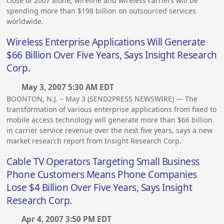
close of 2007 alone, wireline and wireless carriers will be
spending more than $198 billion on outsourced services
worldwide.
Wireless Enterprise Applications Will Generate
$66 Billion Over Five Years, Says Insight Research
Corp.
May 3, 2007 5:30 AM EDT
BOONTON, N.J. – May 3 (SEND2PRESS NEWSWIRE) — The
transformation of various enterprise applications from fixed to
mobile access technology will generate more than $66 billion
in carrier service revenue over the next five years, says a new
market research report from Insight Research Corp.
Cable TV Operators Targeting Small Business
Phone Customers Means Phone Companies
Lose $4 Billion Over Five Years, Says Insight
Research Corp.
Apr 4, 2007 3:50 PM EDT