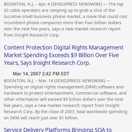
BOONTON, N.J. – Apr. 4 (SEND2PRESS NEWSWIRE) — The top
20 cable operators are ramping up to grab a slice of the
lucrative small business phone market, a move that could cost
incumbent phone companies more than four billion dollars
over the next five years, says a new market research report
from Insight Research Corp.
Content Protection Digital Rights Management
Market Spending Exceeds $9 Billion Over Five
Years, Says Insight Research Corp.
Mar 14, 2007 2:42 PM EDT
BOONTON, N.J. – Mar. 14 (SEND2PRESS NEWSWIRE) —
Spending on digital rights management (DRM) software and
hardware to protect entertainment, commercial software, and
other information will exceed $9 billion dollars over the next
five years, says a new market research report from Insight
Research Corp. By the close of 2007, total worldwide spending
on DRM will reach just over $1 billion.
Service Delivery Platforms Bringing SOA to