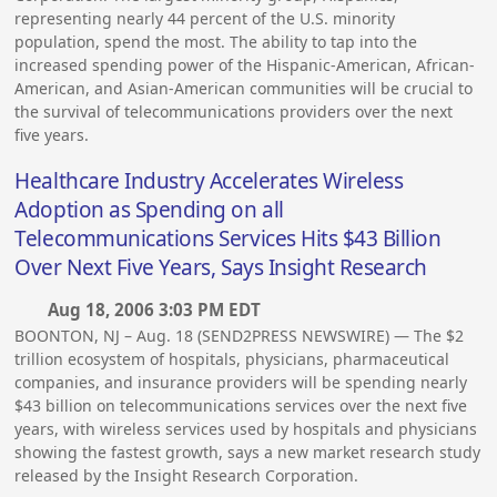
representing nearly 44 percent of the U.S. minority
population, spend the most. The ability to tap into the
increased spending power of the Hispanic-American, African-
American, and Asian-American communities will be crucial to
the survival of telecommunications providers over the next
five years.
Healthcare Industry Accelerates Wireless
Adoption as Spending on all
Telecommunications Services Hits $43 Billion
Over Next Five Years, Says Insight Research
Aug 18, 2006 3:03 PM EDT
BOONTON, NJ – Aug. 18 (SEND2PRESS NEWSWIRE) — The $2
trillion ecosystem of hospitals, physicians, pharmaceutical
companies, and insurance providers will be spending nearly
$43 billion on telecommunications services over the next five
years, with wireless services used by hospitals and physicians
showing the fastest growth, says a new market research study
released by the Insight Research Corporation.