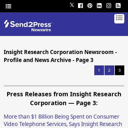
𝕏
Insight Research Corporation Newsroom -
Profile and News Archive - Page 3
1
2
3
Press Releases from Insight Research
Corporation — Page 3:
More than $1 Billion Being Spent on Consumer
Video Telephone Services, Says Insight Research