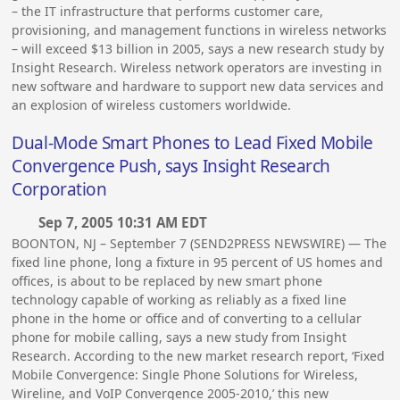
– the IT infrastructure that performs customer care,
provisioning, and management functions in wireless networks
– will exceed $13 billion in 2005, says a new research study by
Insight Research. Wireless network operators are investing in
new software and hardware to support new data services and
an explosion of wireless customers worldwide.
Dual-Mode Smart Phones to Lead Fixed Mobile
Convergence Push, says Insight Research
Corporation
Sep 7, 2005 10:31 AM EDT
BOONTON, NJ – September 7 (SEND2PRESS NEWSWIRE) — The
fixed line phone, long a fixture in 95 percent of US homes and
offices, is about to be replaced by new smart phone
technology capable of working as reliably as a fixed line
phone in the home or office and of converting to a cellular
phone for mobile calling, says a new study from Insight
Research. According to the new market research report, ‘Fixed
Mobile Convergence: Single Phone Solutions for Wireless,
Wireline, and VoIP Convergence 2005-2010,’ this new