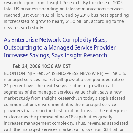
research report from Insight Research. By the close of 2005,
total US business spending on telecommunications services
reached just over $132 billion, and by 2010 business spending
is forecasted to grow to nearly $150 billion, according to the
new research study.
As Enterprise Network Complexity Rises,
Outsourcing to a Managed Service Provider
Increases Savings, Says Insight Research
Feb 24, 2006 10:36 AM EST
BOONTON, NJ – Feb. 24 (SEND2PRESS NEWSWIRE) — The U.S.
managed services market will grow at a compounded rate of
22 percent over the next five years due to growth in all
segments of the managed services value chain, says a new
market study from Insight Research. In today’s sophisticated
communications environment, it is the managed service
providers that are in the best position to assist the enterprise
customer as the promise of new IP capabilities greatly
increases management complexity. Thus, revenues associated
with the managed services market will grow from $34 billion