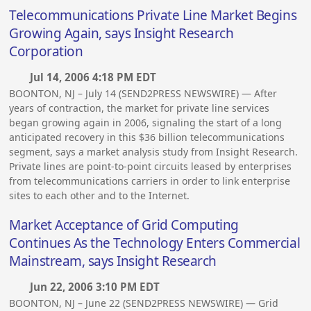
Telecommunications Private Line Market Begins
Growing Again, says Insight Research
Corporation
Jul 14, 2006 4:18 PM EDT
BOONTON, NJ – July 14 (SEND2PRESS NEWSWIRE) — After
years of contraction, the market for private line services
began growing again in 2006, signaling the start of a long
anticipated recovery in this $36 billion telecommunications
segment, says a market analysis study from Insight Research.
Private lines are point-to-point circuits leased by enterprises
from telecommunications carriers in order to link enterprise
sites to each other and to the Internet.
Market Acceptance of Grid Computing
Continues As the Technology Enters Commercial
Mainstream, says Insight Research
Jun 22, 2006 3:10 PM EDT
BOONTON, NJ – June 22 (SEND2PRESS NEWSWIRE) — Grid