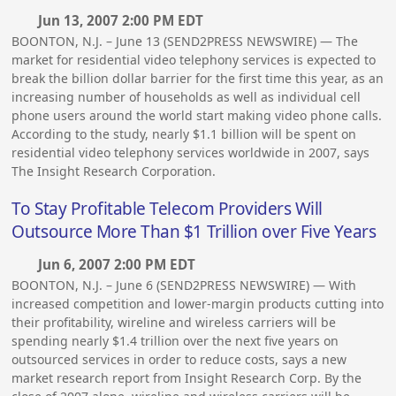
Jun 13, 2007 2:00 PM EDT
BOONTON, N.J. – June 13 (SEND2PRESS NEWSWIRE) — The
market for residential video telephony services is expected to
break the billion dollar barrier for the first time this year, as an
increasing number of households as well as individual cell
phone users around the world start making video phone calls.
According to the study, nearly $1.1 billion will be spent on
residential video telephony services worldwide in 2007, says
The Insight Research Corporation.
To Stay Profitable Telecom Providers Will
Outsource More Than $1 Trillion over Five Years
Jun 6, 2007 2:00 PM EDT
BOONTON, N.J. – June 6 (SEND2PRESS NEWSWIRE) — With
increased competition and lower-margin products cutting into
their profitability, wireline and wireless carriers will be
spending nearly $1.4 trillion over the next five years on
outsourced services in order to reduce costs, says a new
market research report from Insight Research Corp. By the