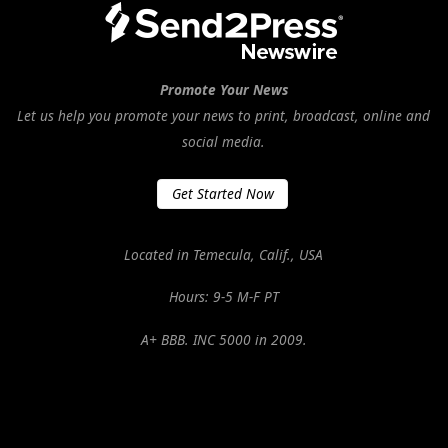
Promote Your News
Let us help you promote your news to print, broadcast, online and
social media.
Get Started Now
Located in Temecula, Calif., USA
Hours: 9-5 M-F PT
A+ BBB. INC 5000 in 2009.