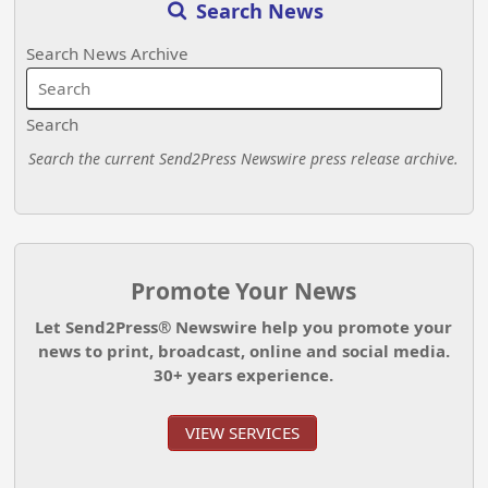
Search News
Search News Archive
Search
Search the current Send2Press Newswire press release archive.
Promote Your News
Let Send2Press® Newswire help you promote your
news to print, broadcast, online and social media.
30+ years experience.
VIEW SERVICES