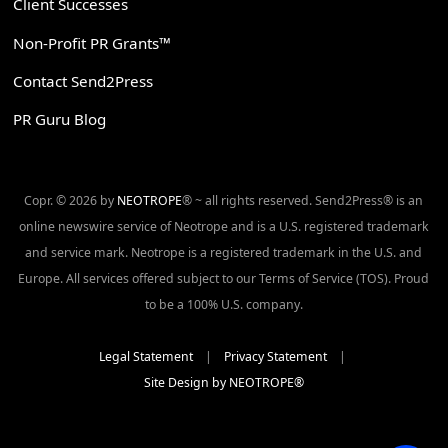
Client Successes
Non-Profit PR Grants™
Contact Send2Press
PR Guru Blog
Copr. © 2026 by
NEOTROPE
® ~ all rights reserved. Send2Press® is an
online newswire service of Neotrope and is a U.S. registered trademark
and service mark. Neotrope is a registered trademark in the U.S. and
Europe. All services offered subject to our Terms of Service (TOS). Proud
to be a 100% U.S. company.
Legal Statement
|
Privacy Statement
|
Site Design by NEOTROPE®