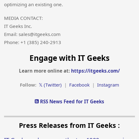
optimizing an existing one.
MEDIA CONTACT:
IT Geeks Inc.
Email: sales@itgeeks.com
Phone: +1 (385) 240-2913
Engage with IT Geeks
Learn more online at:
https://itgeeks.com/
Follow:
𝕏 (Twitter)
|
Facebook
|
Instagram
RSS News Feed for IT Geeks
Press Releases from IT Geeks :