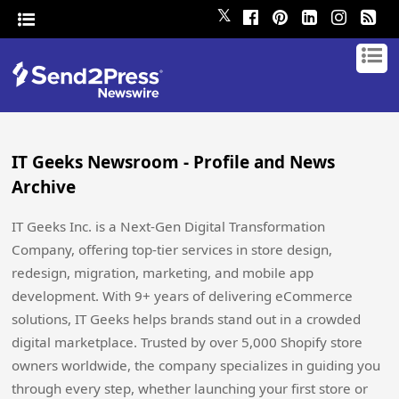
𝕏
IT Geeks Newsroom - Profile and News
Archive
IT Geeks Inc. is a Next-Gen Digital Transformation
Company, offering top-tier services in store design,
redesign, migration, marketing, and mobile app
development. With 9+ years of delivering eCommerce
solutions, IT Geeks helps brands stand out in a crowded
digital marketplace. Trusted by over 5,000 Shopify store
owners worldwide, the company specializes in guiding you
through every step, whether launching your first store or