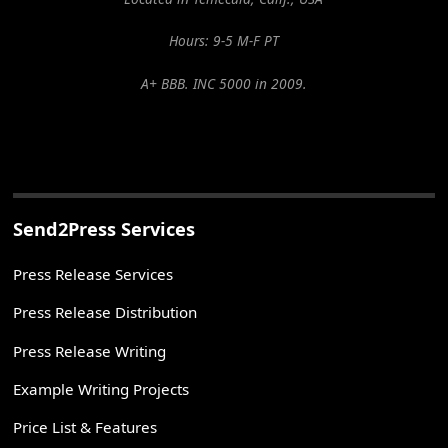
Hours: 9-5 M-F PT
A+ BBB. INC 5000 in 2009.
Send2Press Services
Press Release Services
Press Release Distribution
Press Release Writing
Example Writing Projects
Price List & Features