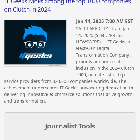
IT Geeks ranks among the top 1000 companies
on Clutch in 2024
Jan 14, 2025 7:00 AM EST
SALT LAKE CITY, Utah, Jan.
14, 2025 (SEND2PRESS
NEWSWIRE) — IT Geeks, a
Next-Gen Digital
Transformation Company,
proudly announces its
inclusion in the 2024 Clutch
1000, an elite list of top
service providers from 320,000 companies worldwide. The
achievement underscores IT Geeks’ unwavering dedication to
delivering innovative eCommerce solutions that drive growth
and transformation.
Journalist Tools