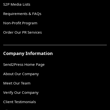
S2P Media Lists
Requirements & FAQs
Non-Profit Program
Order Our PR Services
Company Information
Send2Press Home Page
About Our Company
Meet Our Team
Verify Our Company
Client Testimonials