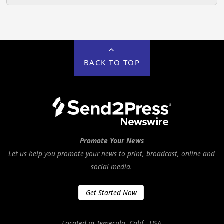
BACK TO TOP
Promote Your News
Let us help you promote your news to print, broadcast, online and
social media.
Get Started Now
Located in Temecula, Calif., USA