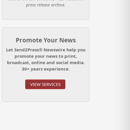
press release archive.
Promote Your News
Let Send2Press® Newswire help you
promote your news to print,
broadcast, online and social media.
30+ years experience.
VIEW SERVICES