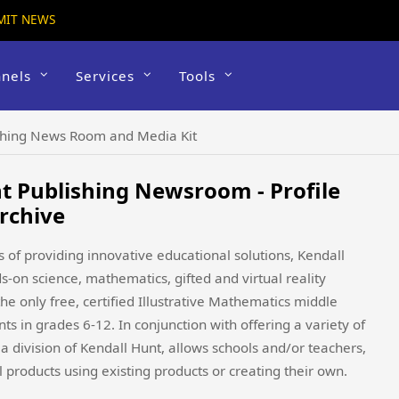
MIT NEWS
nels
Services
Tools
shing News Room and Media Kit
t Publishing Newsroom - Profile
rchive
 of providing innovative educational solutions, Kendall
-on science, mathematics, gifted and virtual reality
the only free, certified Illustrative Mathematics middle
ts in grades 6-12. In conjunction with offering a variety of
a division of Kendall Hunt, allows schools and/or teachers,
 products using existing products or creating their own.