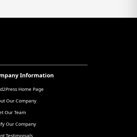
mpany Information
d2Press Home Page
ut Our Company
t Our Team
ify Our Company
ent Testimonials