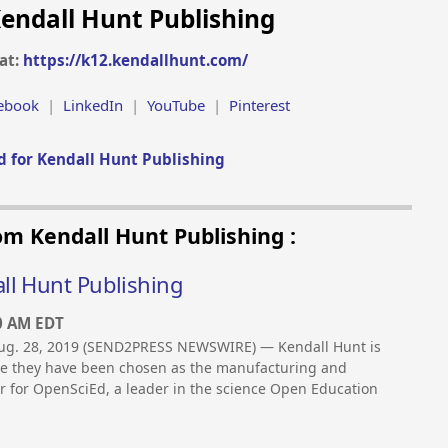
endall Hunt Publishing
at:
https://k12.kendallhunt.com/
ebook
|
LinkedIn
|
YouTube
|
Pinterest
 for Kendall Hunt Publishing
om Kendall Hunt Publishing :
ll Hunt Publishing
0 AM EDT
g. 28, 2019 (SEND2PRESS NEWSWIRE) — Kendall Hunt is
ce they have been chosen as the manufacturing and
er for OpenSciEd, a leader in the science Open Education