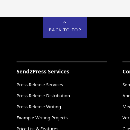
BACK TO TOP
Send2Press Services
Co
Press Release Services
Sen
Press Release Distribution
Abo
Press Release Writing
Mee
Example Writing Projects
Ver
Price List & Features
Cli