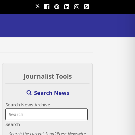
𝕏
Journalist Tools
Search News
Search News Archive
Search
Search the current Send2Press Newswire