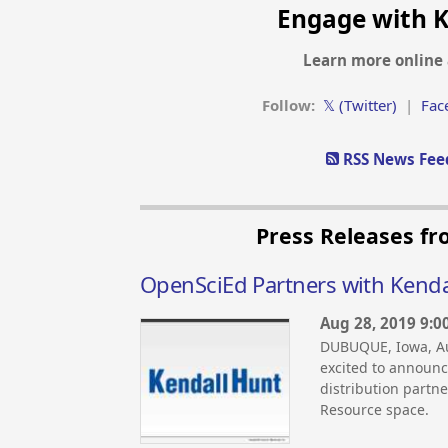
Engage with K
Learn more online 
Follow:
𝕏 (Twitter)
|
Fac
RSS News Feed
Press Releases fr
OpenSciEd Partners with Kenda
Aug 28, 2019 9:0
DUBUQUE, Iowa, Au
excited to announ
distribution partn
Resource space.