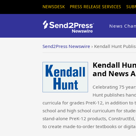
NEWSDESK
PRESS RELEASE SERVICES
SUB
News Chan
Send2Press Newswire
›
Kendall Hunt Publi
Kendall Hun
and News A
Celebrating 75 years
Hunt publishes hands
curricula for grades PreK-12, in addition to 
school and high school curriculum for studen
stand-alone PreK-12 products, ConstructEd, 
to create made-to-order textbooks or digital