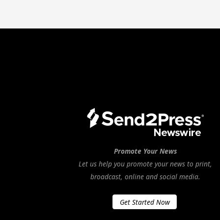
Promote Your News
Let us help you promote your news to print,
broadcast, online and social media.
Get Started Now