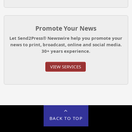
Promote Your News
Let Send2Press® Newswire help you promote your
news to print, broadcast, online and social media.
30+ years experience.
VIEW SERVICES
BACK TO TOP