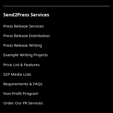
Send2Press Services
Press Release Services
Press Release Distribution
Press Release Writing
Example Writing Projects
Price List & Features
S2P Media Lists
Requirements & FAQs
Non-Profit Program
Order Our PR Services