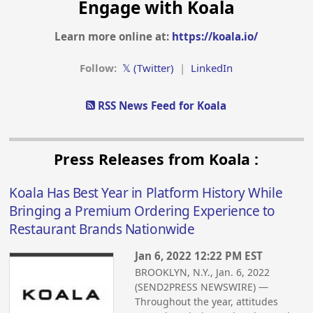
Engage with Koala
Learn more online at:
https://koala.io/
Follow:
𝕏 (Twitter)
|
LinkedIn
RSS News Feed for Koala
Press Releases from Koala :
Koala Has Best Year in Platform History While
Bringing a Premium Ordering Experience to
Restaurant Brands Nationwide
Jan 6, 2022 12:22 PM EST
BROOKLYN, N.Y., Jan. 6, 2022
(SEND2PRESS NEWSWIRE) —
Throughout the year, attitudes