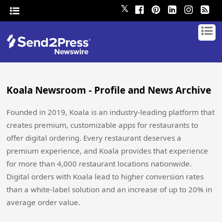
𝕏
Koala Newsroom - Profile and News Archive
Founded in 2019, Koala is an industry-leading platform that
creates premium, customizable apps for restaurants to
offer digital ordering. Every restaurant deserves a
premium experience, and Koala provides that experience
for more than 4,000 restaurant locations nationwide.
Digital orders with Koala lead to higher conversion rates
than a white-label solution and an increase of up to 20% in
average order value.