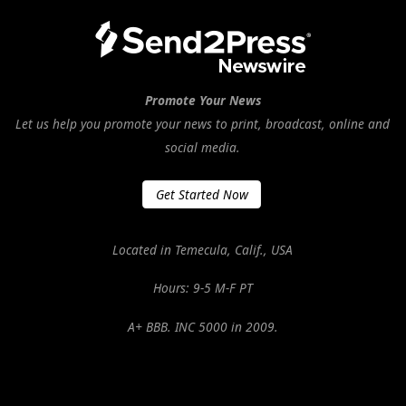
Promote Your News
Let us help you promote your news to print, broadcast, online and
social media.
Get Started Now
Located in Temecula, Calif., USA
Hours: 9-5 M-F PT
A+ BBB. INC 5000 in 2009.