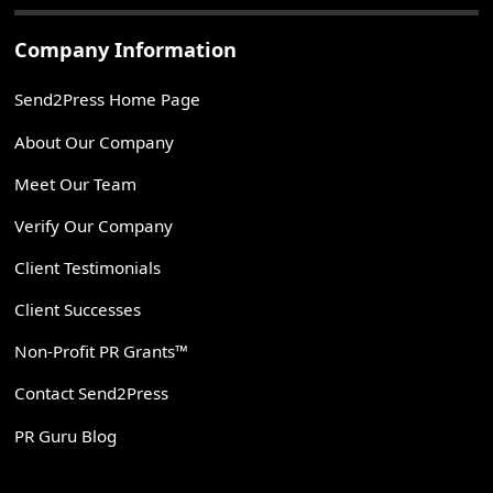
Company Information
Send2Press Home Page
About Our Company
Meet Our Team
Verify Our Company
Client Testimonials
Client Successes
Non-Profit PR Grants™
Contact Send2Press
PR Guru Blog