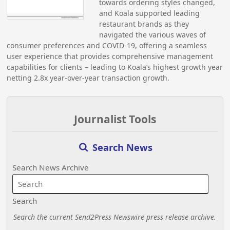
towards ordering styles changed,
and Koala supported leading
restaurant brands as they
navigated the various waves of
consumer preferences and COVID-19, offering a seamless
user experience that provides comprehensive management
capabilities for clients – leading to Koala’s highest growth year
netting 2.8x year-over-year transaction growth.
Journalist Tools
Search News
Search News Archive
Search
Search the current Send2Press Newswire press release archive.