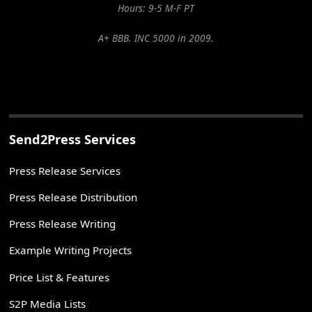
Hours: 9-5 M-F PT
A+ BBB. INC 5000 in 2009.
Send2Press Services
Press Release Services
Press Release Distribution
Press Release Writing
Example Writing Projects
Price List & Features
S2P Media Lists