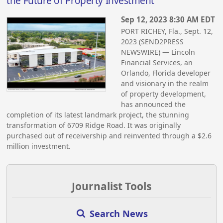
the Future of Property Investment
Sep 12, 2023 8:30 AM EDT
PORT RICHEY, Fla., Sept. 12,
2023 (SEND2PRESS
NEWSWIRE) — Lincoln
Financial Services, an
Orlando, Florida developer
and visionary in the realm
of property development,
has announced the
completion of its latest landmark project, the stunning
transformation of 6709 Ridge Road. It was originally
purchased out of receivership and reinvented through a $2.6
million investment.
Journalist Tools
Search News