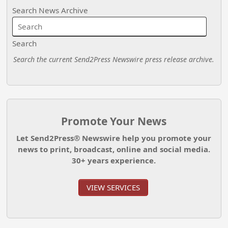
Search News Archive
Search
Search the current Send2Press Newswire press release archive.
Promote Your News
Let Send2Press® Newswire help you promote your
news to print, broadcast, online and social media.
30+ years experience.
VIEW SERVICES