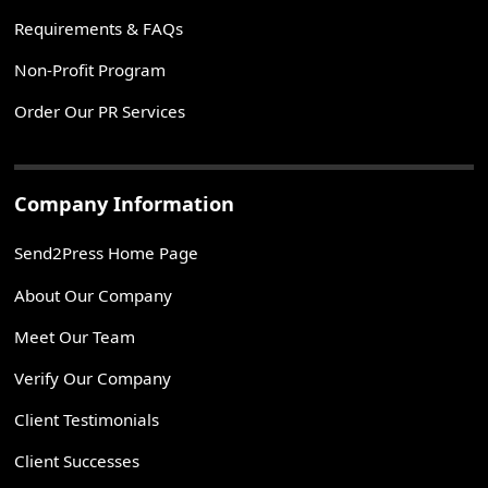
Requirements & FAQs
Non-Profit Program
Order Our PR Services
Company Information
Send2Press Home Page
About Our Company
Meet Our Team
Verify Our Company
Client Testimonials
Client Successes