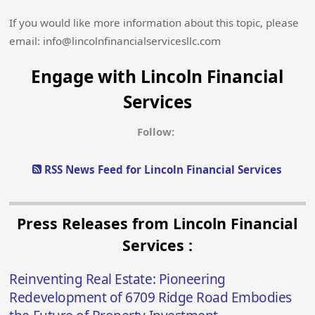
If you would like more information about this topic, please
email: info@lincolnfinancialservicesllc.com
Engage with Lincoln Financial
Services
Follow:
RSS News Feed for Lincoln Financial Services
Press Releases from Lincoln Financial
Services :
Reinventing Real Estate: Pioneering
Redevelopment of 6709 Ridge Road Embodies