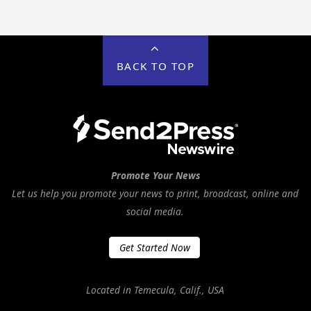
BACK TO TOP
Promote Your News
Let us help you promote your news to print, broadcast, online and
social media.
Get Started Now
Located in Temecula, Calif., USA