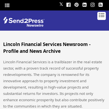
𝕏
Lincoln Financial Services Newsroom -
Profile and News Archive
Lincoln Financial Services is a trailblazer in the real estate
sector, with a proven track record of successful property
redevelopments. The company is renowned for its
innovative approach to property investment and
development, resulting in high-value projects and
substantial returns for investors. Its projects not only
enhance economic prosperity but also contribute positively
to the communities in which they are situated.