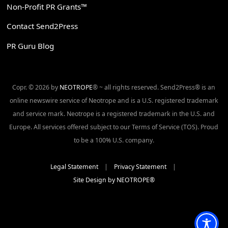
Non-Profit PR Grants™
Contact Send2Press
PR Guru Blog
Copr. © 2026 by
NEOTROPE
® ~ all rights reserved. Send2Press® is an
online newswire service of Neotrope and is a U.S. registered trademark
and service mark. Neotrope is a registered trademark in the U.S. and
Europe. All services offered subject to our Terms of Service (TOS). Proud
to be a 100% U.S. company.
Legal Statement
|
Privacy Statement
|
Site Design by NEOTROPE®