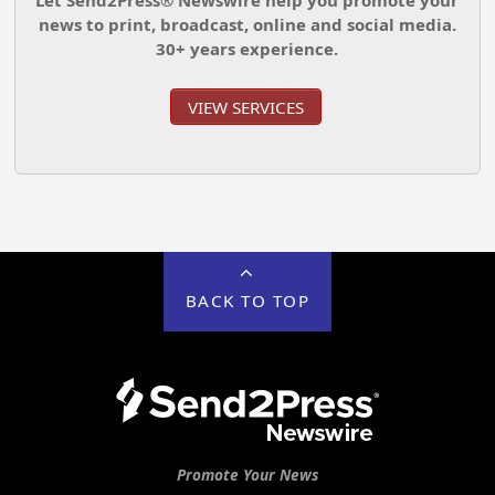
news to print, broadcast, online and social media.
30+ years experience.
VIEW SERVICES
BACK TO TOP
Promote Your News