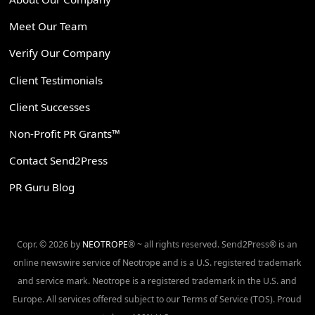
Meet Our Team
Verify Our Company
Client Testimonials
Client Successes
Non-Profit PR Grants™
Contact Send2Press
PR Guru Blog
Copr. © 2026 by
NEOTROPE
® ~ all rights reserved. Send2Press® is an
online newswire service of Neotrope and is a U.S. registered trademark
and service mark. Neotrope is a registered trademark in the U.S. and
Europe. All services offered subject to our Terms of Service (TOS). Proud