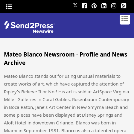
𝕏
Mateo Blanco Newsroom - Profile and News
Archive
Mateo Blanco stands out for using unusual materials to
create works of art, which have captured the attention of
Ripley’s Believe It or Not! His art is sold at ArtSpace Virginia
Miller Galleries in Coral Gables, Rosenbaum Contemporary
in Boca Raton, Jane’s Art Center in New Smyrna Beach and
some pieces have been displayed at Disney Springs and
Aloft Hotel in downtown Orlando. Blanco was born in
Miami in September 1981. Blanco is also a talented opera