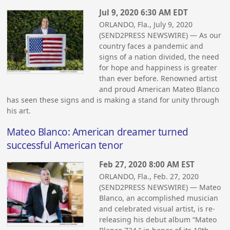
Jul 9, 2020 6:30 AM EDT
ORLANDO, Fla., July 9, 2020
(SEND2PRESS NEWSWIRE) — As our
country faces a pandemic and
signs of a nation divided, the need
for hope and happiness is greater
than ever before. Renowned artist
and proud American Mateo Blanco
has seen these signs and is making a stand for unity through
his art.
Mateo Blanco: American dreamer turned
successful American tenor
Feb 27, 2020 8:00 AM EST
ORLANDO, Fla., Feb. 27, 2020
(SEND2PRESS NEWSWIRE) — Mateo
Blanco, an accomplished musician
and celebrated visual artist, is re-
releasing his debut album “Mateo