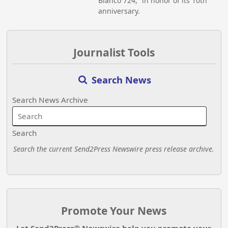
Blanco 724,” in honor of its 10th
anniversary.
Journalist Tools
Search News
Search News Archive
Search
Search the current Send2Press Newswire press release archive.
Promote Your News
Let Send2Press® Newswire help you promote your