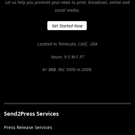
Let us help you promote your news to print, broadcast, online and
social media.
Get Started Now
Located in Temecula, Calif., USA
Hours: 9-5 M-F PT
A+ BBB. INC 5000 in 2009.
Send2Press Services
Press Release Services