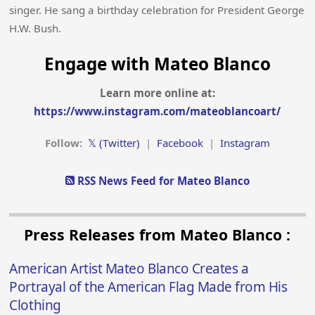
singer. He sang a birthday celebration for President George
H.W. Bush.
Engage with Mateo Blanco
Learn more online at:
https://www.instagram.com/mateoblancoart/
Follow:
𝕏 (Twitter)
|
Facebook
|
Instagram
RSS News Feed for Mateo Blanco
Press Releases from Mateo Blanco :
American Artist Mateo Blanco Creates a
Portrayal of the American Flag Made from His
Clothing