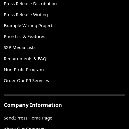
Press Release Distribution
Press Release Writing
Example Writing Projects
Price List & Features
S2P Media Lists
Requirements & FAQs
Non-Profit Program
Order Our PR Services
Company Information
Send2Press Home Page
About Our Company