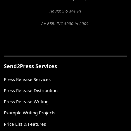
Hours: 9-5 M-F PT
A+ BBB. INC 5000 in 2009.
Send2Press Services
Press Release Services
Press Release Distribution
Press Release Writing
Example Writing Projects
Price List & Features