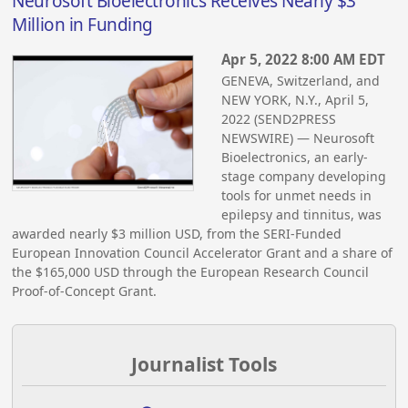
Neurosoft Bioelectronics Receives Nearly $3
Million in Funding
Apr 5, 2022 8:00 AM EDT
GENEVA, Switzerland, and
NEW YORK, N.Y., April 5,
2022 (SEND2PRESS
NEWSWIRE) — Neurosoft
Bioelectronics, an early-
stage company developing
tools for unmet needs in
epilepsy and tinnitus, was
awarded nearly $3 million USD, from the SERI-Funded
European Innovation Council Accelerator Grant and a share of
the $165,000 USD through the European Research Council
Proof-of-Concept Grant.
Journalist Tools