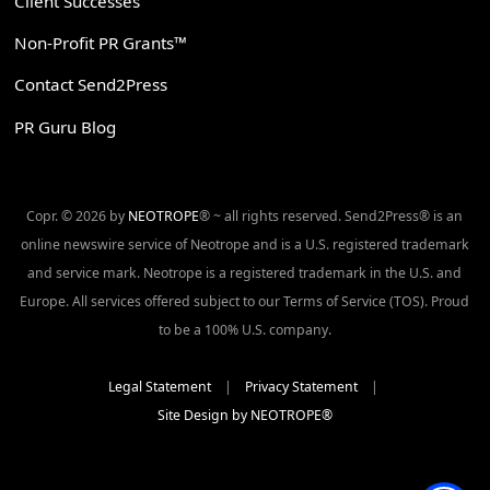
Client Successes
Non-Profit PR Grants™
Contact Send2Press
PR Guru Blog
Copr. © 2026 by
NEOTROPE
® ~ all rights reserved. Send2Press® is an
online newswire service of Neotrope and is a U.S. registered trademark
and service mark. Neotrope is a registered trademark in the U.S. and
Europe. All services offered subject to our Terms of Service (TOS). Proud
to be a 100% U.S. company.
Legal Statement
|
Privacy Statement
|
Site Design by NEOTROPE®