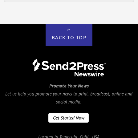
BACK TO TOP
Promote Your News
Let us help you promote your news to print, broadcast, online and
social media.
Get Started Now
Located in Temecula, Calif., USA