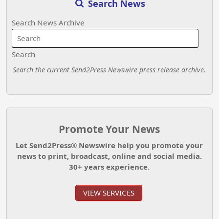
Search News
Search News Archive
Search
Search the current Send2Press Newswire press release archive.
Promote Your News
Let Send2Press® Newswire help you promote your
news to print, broadcast, online and social media.
30+ years experience.
VIEW SERVICES