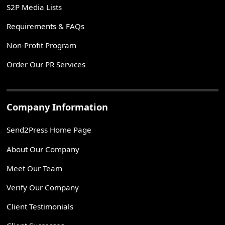
S2P Media Lists
Requirements & FAQs
Non-Profit Program
Order Our PR Services
Company Information
Send2Press Home Page
About Our Company
Meet Our Team
Verify Our Company
Client Testimonials