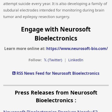
attempt suicide every year. It is also developing a family of
subdural electrodes intended for monitoring during brain
tumor and epilepsy resection surgery.
Engage with Neurosoft
Bioelectronics
Learn more online at:
https://www.neurosoft-bio.com/
Follow:
𝕏 (Twitter)
|
LinkedIn
RSS News Feed for Neurosoft Bioelectronics
Press Releases from Neurosoft
Bioelectronics :