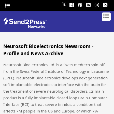
𝕏
Neurosoft Bioelectronics Newsroom -
Profile and News Archive
Neurosoft Bioelectronics Ltd. is a Swiss medtech spin-off
from the Swiss Federal Institute of Technology in Lausanne
(EPFL). Neurosoft Bioelectronics develops next generation
soft implantable electrodes to interface with the brain for
the treatment of severe neurological disorders. Its main
product is a fully implantable closed-loop Brain-Computer
Interface (BCI) to treat severe tinnitus, a condition that
affects 7M people in the US and Europe, of which 7%