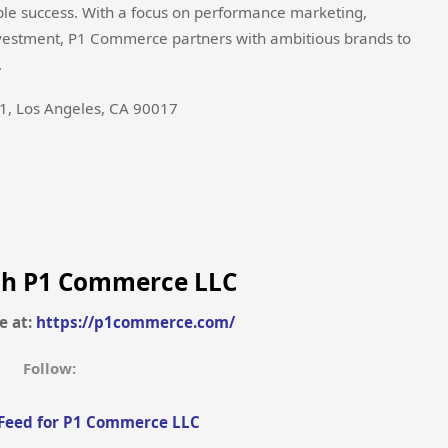
ble success. With a focus on performance marketing,
investment, P1 Commerce partners with ambitious brands to
.
1, Los Angeles, CA 90017
th P1 Commerce LLC
e at:
https://p1commerce.com/
Follow:
Feed for P1 Commerce LLC