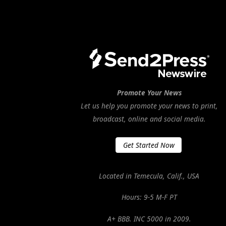
Promote Your News
Let us help you promote your news to print,
broadcast, online and social media.
Get Started Now
Located in Temecula, Calif., USA
Hours: 9-5 M-F PT
A+ BBB. INC 5000 in 2009.