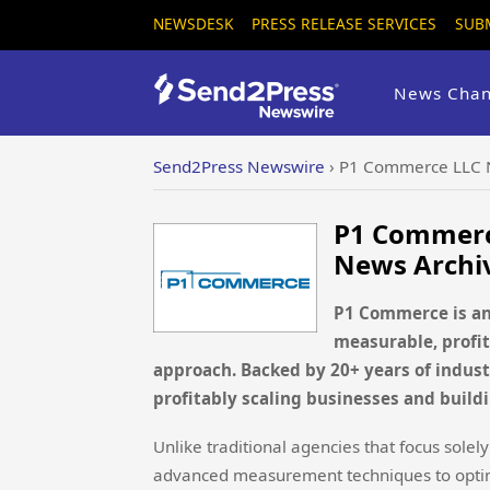
NEWSDESK
PRESS RELEASE SERVICES
SUB
News Chan
Send2Press Newswire
›
P1 Commerce LLC 
P1 Commerc
News Archi
P1 Commerce is an
measurable, profit
approach. Backed by 20+ years of indust
profitably scaling businesses and build
Unlike traditional agencies that focus sol
advanced measurement techniques to optimi