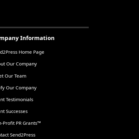
mpany Information
d2Press Home Page
ut Our Company
t Our Team
ify Our Company
ent Testimonials
ent Successes
-Profit PR Grants™
tact Send2Press