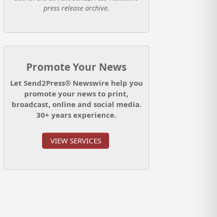
press release archive.
Promote Your News
Let Send2Press® Newswire help you
promote your news to print,
broadcast, online and social media.
30+ years experience.
VIEW SERVICES