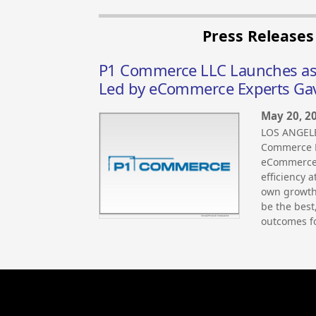
Press Release
P1 Commerce LLC Launches as 
Led by eCommerce Experts Gav
May 20, 2
LOS ANGELE
Commerce LL
eCommerce 
efficiency a
own growth,
be the best
outcomes fo