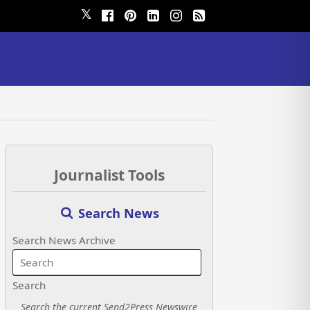
𝕏
Journalist Tools
Search News
Search News Archive
Search
Search the current Send2Press Newswire