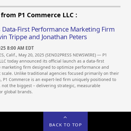
s from P1 Commerce LLC :
Data-First Performance Marketing Firm
in Trippe and Jonathan Peters
025 8:00 AM EDT
S, Calif., May 20, 2025 (SEND2PRESS NEWSWIRE) — P1
C today announced its official launch as a data-first
marketing firm designed to optimize performance and
t scale. Unlike traditional agencies focused primarily on their
 P1 Commerce is an expert-led firm uniquely positioned to
, not the biggest – delivering strategic, measurable
r global brands.
BACK TO TOP