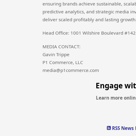
ensuring brands achieve sustainable, scala
predictive analytics, and strategic media 
deliver scaled profitably and lasting growth
Head Office: 1001 Wilshire Boulevard #142
MEDIA CONTACT:
Gavin Trippe
P1 Commerce, LLC
media@p1commerce.com
Engage wi
Learn more onlin
RSS News 