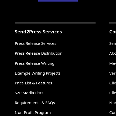
Send2Press Services
Co
Press Release Services
Sen
Press Release Distribution
Abo
Press Release Writing
Mee
Example Writing Projects
Ver
Price List & Features
Cli
S2P Media Lists
Cli
Requirements & FAQs
Non
Non-Profit Program
Con