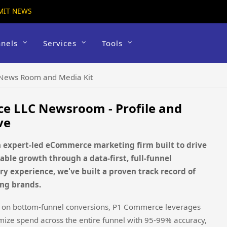
MIT NEWS
nels
Services
Tools
News Room and Media Kit
e LLC Newsroom - Profile and
ve
 expert-led eCommerce marketing firm built to drive
able growth through a data-first, full-funnel
ry experience, we've built a proven track record of
ing brands.
ely on bottom-funnel conversions, P1 Commerce leverages
ze spend across the entire funnel with 95-99% accuracy,