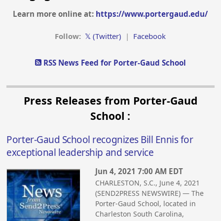
Learn more online at:
https://www.portergaud.edu/
Follow:
𝕏 (Twitter)
|
Facebook
RSS News Feed for Porter-Gaud School
Press Releases from Porter-Gaud
School :
Porter-Gaud School recognizes Bill Ennis for
exceptional leadership and service
Jun 4, 2021 7:00 AM EDT
CHARLESTON, S.C., June 4, 2021
(SEND2PRESS NEWSWIRE) — The
Porter-Gaud School, located in
Charleston South Carolina,