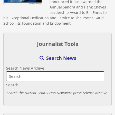
announced it has awarded the
Annual Sandra and Hank Cheves
Leadership Award to Bill Ennis for
his Exceptional Dedication and Service to The Porter-Gaud
School, its Foundation and Endowment.
Journalist Tools
Search News
Search News Archive
Search
Search the current Send2Press Newswire press release archive.