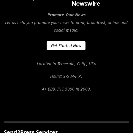
Promote Your News
Let us help you promote your news to print, broadcast, online and
social media.
Get Started Now
Located in Temecula, Calif., USA
Hours: 9-5 M-F PT
A+ BBB. INC 5000 in 2009.
Send2Press Services