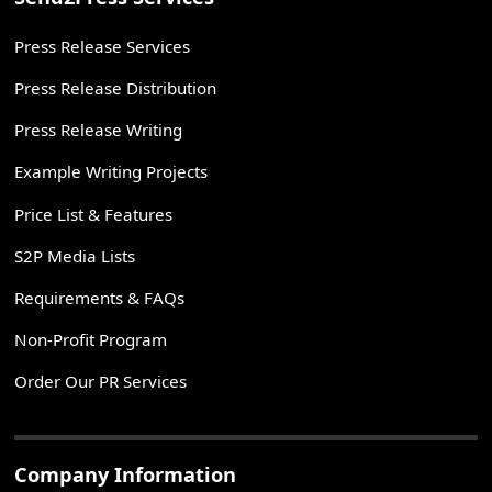
Press Release Services
Press Release Distribution
Press Release Writing
Example Writing Projects
Price List & Features
S2P Media Lists
Requirements & FAQs
Non-Profit Program
Order Our PR Services
Company Information