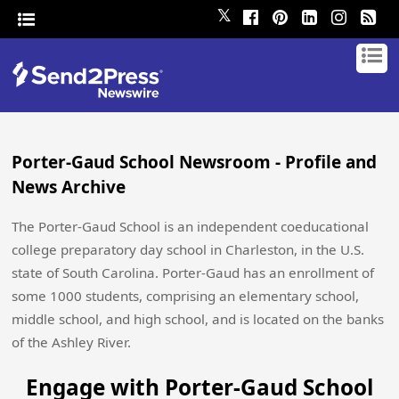
𝕏
Porter-Gaud School Newsroom - Profile and
News Archive
The Porter-Gaud School is an independent coeducational
college preparatory day school in Charleston, in the U.S.
state of South Carolina. Porter-Gaud has an enrollment of
some 1000 students, comprising an elementary school,
middle school, and high school, and is located on the banks
of the Ashley River.
Engage with Porter-Gaud School