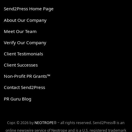
Send2Press Home Page
About Our Company
Meet Our Team
Verify Our Company
Client Testimonials
Client Successes
Non-Profit PR Grants™
Contact Send2Press
PR Guru Blog
Copr. © 2026 by
NEOTROPE
® ~ all rights reserved. Send2Press® is an
online newswire service of Neotrope and is a U.S. registered trademark