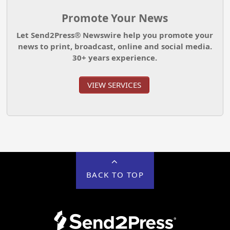
Promote Your News
Let Send2Press® Newswire help you promote your
news to print, broadcast, online and social media.
30+ years experience.
VIEW SERVICES
BACK TO TOP