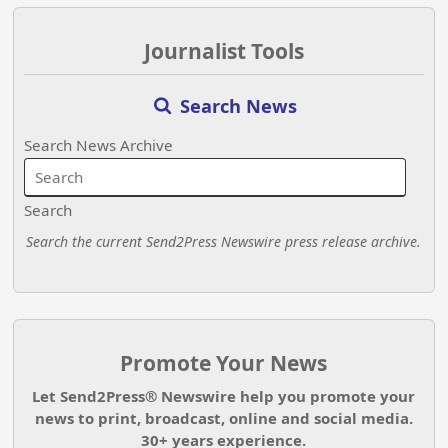
Journalist Tools
Search News
Search News Archive
Search
Search the current Send2Press Newswire press release archive.
Promote Your News
Let Send2Press® Newswire help you promote your
news to print, broadcast, online and social media.
30+ years experience.