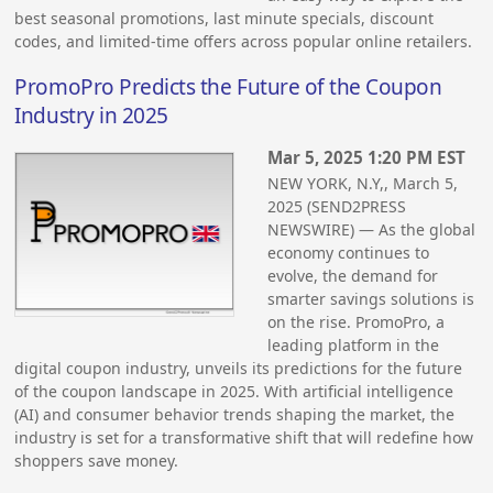
best seasonal promotions, last minute specials, discount
codes, and limited-time offers across popular online retailers.
PromoPro Predicts the Future of the Coupon
Industry in 2025
Mar 5, 2025 1:20 PM EST
NEW YORK, N.Y,, March 5,
2025 (SEND2PRESS
NEWSWIRE) — As the global
economy continues to
evolve, the demand for
smarter savings solutions is
on the rise. PromoPro, a
leading platform in the
digital coupon industry, unveils its predictions for the future
of the coupon landscape in 2025. With artificial intelligence
(AI) and consumer behavior trends shaping the market, the
industry is set for a transformative shift that will redefine how
shoppers save money.