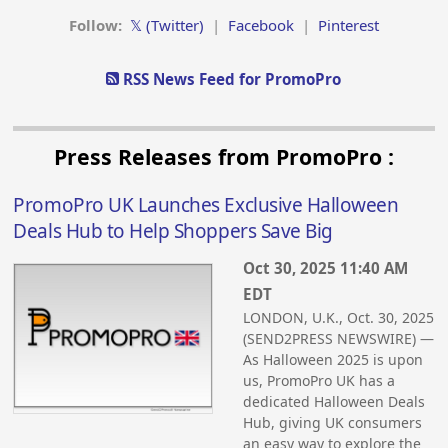
Follow:
𝕏 (Twitter)
|
Facebook
|
Pinterest
RSS News Feed for PromoPro
Press Releases from PromoPro :
PromoPro UK Launches Exclusive Halloween
Deals Hub to Help Shoppers Save Big
Oct 30, 2025 11:40 AM
EDT
LONDON, U.K., Oct. 30, 2025
(SEND2PRESS NEWSWIRE) —
As Halloween 2025 is upon
us, PromoPro UK has a
dedicated Halloween Deals
Hub, giving UK consumers
an easy way to explore the