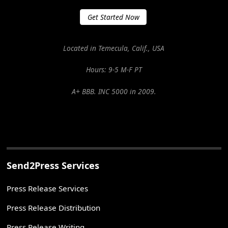
Get Started Now
Located in Temecula, Calif., USA
Hours: 9-5 M-F PT
A+ BBB. INC 5000 in 2009.
Send2Press Services
Press Release Services
Press Release Distribution
Press Release Writing