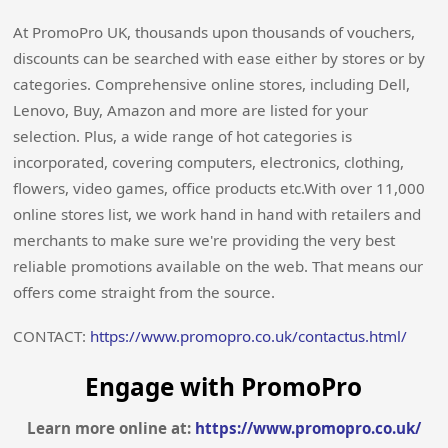
At PromoPro UK, thousands upon thousands of vouchers,
discounts can be searched with ease either by stores or by
categories. Comprehensive online stores, including Dell,
Lenovo, Buy, Amazon and more are listed for your
selection. Plus, a wide range of hot categories is
incorporated, covering computers, electronics, clothing,
flowers, video games, office products etc.With over 11,000
online stores list, we work hand in hand with retailers and
merchants to make sure we're providing the very best
reliable promotions available on the web. That means our
offers come straight from the source.
CONTACT:
https://www.promopro.co.uk/contactus.html/
Engage with PromoPro
Learn more online at:
https://www.promopro.co.uk/