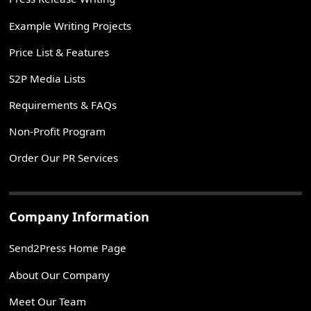
Example Writing Projects
Price List & Features
S2P Media Lists
Requirements & FAQs
Non-Profit Program
Order Our PR Services
Company Information
Send2Press Home Page
About Our Company
Meet Our Team