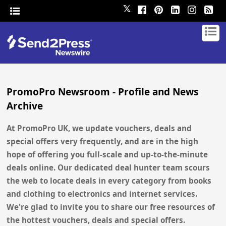
𝕏
PromoPro Newsroom - Profile and News
Archive
At PromoPro UK, we update vouchers, deals and
special offers very frequently, and are in the high
hope of offering you full-scale and up-to-the-minute
deals online. Our dedicated deal hunter team scours
the web to locate deals in every category from books
and clothing to electronics and internet services.
We're glad to invite you to share our free resources of
the hottest vouchers, deals and special offers.