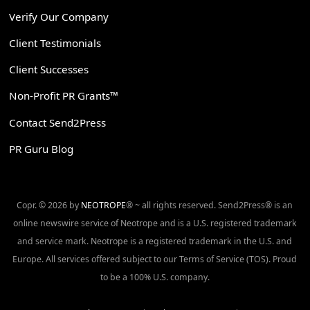
Verify Our Company
Client Testimonials
Client Successes
Non-Profit PR Grants™
Contact Send2Press
PR Guru Blog
Copr. © 2026 by
NEOTROPE
® ~ all rights reserved. Send2Press® is an
online newswire service of Neotrope and is a U.S. registered trademark
and service mark. Neotrope is a registered trademark in the U.S. and
Europe. All services offered subject to our Terms of Service (TOS). Proud
to be a 100% U.S. company.