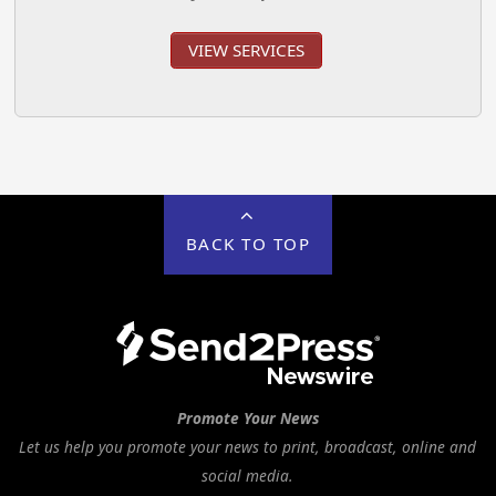
VIEW SERVICES
BACK TO TOP
Promote Your News
Let us help you promote your news to print, broadcast, online and
social media.