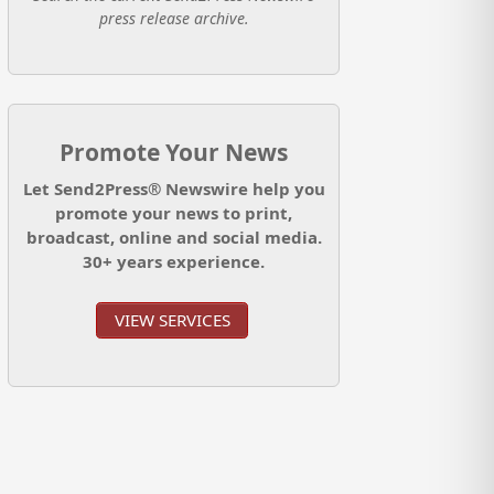
press release archive.
Promote Your News
Let Send2Press® Newswire help you
promote your news to print,
broadcast, online and social media.
30+ years experience.
VIEW SERVICES