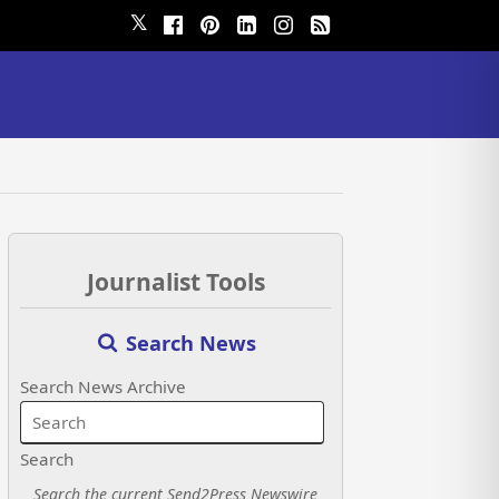
𝕏
Journalist Tools
Search News
Search News Archive
Search
Search the current Send2Press Newswire