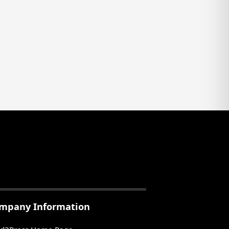
mpany Information