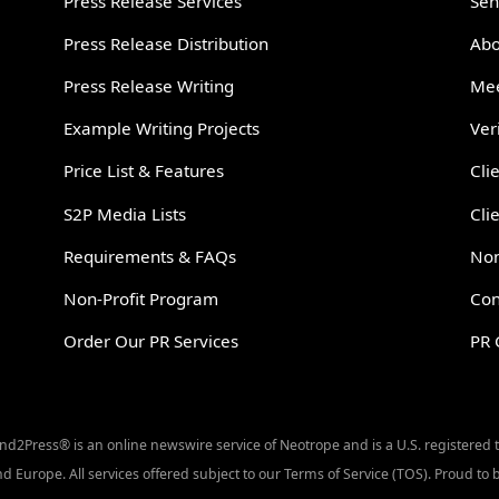
Press Release Services
Sen
Press Release Distribution
Abo
Press Release Writing
Mee
Example Writing Projects
Ver
Price List & Features
Cli
S2P Media Lists
Cli
Requirements & FAQs
Non
Non-Profit Program
Con
Order Our PR Services
PR 
Send2Press® is an online newswire service of Neotrope and is a U.S. registered
d Europe. All services offered subject to our Terms of Service (TOS). Proud t