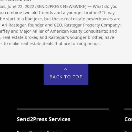
xas, June 22, 2022 (SEND2PRESS NEWSWIRE) — What do you
u combine two old friends and a younger brother? It may
the start to a bad joke, but these real estate powerhouses are
. Ari Rastegar, founder and CEO, Rastegar Property Company;
ffey and Major Miller of American Realty Consultants; and
o, real estate broker, and Rastegar’s younger brother, have
es to make real estate deals that are turning heads.
BACK TO TOP
Send2Press Services
Co