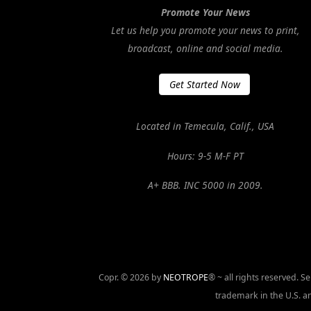
Promote Your News
Let us help you promote your news to print,
broadcast, online and social media.
Get Started Now
Located in Temecula, Calif., USA
Hours: 9-5 M-F PT
A+ BBB. INC 5000 in 2009.
Copr. © 2026 by
NEOTROPE
® ~ all rights reserved. 
trademark in the U.S. an