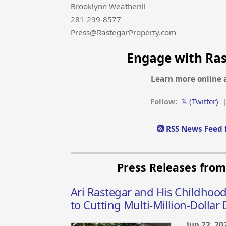
Brooklynn Weatherill
281-299-8577
Press@RastegarProperty.com
Engage with Ra
Learn more online 
Follow:
𝕏 (Twitter)
RSS News Feed 
Press Releases fro
Ari Rastegar and His Childhood
to Cutting Multi-Million-Dollar 
Jun 22, 20