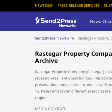
NEWSDESK
PRESS RELEASE SERVICES
SUB
News Chan
Send2Press Newswire
›
Rastegar Property
Rastegar Property Compa
Archive
Rastegar Property Company (Rastegar) takes
recession-resilient opportunities. This stra
preservation and passive income as well as 
12 states and seven different asset classes.
region.
MEDIA CONTACT: