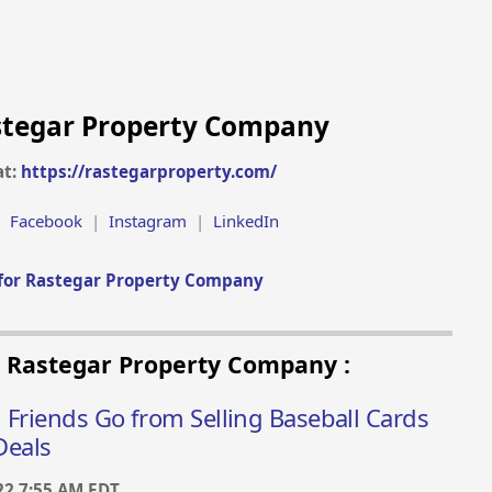
stegar Property Company
at:
https://rastegarproperty.com/
|
Facebook
|
Instagram
|
LinkedIn
for Rastegar Property Company
m Rastegar Property Company :
 Friends Go from Selling Baseball Cards
Deals
22 7:55 AM EDT