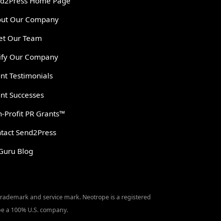
d2Press Home Page
ut Our Company
t Our Team
ify Our Company
ent Testimonials
ent Successes
-Profit PR Grants™
tact Send2Press
Guru Blog
 trademark and service mark. Neotrope is a registered
o be a 100% U.S. company.