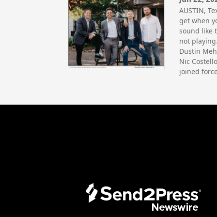
AUSTIN, Te
get when yo
sound like 
not playing
Dustin Meha
Nic Costell
joined forc