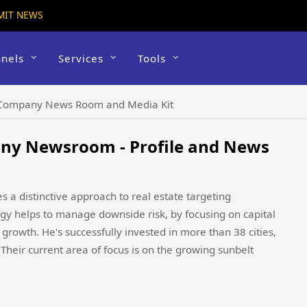
MIT NEWS
nels
Services
Tools
 Company News Room and Media Kit
ny Newsroom - Profile and News
 a distinctive approach to real estate targeting
tegy helps to manage downside risk, by focusing on capital
growth. He's successfully invested in more than 38 cities,
 Their current area of focus is on the growing sunbelt