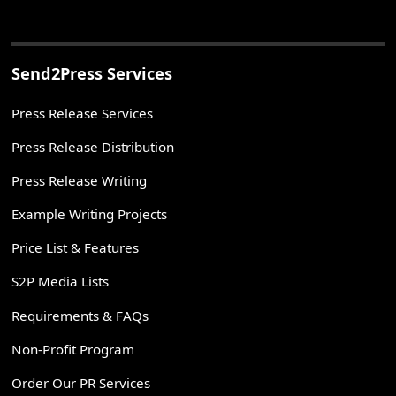
Send2Press Services
Press Release Services
Press Release Distribution
Press Release Writing
Example Writing Projects
Price List & Features
S2P Media Lists
Requirements & FAQs
Non-Profit Program
Order Our PR Services