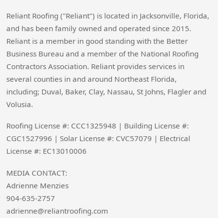
Reliant Roofing ("Reliant") is located in Jacksonville, Florida,
and has been family owned and operated since 2015.
Reliant is a member in good standing with the Better
Business Bureau and a member of the National Roofing
Contractors Association. Reliant provides services in
several counties in and around Northeast Florida,
including; Duval, Baker, Clay, Nassau, St Johns, Flagler and
Volusia.
Roofing License #: CCC1325948 | Building License #:
CGC1527996 | Solar License #: CVC57079 | Electrical
License #: EC13010006
MEDIA CONTACT:
Adrienne Menzies
904-635-2757
adrienne@reliantroofing.com