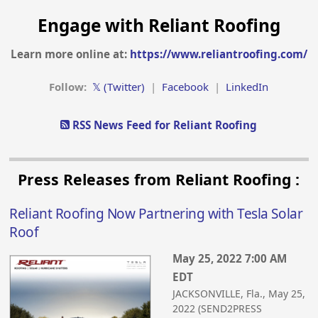
Engage with Reliant Roofing
Learn more online at:
https://www.reliantroofing.com/
Follow:
𝕏 (Twitter)
|
Facebook
|
LinkedIn
RSS News Feed for Reliant Roofing
Press Releases from Reliant Roofing :
Reliant Roofing Now Partnering with Tesla Solar
Roof
May 25, 2022 7:00 AM
EDT
JACKSONVILLE, Fla., May 25,
2022 (SEND2PRESS