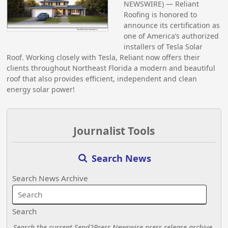
NEWSWIRE) — Reliant
Roofing is honored to
announce its certification as
one of America’s authorized
installers of Tesla Solar
Roof. Working closely with Tesla, Reliant now offers their
clients throughout Northeast Florida a modern and beautiful
roof that also provides efficient, independent and clean
energy solar power!
Journalist Tools
Search News
Search News Archive
Search
Search the current Send2Press Newswire press release archive.