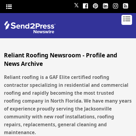
𝕏
Reliant Roofing Newsroom - Profile and
News Archive
Reliant roofing is a GAF Elite certified roofing
contractor specializing in residential and commercial
roofing and rapidly becoming the most trusted
roofing company in North Florida. We have many years
of experience proudly serving the Jacksonville
community with new roof installations, roofing
repairs, replacements, general cleaning and
maintenance.