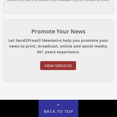
Promote Your News
Let Send2Press® Newswire help you promote your
news to print, broadcast, online and social media.
30+ years experience.
VIEW SERVICES
BACK TO TOP