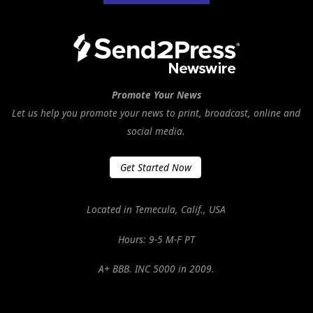
Promote Your News
Let us help you promote your news to print, broadcast, online and
social media.
Get Started Now
Located in Temecula, Calif., USA
Hours: 9-5 M-F PT
A+ BBB. INC 5000 in 2009.