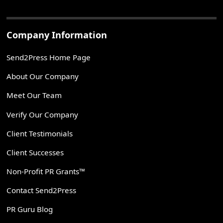
Company Information
Send2Press Home Page
About Our Company
Meet Our Team
Verify Our Company
Client Testimonials
Client Successes
Non-Profit PR Grants™
Contact Send2Press
PR Guru Blog