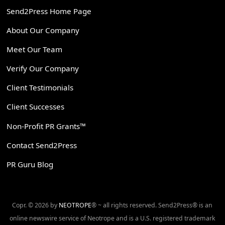
Send2Press Home Page
About Our Company
Meet Our Team
Verify Our Company
Client Testimonials
Client Successes
Non-Profit PR Grants™
Contact Send2Press
PR Guru Blog
Copr. © 2026 by
NEOTROPE
® ~ all rights reserved. Send2Press® is an
online newswire service of Neotrope and is a U.S. registered trademark