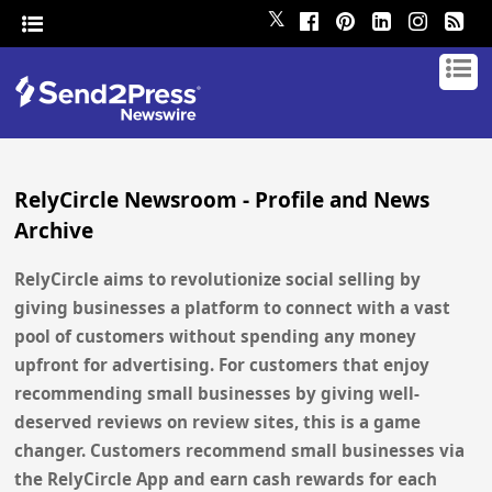
𝕏
RelyCircle Newsroom - Profile and News
Archive
RelyCircle aims to revolutionize social selling by
giving businesses a platform to connect with a vast
pool of customers without spending any money
upfront for advertising. For customers that enjoy
recommending small businesses by giving well-
deserved reviews on review sites, this is a game
changer. Customers recommend small businesses via
the RelyCircle App and earn cash rewards for each