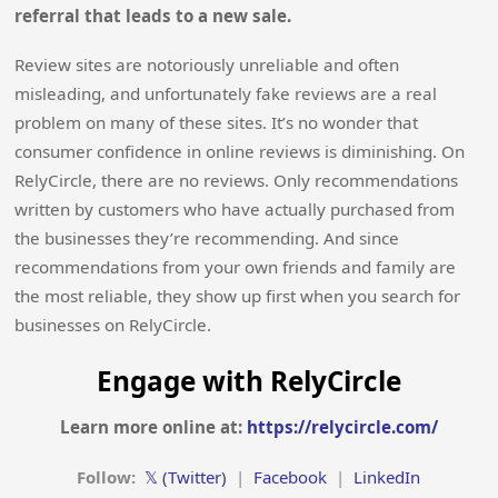
referral that leads to a new sale.
Review sites are notoriously unreliable and often
misleading, and unfortunately fake reviews are a real
problem on many of these sites. It’s no wonder that
consumer confidence in online reviews is diminishing. On
RelyCircle, there are no reviews. Only recommendations
written by customers who have actually purchased from
the businesses they’re recommending. And since
recommendations from your own friends and family are
the most reliable, they show up first when you search for
businesses on RelyCircle.
Engage with RelyCircle
Learn more online at:
https://relycircle.com/
Follow:
𝕏 (Twitter)
|
Facebook
|
LinkedIn