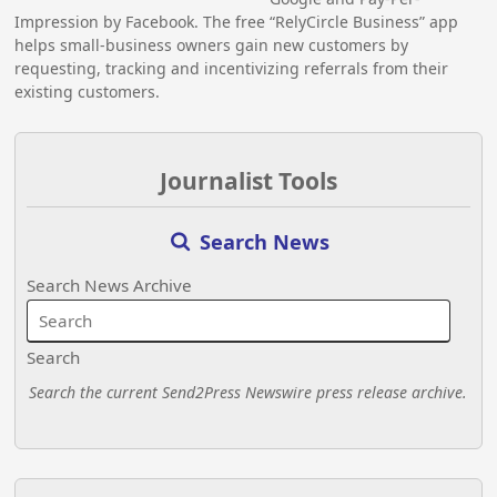
Impression by Facebook. The free “RelyCircle Business” app
helps small-business owners gain new customers by
requesting, tracking and incentivizing referrals from their
existing customers.
Journalist Tools
Search News
Search News Archive
Search
Search the current Send2Press Newswire press release archive.