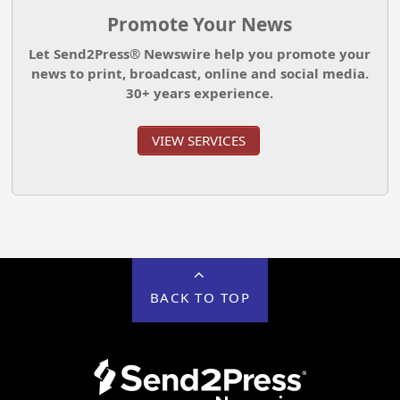
Promote Your News
Let Send2Press® Newswire help you promote your
news to print, broadcast, online and social media.
30+ years experience.
VIEW SERVICES
BACK TO TOP