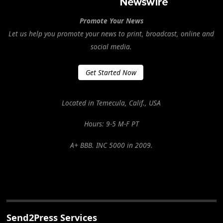
Promote Your News
Let us help you promote your news to print, broadcast, online and
social media.
Get Started Now
Located in Temecula, Calif., USA
Hours: 9-5 M-F PT
A+ BBB. INC 5000 in 2009.
Send2Press Services