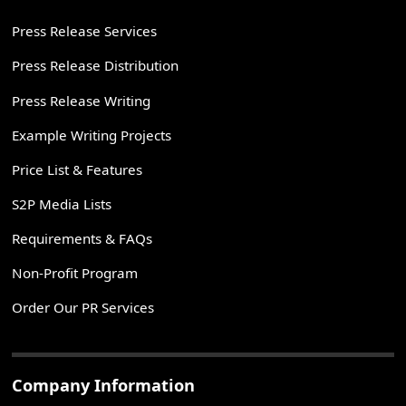
Press Release Services
Press Release Distribution
Press Release Writing
Example Writing Projects
Price List & Features
S2P Media Lists
Requirements & FAQs
Non-Profit Program
Order Our PR Services
Company Information