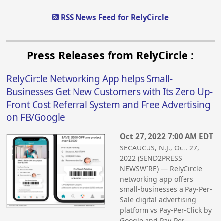
RSS News Feed for RelyCircle
Press Releases from RelyCircle :
RelyCircle Networking App helps Small-
Businesses Get New Customers with Its Zero Up-
Front Cost Referral System and Free Advertising
on FB/Google
Oct 27, 2022 7:00 AM EDT
SECAUCUS, N.J., Oct. 27,
2022 (SEND2PRESS
NEWSWIRE) — RelyCircle
networking app offers
small-businesses a Pay-Per-
Sale digital advertising
platform vs Pay-Per-Click by
Google and Pay-Per-