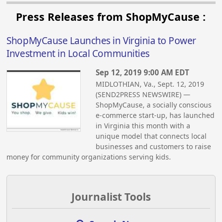
Press Releases from ShopMyCause :
ShopMyCause Launches in Virginia to Power
Investment in Local Communities
Sep 12, 2019 9:00 AM EDT
MIDLOTHIAN, Va., Sept. 12, 2019
(SEND2PRESS NEWSWIRE) —
ShopMyCause, a socially conscious
e-commerce start-up, has launched
in Virginia this month with a
unique model that connects local
businesses and customers to raise
money for community organizations serving kids.
Journalist Tools