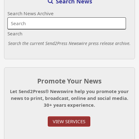
Search News
Search News Archive
Search
Search the current Send2Press Newswire press release archive.
Promote Your News
Let Send2Press® Newswire help you promote your
news to print, broadcast, online and social media.
30+ years experience.
VIEW SERVICES