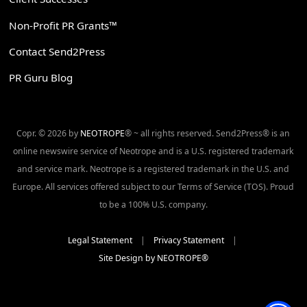
Non-Profit PR Grants™
Contact Send2Press
PR Guru Blog
Copr. © 2026 by
NEOTROPE
® ~ all rights reserved. Send2Press® is an
online newswire service of Neotrope and is a U.S. registered trademark
and service mark. Neotrope is a registered trademark in the U.S. and
Europe. All services offered subject to our Terms of Service (TOS). Proud
to be a 100% U.S. company.
Legal Statement
|
Privacy Statement
|
Site Design by NEOTROPE®