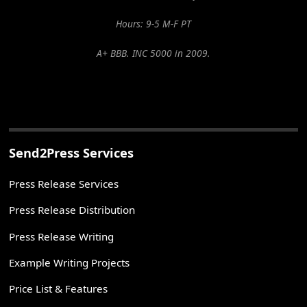
Hours: 9-5 M-F PT
A+ BBB. INC 5000 in 2009.
Send2Press Services
Press Release Services
Press Release Distribution
Press Release Writing
Example Writing Projects
Price List & Features