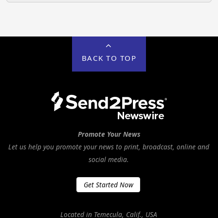
BACK TO TOP
Promote Your News
Let us help you promote your news to print, broadcast, online and
social media.
Get Started Now
Located in Temecula, Calif., USA