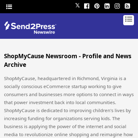
𝕏
ShopMyCause Newsroom - Profile and News
Archive
ShopMyCause, headquartered in Richmond, Virginia is a
socially conscious eCommerce startup working to give
consumers and businesses more options to connect in ways
that power investment back into local communities.
ShopMyCause is dedicated to improving children's lives by
increasing funding for organizations serving kids. The
business is applying the power of the internet and social
media to revolutionize online shopping and reimagine how