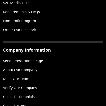
S2P Media Lists
Requirements & FAQs
Non-Profit Program
Order Our PR Services
Company Information
Send2Press Home Page
About Our Company
Meet Our Team
Verify Our Company
Client Testimonials
Client Successes