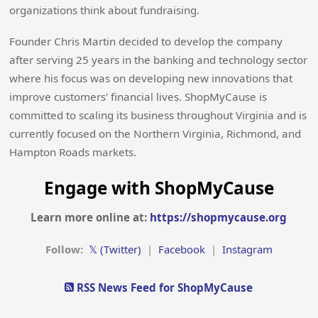
organizations think about fundraising.
Founder Chris Martin decided to develop the company
after serving 25 years in the banking and technology sector
where his focus was on developing new innovations that
improve customers' financial lives. ShopMyCause is
committed to scaling its business throughout Virginia and is
currently focused on the Northern Virginia, Richmond, and
Hampton Roads markets.
Engage with ShopMyCause
Learn more online at:
https://shopmycause.org
Follow:
𝕏 (Twitter)
|
Facebook
|
Instagram
RSS News Feed for ShopMyCause