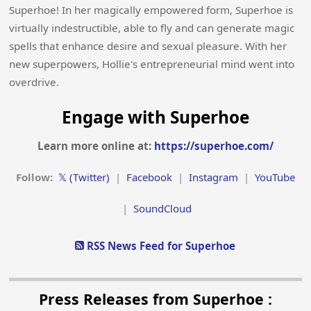
Superhoe! In her magically empowered form, Superhoe is
virtually indestructible, able to fly and can generate magic
spells that enhance desire and sexual pleasure. With her
new superpowers, Hollie's entrepreneurial mind went into
overdrive.
Engage with Superhoe
Learn more online at:
https://superhoe.com/
Follow:
𝕏 (Twitter)
|
Facebook
|
Instagram
|
YouTube
|
SoundCloud
RSS News Feed for Superhoe
Press Releases from Superhoe :