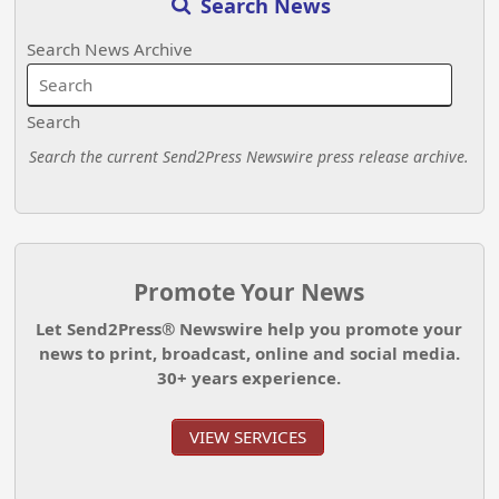
Search News
Search News Archive
Search
Search the current Send2Press Newswire press release archive.
Promote Your News
Let Send2Press® Newswire help you promote your
news to print, broadcast, online and social media.
30+ years experience.
VIEW SERVICES