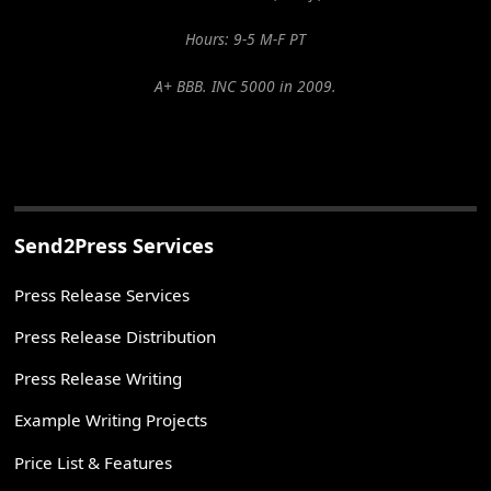
Hours: 9-5 M-F PT
A+ BBB. INC 5000 in 2009.
Send2Press Services
Press Release Services
Press Release Distribution
Press Release Writing
Example Writing Projects
Price List & Features