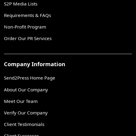
S2P Media Lists
Requirements & FAQs
Non-Profit Program
Order Our PR Services
Company Information
Send2Press Home Page
About Our Company
Meet Our Team
Verify Our Company
Client Testimonials
Client Successes