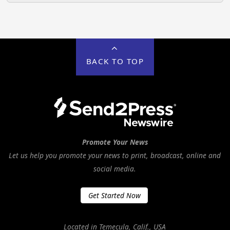
BACK TO TOP
Promote Your News
Let us help you promote your news to print, broadcast, online and
social media.
Get Started Now
Located in Temecula, Calif., USA