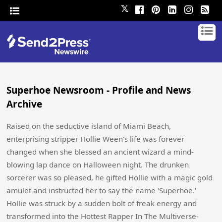
𝕏
Superhoe Newsroom - Profile and News
Archive
Raised on the seductive island of Miami Beach,
enterprising stripper Hollie Ween's life was forever
changed when she blessed an ancient wizard a mind-
blowing lap dance on Halloween night. The drunken
sorcerer was so pleased, he gifted Hollie with a magic gold
amulet and instructed her to say the name 'Superhoe.'
Hollie was struck by a sudden bolt of freak energy and
transformed into the Hottest Rapper In The Multiverse-