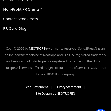
Non-Profit PR Grants™
Contact Send2Press
PR Guru Blog
Copr. © 2026 by
NEOTROPE
® ~ all rights reserved. Send2Press® is an
online newswire service of Neotrope and is a U.S. registered trademark
and service mark. Neotrope is a registered trademark in the U.S. and
Europe. All services offered subject to our Terms of Service (TOS). Proud
to be a 100% U.S. company.
Legal Statement
|
Privacy Statement
|
Site Design by NEOTROPE®