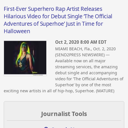
First-Ever Superhero Rap Artist Releases
Hilarious Video for Debut Single ‘The Official
Adventures of Superhoe’ Just in Time for
Halloween
Oct 2, 2020 8:00 AM EDT
MIAMI BEACH, Fla., Oct. 2, 2020
(SEND2PRESS NEWSWIRE) —
Available now on all major
streaming services, the amazing
debut single and accompanying
video for ‘The Official Adventures of
Superhoe’ by one of the most
exciting new artists in all of hip-hop, Superhoe. (MATURE)
Journalist Tools