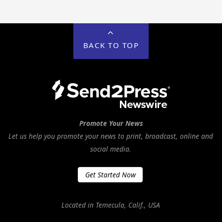
BACK TO TOP
Promote Your News
Let us help you promote your news to print, broadcast, online and
social media.
Get Started Now
Located in Temecula, Calif., USA