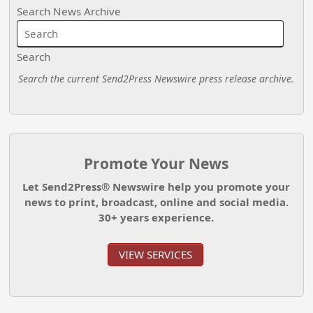
Search News Archive
Search
Search the current Send2Press Newswire press release archive.
Promote Your News
Let Send2Press® Newswire help you promote your
news to print, broadcast, online and social media.
30+ years experience.
VIEW SERVICES