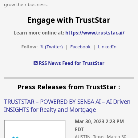
grow their business.
Engage with TrustStar
Learn more online at:
https://www.truststar.ai/
Follow:
𝕏 (Twitter)
|
Facebook
|
LinkedIn
RSS News Feed for TrustStar
Press Releases from TrustStar :
TRUSTSTAR – POWERED BY SENSA AI – AI Driven
INSIGHTS for Realty and Mortgage
Mar 30, 2023 2:23 PM
EDT
AUSTIN, Texas, March 30,