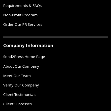
Requirements & FAQs
Non-Profit Program
Order Our PR Services
Company Information
Send2Press Home Page
About Our Company
Meet Our Team
Verify Our Company
Client Testimonials
Client Successes