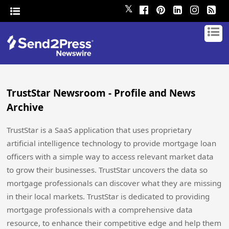
𝕏
TrustStar Newsroom - Profile and News
Archive
TrustStar is a SaaS application that uses proprietary
artificial intelligence technology to provide mortgage loan
officers with a simple way to access relevant market data
to grow their businesses. TrustStar uncovers the data so
mortgage professionals can discover what they are missing
in their local markets. TrustStar is dedicated to providing
mortgage professionals with a comprehensive data
resource, to enhance their competitive edge and help them