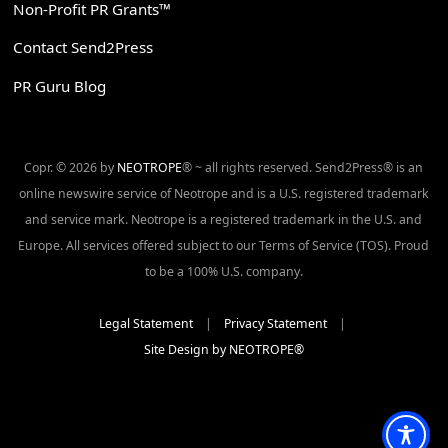
Non-Profit PR Grants™
Contact Send2Press
PR Guru Blog
Copr. © 2026 by
NEOTROPE
® ~ all rights reserved. Send2Press® is an
online newswire service of Neotrope and is a U.S. registered trademark
and service mark. Neotrope is a registered trademark in the U.S. and
Europe. All services offered subject to our Terms of Service (TOS). Proud
to be a 100% U.S. company.
Legal Statement
|
Privacy Statement
|
Site Design by NEOTROPE®