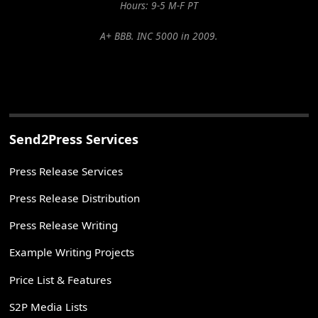
Hours: 9-5 M-F PT
A+ BBB. INC 5000 in 2009.
Send2Press Services
Press Release Services
Press Release Distribution
Press Release Writing
Example Writing Projects
Price List & Features
S2P Media Lists