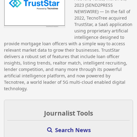
2023 (SEND2PRESS
NEWSWIRE) — In the fall of
2022, TecnoTree acquired
TrustStar, a SaaS application
using proprietary artificial
intelligence designed to
provide mortgage loan officers with a simple way to access
relevant market data to grow their businesses. TrustStar
delivers a robust set of features that include loan officer
insights, listing trends, realtor match, intelligent recruiting,
lender competition, and many more through its powerful
artificial intelligence platform, and now powered by
Tecnotree, a world leader of 5G multi-cloud enabled digital
technology.
Journalist Tools
Search News