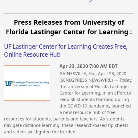
Press Releases from University of
Florida Lastinger Center for Learning :
UF Lastinger Center for Learning Creates Free,
Online Resource Hub
Apr 23, 2020 7:00 AM EDT
GAINESVILLE, Fla., April 23, 2020
(SEND2PRESS NEWSWIRE) — Today,
the University of Florida Lastinger
Center for Learning, in an effort to
keep all students learning during
the COVID-19 pandemic, launched
a new resource hub of free
resources for students, parents and teachers. As students
navigate distance learning, these research-based tip sheets
and videos will lighten the burden.