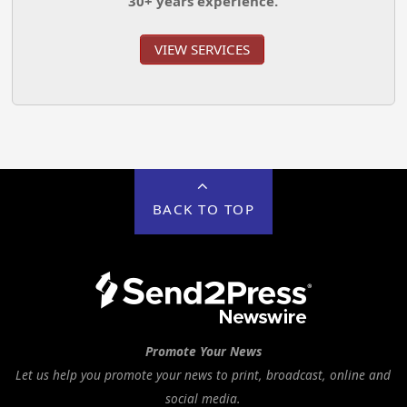
30+ years experience.
VIEW SERVICES
BACK TO TOP
Promote Your News
Let us help you promote your news to print, broadcast, online and
social media.