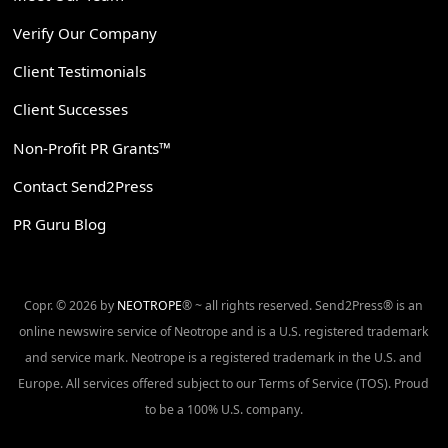
Verify Our Company
Client Testimonials
Client Successes
Non-Profit PR Grants™
Contact Send2Press
PR Guru Blog
Copr. © 2026 by
NEOTROPE
® ~ all rights reserved. Send2Press® is an
online newswire service of Neotrope and is a U.S. registered trademark
and service mark. Neotrope is a registered trademark in the U.S. and
Europe. All services offered subject to our Terms of Service (TOS). Proud
to be a 100% U.S. company.