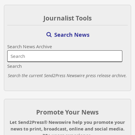
Journalist Tools
Search News
Search News Archive
Search
Search the current Send2Press Newswire press release archive.
Promote Your News
Let Send2Press® Newswire help you promote your
news to print, broadcast, online and social media.