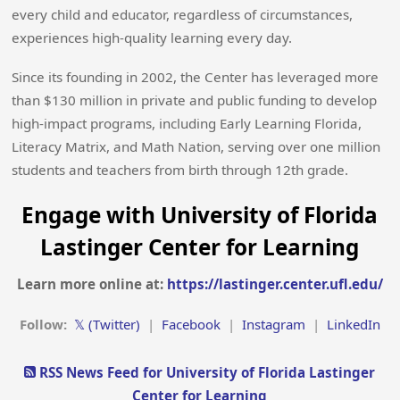
every child and educator, regardless of circumstances,
experiences high-quality learning every day.
Since its founding in 2002, the Center has leveraged more
than $130 million in private and public funding to develop
high-impact programs, including Early Learning Florida,
Literacy Matrix, and Math Nation, serving over one million
students and teachers from birth through 12th grade.
Engage with University of Florida
Lastinger Center for Learning
Learn more online at:
https://lastinger.center.ufl.edu/
Follow:
𝕏 (Twitter)
|
Facebook
|
Instagram
|
LinkedIn
RSS News Feed for University of Florida Lastinger
Center for Learning