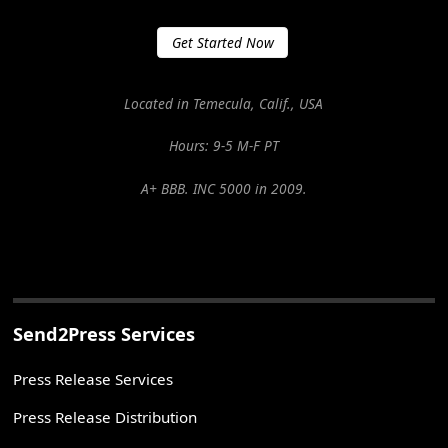
Get Started Now
Located in Temecula, Calif., USA
Hours: 9-5 M-F PT
A+ BBB. INC 5000 in 2009.
Send2Press Services
Press Release Services
Press Release Distribution