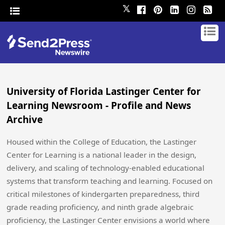
𝕏
University of Florida Lastinger Center for
Learning Newsroom - Profile and News
Archive
Housed within the College of Education, the Lastinger
Center for Learning is a national leader in the design,
delivery, and scaling of technology-enabled educational
systems that transform teaching and learning. Focused on
critical milestones of kindergarten preparedness, third
grade reading proficiency, and ninth grade algebraic
proficiency, the Lastinger Center envisions a world where