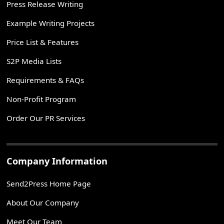
Press Release Writing
Example Writing Projects
Price List & Features
S2P Media Lists
Requirements & FAQs
Non-Profit Program
Order Our PR Services
Company Information
Send2Press Home Page
About Our Company
Meet Our Team