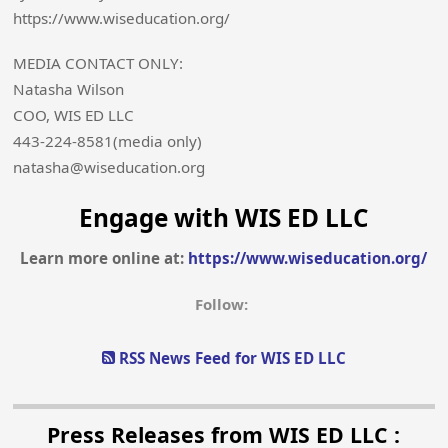
https://www.wiseducation.org/
MEDIA CONTACT ONLY:
Natasha Wilson
COO, WIS ED LLC
443-224-8581(media only)
natasha@wiseducation.org
Engage with WIS ED LLC
Learn more online at:
https://www.wiseducation.org/
Follow:
RSS News Feed for WIS ED LLC
Press Releases from WIS ED LLC :