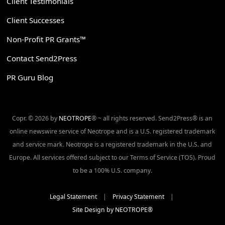
Client Testimonials
Client Successes
Non-Profit PR Grants™
Contact Send2Press
PR Guru Blog
Copr. © 2026 by
NEOTROPE
® ~ all rights reserved. Send2Press® is an
online newswire service of Neotrope and is a U.S. registered trademark
and service mark. Neotrope is a registered trademark in the U.S. and
Europe. All services offered subject to our Terms of Service (TOS). Proud
to be a 100% U.S. company.
Legal Statement
|
Privacy Statement
|
Site Design by NEOTROPE®