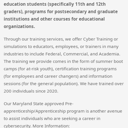
education students (specifically 11th and 12th
graders), programs for postsecondary and graduate
institutions and other courses for educational
organizations.
Through our training services, we offer Cyber Training or
simulations to educators, employees, or trainers in many
industries to include Federal, Commercial, and Academia.
The training we provide comes in the form of summer boot
camps (for at-risk youth), certification training programs
(for employees and career changers) and information
sessions (for the general population). We have trained over
200 individuals since 2020.
Our Maryland State approved Pre-
apprenticeship/Apprenticeship program is another avenue
to assist individuals who are seeking a career in
cybersecurity. More Information: