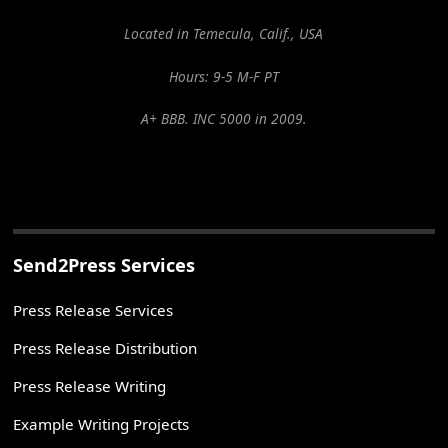
Located in Temecula, Calif., USA
Hours: 9-5 M-F PT
A+ BBB. INC 5000 in 2009.
Send2Press Services
Press Release Services
Press Release Distribution
Press Release Writing
Example Writing Projects