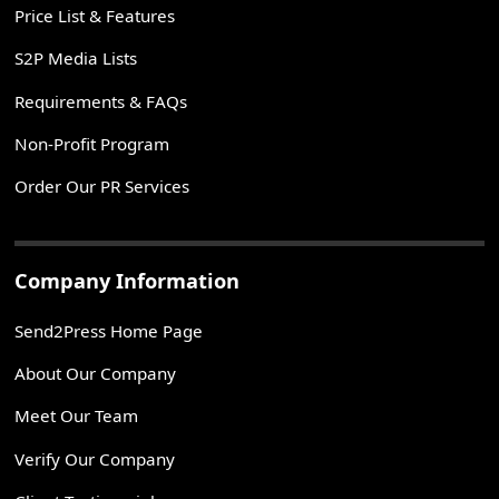
Price List & Features
S2P Media Lists
Requirements & FAQs
Non-Profit Program
Order Our PR Services
Company Information
Send2Press Home Page
About Our Company
Meet Our Team
Verify Our Company