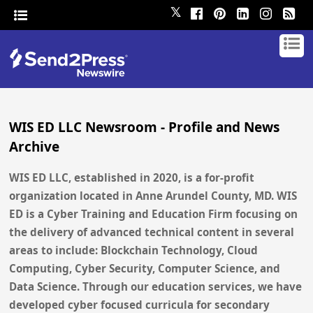
𝕏
WIS ED LLC Newsroom - Profile and News
Archive
WIS ED LLC, established in 2020, is a for-profit
organization located in Anne Arundel County, MD. WIS
ED is a Cyber Training and Education Firm focusing on
the delivery of advanced technical content in several
areas to include: Blockchain Technology, Cloud
Computing, Cyber Security, Computer Science, and
Data Science. Through our education services, we have
developed cyber focused curricula for secondary