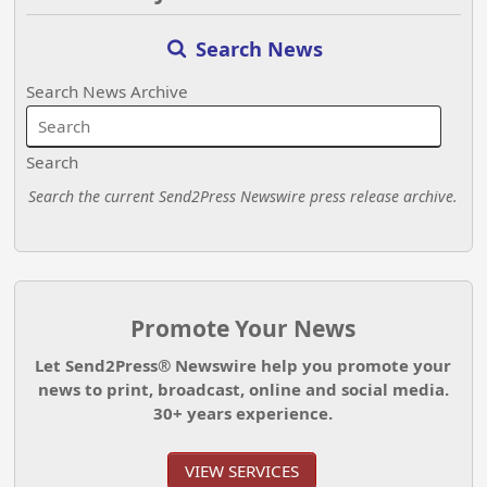
Search News
Search News Archive
Search
Search the current Send2Press Newswire press release archive.
Promote Your News
Let Send2Press® Newswire help you promote your
news to print, broadcast, online and social media.
30+ years experience.
VIEW SERVICES