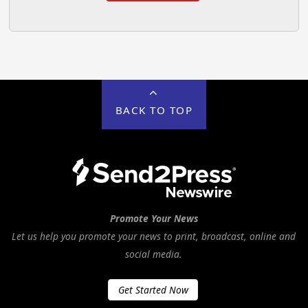
BACK TO TOP
Promote Your News
Let us help you promote your news to print, broadcast, online and
social media.
Get Started Now