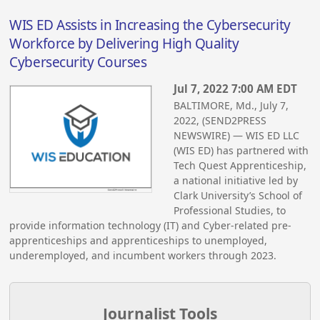
WIS ED Assists in Increasing the Cybersecurity
Workforce by Delivering High Quality
Cybersecurity Courses
Jul 7, 2022 7:00 AM EDT
BALTIMORE, Md., July 7,
2022, (SEND2PRESS
NEWSWIRE) — WIS ED LLC
(WIS ED) has partnered with
Tech Quest Apprenticeship,
a national initiative led by
Clark University’s School of
Professional Studies, to
provide information technology (IT) and Cyber-related pre-
apprenticeships and apprenticeships to unemployed,
underemployed, and incumbent workers through 2023.
Journalist Tools