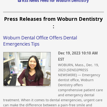
RSS News Feed for Woburn Dentistry
Press Releases from Woburn Dentistry
:
Woburn Dental Office Offers Dental
Emergencies Tips
Dec 19, 2023 10:10 AM
EST
WOBURN, Mass., Dec. 19,
2023 (SEND2PRESS
NEWSWIRE) — Emergency
dentist office, Woburn
Dentistry offers
comprehensive patient care
and emergency dental
treatment. When it comes to dental emergencies, urgent care
can make the difference between a pain-free smile and