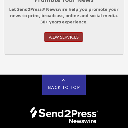
Let Send2Press® Newswire help you promote your
news to print, broadcast, online and social media.
30+ years experience.
VIEW SERVICES
BACK TO TOP