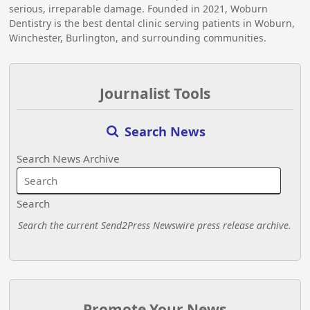
serious, irreparable damage. Founded in 2021, Woburn
Dentistry is the best dental clinic serving patients in Woburn,
Winchester, Burlington, and surrounding communities.
Journalist Tools
Search News
Search News Archive
Search
Search the current Send2Press Newswire press release archive.
Promote Your News