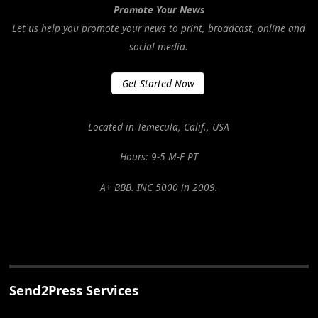
Promote Your News
Let us help you promote your news to print, broadcast, online and
social media.
Get Started Now
Located in Temecula, Calif., USA
Hours: 9-5 M-F PT
A+ BBB. INC 5000 in 2009.
Send2Press Services