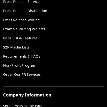
Press Release Services
Press Release Distribution
Press Release Writing
Example Writing Projects
Price List & Features
S2P Media Lists
Requirements & FAQs
Non-Profit Program
Order Our PR Services
Company Information
Send2Press Home Page