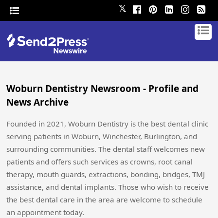
𝕏
Woburn Dentistry Newsroom - Profile and
News Archive
Founded in 2021, Woburn Dentistry is the best dental clinic
serving patients in Woburn, Winchester, Burlington, and
surrounding communities. The dental staff welcomes new
patients and offers such services as crowns, root canal
therapy, mouth guards, extractions, bonding, bridges, TMJ
assistance, and dental implants. Those who wish to receive
the best dental care in the area are welcome to schedule
an appointment today.