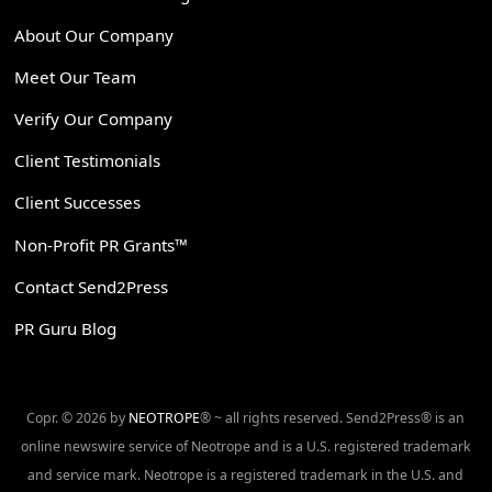
About Our Company
Meet Our Team
Verify Our Company
Client Testimonials
Client Successes
Non-Profit PR Grants™
Contact Send2Press
PR Guru Blog
Copr. © 2026 by
NEOTROPE
® ~ all rights reserved. Send2Press® is an
online newswire service of Neotrope and is a U.S. registered trademark
and service mark. Neotrope is a registered trademark in the U.S. and