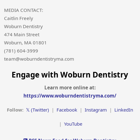
MEDIA CONTACT:
Caitlin Freely
Woburn Dentistry
474 Main Street
Woburn, MA 01801
(781) 604-3999
team@woburndentistryma.com
Engage with Woburn Dentistry
Learn more online at:
https://www.woburndentistryma.com/
Follow:
𝕏 (Twitter)
|
Facebook
|
Instagram
|
LinkedIn
|
YouTube