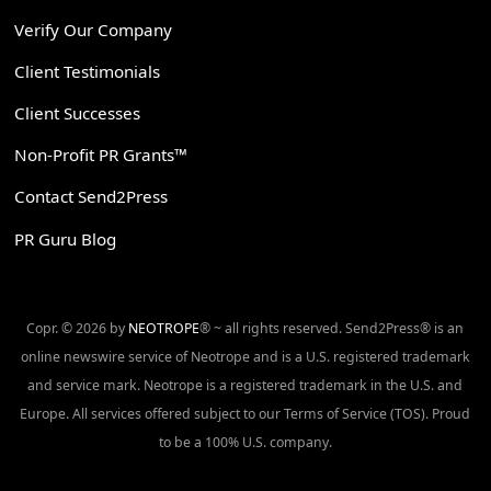
Verify Our Company
Client Testimonials
Client Successes
Non-Profit PR Grants™
Contact Send2Press
PR Guru Blog
Copr. © 2026 by
NEOTROPE
® ~ all rights reserved. Send2Press® is an
online newswire service of Neotrope and is a U.S. registered trademark
and service mark. Neotrope is a registered trademark in the U.S. and
Europe. All services offered subject to our Terms of Service (TOS). Proud
to be a 100% U.S. company.