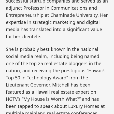
successful startup companies and served as an
adjunct Professor in Communications and
Entrepreneurship at Chaminade University. Her
expertise in strategic marketing and digital
media has translated into a significant value
for her clientele.
She is probably best known in the national
social media realm, including being named
one of the top 25 real estate bloggers in the
nation, and receiving the prestigious “Hawaii’s
Top 50 in Technology Award” from the
Lieutenant Governor. Mitchell has been
featured as a Hawaii real estate expert on
HGTV’s “My House is Worth What?” and has
been tapped to speak about Luxury Homes at
multiple mainland real estate conferences.