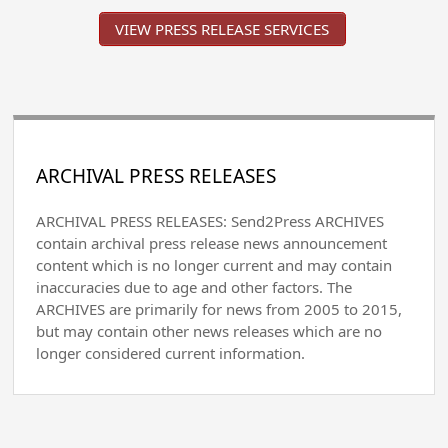
VIEW PRESS RELEASE SERVICES
ARCHIVAL PRESS RELEASES
ARCHIVAL PRESS RELEASES: Send2Press ARCHIVES
contain archival press release news announcement
content which is no longer current and may contain
inaccuracies due to age and other factors. The
ARCHIVES are primarily for news from 2005 to 2015,
but may contain other news releases which are no
longer considered current information.