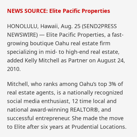
NEWS SOURCE: Elite Pacific Properties
HONOLULU, Hawaii, Aug. 25 (SEND2PRESS
NEWSWIRE) — Elite Pacific Properties, a fast-
growing boutique Oahu real estate firm
specializing in mid- to high-end real estate,
added Kelly Mitchell as Partner on August 24,
2010.
Mitchell, who ranks among Oahu’s top 3% of
real estate agents, is a nationally recognized
social media enthusiast, 12 time local and
national award-winning REALTOR®, and
successful entrepreneur. She made the move
to Elite after six years at Prudential Locations.