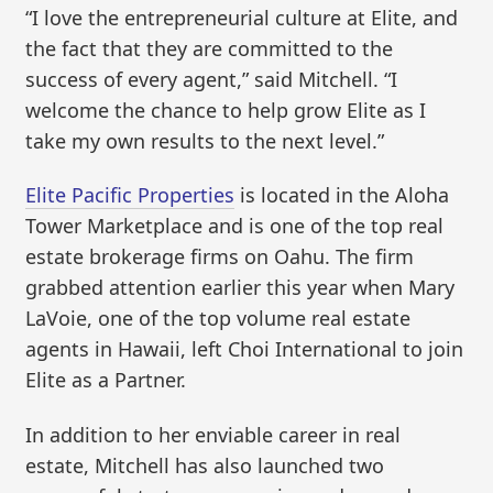
“I love the entrepreneurial culture at Elite, and
the fact that they are committed to the
success of every agent,” said Mitchell. “I
welcome the chance to help grow Elite as I
take my own results to the next level.”
Elite Pacific Properties
is located in the Aloha
Tower Marketplace and is one of the top real
estate brokerage firms on Oahu. The firm
grabbed attention earlier this year when Mary
LaVoie, one of the top volume real estate
agents in Hawaii, left Choi International to join
Elite as a Partner.
In addition to her enviable career in real
estate, Mitchell has also launched two