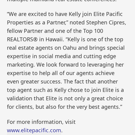
“We are excited to have Kelly join Elite Pacific
Properties as a Partner,” noted Stephen Cipres,
fellow Partner and one of the Top 100
REALTORS® in Hawaii. “Kelly is one of the top
real estate agents on Oahu and brings special
expertise in social media and cutting edge
marketing. We look forward to leveraging her
expertise to help all of our agents achieve
even greater success. The fact that another
top agent such as Kelly chose to join Elite is a
validation that Elite is not only a great choice
for clients, but also for the very best agents.”
For more information, visit
www.elitepacific.com
.