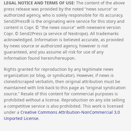
LEGAL NOTICE AND TERMS OF USE:
The content of the above
press release was provided by the noted “news source” or
authorized agency, who is solely responsible for its accuracy.
Send2Press® is the originating wire service for this story and
content is Copr. © "the news source" with newswire version
Copr. © Send2Press (a service of Neotrope). All trademarks
acknowledged. Information is believed accurate, as provided
by news source or authorized agency, however is not
guaranteed, and you assume all risk for use of any
information found herein/hereupon.
Rights granted for reproduction by any legitimate news
organization (or blog, or syndicator). However, if news is
cloned/scraped verbatim, then original attribution must be
maintained with link back to this page as “original syndication
source.” Resale of this content for commercial purposes is
prohibited without a license. Reproduction on any site selling
a competitive service is also prohibited. This work is licensed
under a
Creative Commons Attribution-NonCommercial 3.0
Unported License
.