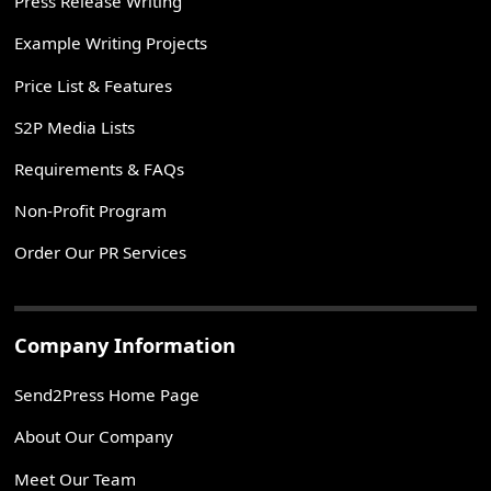
Press Release Writing
Example Writing Projects
Price List & Features
S2P Media Lists
Requirements & FAQs
Non-Profit Program
Order Our PR Services
Company Information
Send2Press Home Page
About Our Company
Meet Our Team