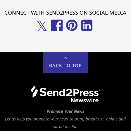
CONNECT WITH SEND2PRESS ON SOCIAL MEDIA
𝕏
BACK TO TOP
Promote Your News
Let us help you promote your news to print, broadcast, online and
social media.