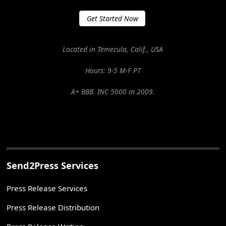
Get Started Now
Located in Temecula, Calif., USA
Hours: 9-5 M-F PT
A+ BBB. INC 5000 in 2009.
Send2Press Services
Press Release Services
Press Release Distribution