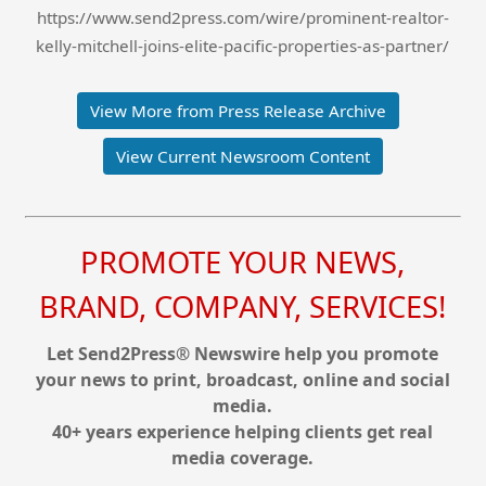
https://www.send2press.com/wire/prominent-realtor-
kelly-mitchell-joins-elite-pacific-properties-as-partner/
View More from Press Release Archive
View Current Newsroom Content
PROMOTE YOUR NEWS,
BRAND, COMPANY, SERVICES!
Let Send2Press® Newswire help you promote
your news to print, broadcast, online and social
media.
40+ years experience helping clients get real
media coverage.