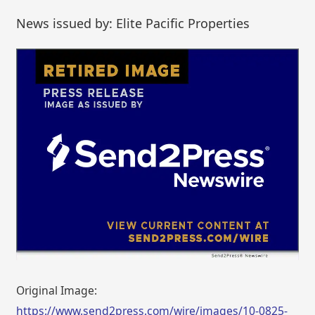
News issued by: Elite Pacific Properties
Original Image:
https://www.send2press.com/wire/images/10-0825-