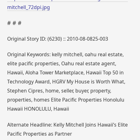
mitchell_72dpi.jpg
# # #
Original Story ID: (6230) :: 2010-08-0825-003
Original Keywords: kelly mitchell, oahu real estate,
elite pacific properties, Oahu real estate agent,
Hawaii, Aloha Tower Marketplace, Hawaii Top 50 in
Technology Award, HGRV My House is Worth What,
Stephen Cipres, home, seller, buyer, property,
properties, homes Elite Pacific Properties Honolulu
Hawaii HONOLULU, Hawaii
Alternate Headline: Kelly Mitchell Joins Hawaii’s Elite
Pacific Properties as Partner