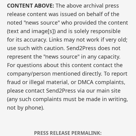
CONTENT ABOVE:
The above archival press
release content was issued on behalf of the
noted "news source" who provided the content
(text and image[s]) and is solely responsible
for its accuracy. Links may not work if very old;
use such with caution. Send2Press does not
represent the "news source" in any capacity.
For questions about this content contact the
company/person mentioned directly. To report
fraud or illegal material, or DMCA complaints,
please contact Send2Press via our main site
(any such complaints must be made in writing,
not by phone).
PRESS RELEASE PERMALINK: