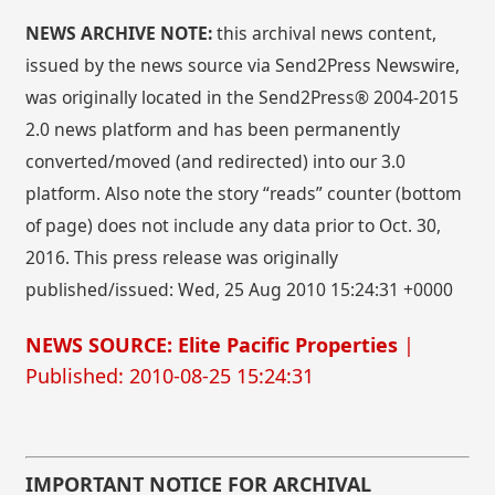
NEWS ARCHIVE NOTE:
this archival news content,
issued by the news source via Send2Press Newswire,
was originally located in the Send2Press® 2004-2015
2.0 news platform and has been permanently
converted/moved (and redirected) into our 3.0
platform. Also note the story “reads” counter (bottom
of page) does not include any data prior to Oct. 30,
2016. This press release was originally
published/issued: Wed, 25 Aug 2010 15:24:31 +0000
NEWS SOURCE: Elite Pacific Properties
|
Published: 2010-08-25 15:24:31
IMPORTANT NOTICE FOR ARCHIVAL