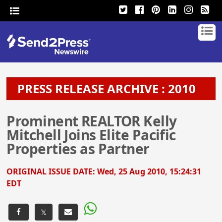
PRESS RELEASE ARCHIVE : 2010
Prominent REALTOR Kelly
Mitchell Joins Elite Pacific
Properties as Partner
ORIGINAL ISSUE DATE:
Wed, 25 Aug 2010, 15:24:31
EDT
𝕏