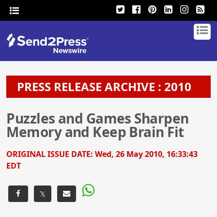
PRESS RELEASE ARCHIVE : 2010
Puzzles and Games Sharpen
Memory and Keep Brain Fit
ORIGINAL ISSUE DATE:
Wed, 26 May 2010, 16:33:43
EDT
𝕏