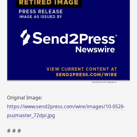
Original Image:
https://www.send2press.com/wire/images/10-0526-
puzmaster_72dpi.jpg
# # #