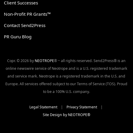
Client Successes
Non-Profit PR Grants™
Contact Send2Press
PR Guru Blog
Copr. © 2026 by
NEOTROPE
® ~ all rights reserved. Send2Press® is an
online newswire service of Neotrope and is a U.S. registered trademark
and service mark. Neotrope is a registered trademark in the U.S. and
Europe. All services offered subject to our Terms of Service (TOS). Proud
to be a 100% U.S. company.
Legal Statement
|
Privacy Statement
|
Site Design by NEOTROPE®