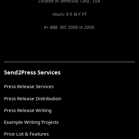
Located in Temecula, Calif., USA
Hours: 9-5 M-F PT
A+ BBB. INC 5000 in 2009.
Send2Press Services
Press Release Services
Press Release Distribution
Press Release Writing
Example Writing Projects
Price List & Features