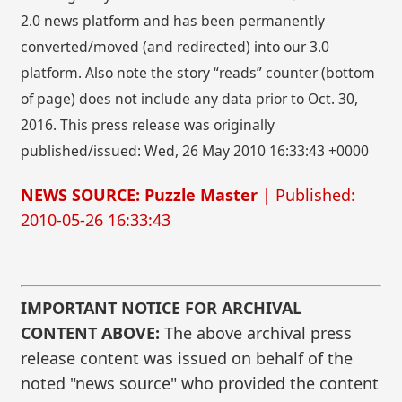
2.0 news platform and has been permanently
converted/moved (and redirected) into our 3.0
platform. Also note the story “reads” counter (bottom
of page) does not include any data prior to Oct. 30,
2016. This press release was originally
published/issued: Wed, 26 May 2010 16:33:43 +0000
NEWS SOURCE: Puzzle Master
| Published:
2010-05-26 16:33:43
IMPORTANT NOTICE FOR ARCHIVAL
CONTENT ABOVE:
The above archival press
release content was issued on behalf of the
noted "news source" who provided the content