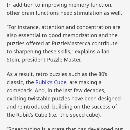
In addition to improving memory function,
other brain functions need stimulation as well.
“For instance, attention and concentration are
also essential to good memorization and the
puzzles offered at PuzzleMaster.ca contribute
to sharpening these skills,” explains Allan
Stein, president Puzzle Master.
As a result, retro puzzles such as the 80’s
classic, the
Rubik’s Cube
, are making a
comeback. And, in the last few decades,
exciting twistable puzzles have been designed
and reintroduced, building on the success of
the Rubik’s Cube (i.e., the speed cube).
“Speedcubing is a craze that has developed out