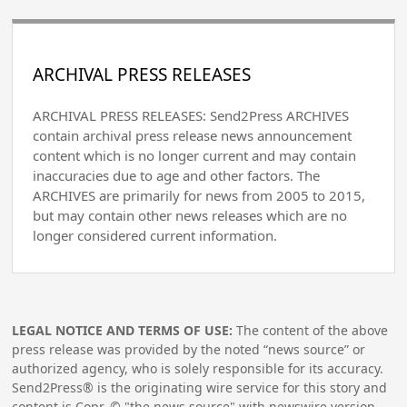
ARCHIVAL PRESS RELEASES
ARCHIVAL PRESS RELEASES: Send2Press ARCHIVES
contain archival press release news announcement
content which is no longer current and may contain
inaccuracies due to age and other factors. The
ARCHIVES are primarily for news from 2005 to 2015,
but may contain other news releases which are no
longer considered current information.
LEGAL NOTICE AND TERMS OF USE:
The content of the above
press release was provided by the noted “news source” or
authorized agency, who is solely responsible for its accuracy.
Send2Press® is the originating wire service for this story and
content is Copr. © "the news source" with newswire version