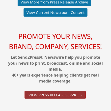
View More from Press Release Archive
View Current Newsroom Content
PROMOTE YOUR NEWS,
BRAND, COMPANY, SERVICES!
Let Send2Press® Newswire help you promote
your news to print, broadcast, online and social
media.
40+ years experience helping clients get real
media coverage.
VIEW PRESS RELEASE SERVICES