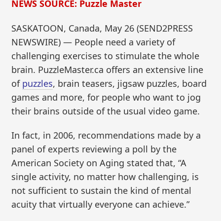
NEWS SOURCE: Puzzle Master
SASKATOON, Canada, May 26 (SEND2PRESS
NEWSWIRE) — People need a variety of
challenging exercises to stimulate the whole
brain. PuzzleMaster.ca offers an extensive line
of
puzzles
, brain teasers, jigsaw puzzles, board
games and more, for people who want to jog
their brains outside of the usual video game.
In fact, in 2006, recommendations made by a
panel of experts reviewing a poll by the
American Society on Aging stated that, “A
single activity, no matter how challenging, is
not sufficient to sustain the kind of mental
acuity that virtually everyone can achieve.”