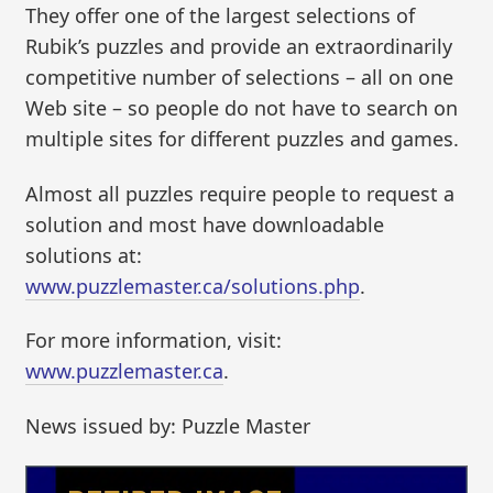
They offer one of the largest selections of
Rubik’s puzzles and provide an extraordinarily
competitive number of selections – all on one
Web site – so people do not have to search on
multiple sites for different puzzles and games.
Almost all puzzles require people to request a
solution and most have downloadable
solutions at:
www.puzzlemaster.ca/solutions.php
.
For more information, visit:
www.puzzlemaster.ca
.
News issued by: Puzzle Master