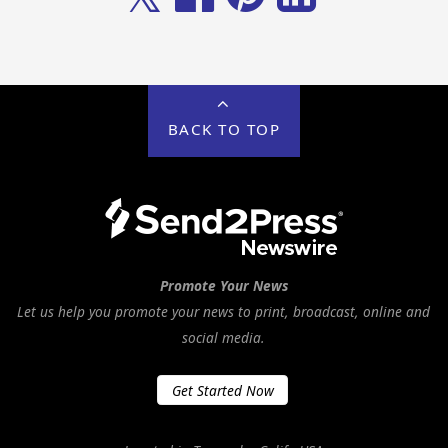
BACK TO TOP
Promote Your News
Let us help you promote your news to print, broadcast, online and
social media.
Get Started Now