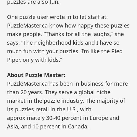
puzzles are also fun.
One puzzle user wrote in to let staff at
PuzzleMaster.ca know how happy these puzzles
make people. “Thanks for all the laughs,” she
says. “The neighborhood kids and I have so
much fun with your puzzles. I’m like the Pied
Piper, only with kids.”
About Puzzle Master:
PuzzleMaster.ca has been in business for more
than 20 years. They serve a global niche
market in the puzzle industry. The majority of
its puzzles retail in the U.S., with
approximately 30-40 percent in Europe and
Asia, and 10 percent in Canada.