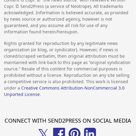
Copr. © Send2Press (a service of Neotrope). All trademarks
acknowledged. Information is believed accurate, as provided
by news source or authorized agency, however is not
guaranteed, and you assume all risk for use of any
information found herein/hereupon.
Rights granted for reproduction by any legitimate news
organization (or blog, or syndicator). However, if news is
cloned/scraped verbatim, then original attribution must be
maintained with link back to this page as “original syndication
source.” Resale of this content for commercial purposes is
prohibited without a license. Reproduction on any site selling
a competitive service is also prohibited. This work is licensed
under a
Creative Commons Attribution-NonCommercial 3.0
Unported License
.
CONNECT WITH SEND2PRESS ON SOCIAL MEDIA
𝕏