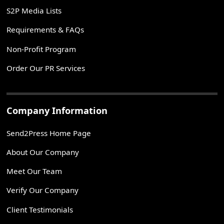
S2P Media Lists
Requirements & FAQs
Non-Profit Program
Order Our PR Services
Company Information
Send2Press Home Page
About Our Company
Meet Our Team
Verify Our Company
Client Testimonials