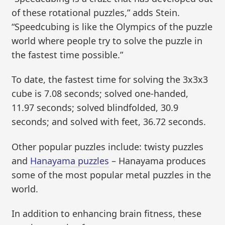
of these rotational puzzles,” adds Stein.
“Speedcubing is like the Olympics of the puzzle
world where people try to solve the puzzle in
the fastest time possible.”
To date, the fastest time for solving the 3x3x3
cube is 7.08 seconds; solved one-handed,
11.97 seconds; solved blindfolded, 30.9
seconds; and solved with feet, 36.72 seconds.
Other popular puzzles include: twisty puzzles
and
Hanayama puzzles
– Hanayama produces
some of the most popular metal puzzles in the
world.
In addition to enhancing brain fitness, these