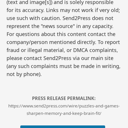
(text and image[s]) and is solely responsible
for its accuracy. Links may not work if very old;
use such with caution. Send2Press does not
represent the "news source" in any capacity.
For questions about this content contact the
company/person mentioned directly. To report
fraud or illegal material, or DMCA complaints,
please contact Send2Press via our main site
(any such complaints must be made in writing,
not by phone).
PRESS RELEASE PERMALINK:
https://www.send2press.com/wire/puzzles-and-games-
sharpen-memory-and-keep-brain-fit/