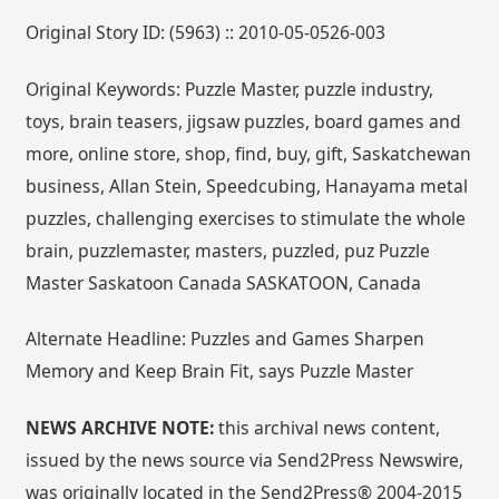
Original Story ID: (5963) :: 2010-05-0526-003
Original Keywords: Puzzle Master, puzzle industry,
toys, brain teasers, jigsaw puzzles, board games and
more, online store, shop, find, buy, gift, Saskatchewan
business, Allan Stein, Speedcubing, Hanayama metal
puzzles, challenging exercises to stimulate the whole
brain, puzzlemaster, masters, puzzled, puz Puzzle
Master Saskatoon Canada SASKATOON, Canada
Alternate Headline: Puzzles and Games Sharpen
Memory and Keep Brain Fit, says Puzzle Master
NEWS ARCHIVE NOTE:
this archival news content,
issued by the news source via Send2Press Newswire,
was originally located in the Send2Press® 2004-2015