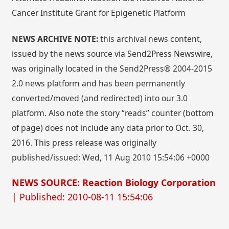
Cancer Institute Grant for Epigenetic Platform
NEWS ARCHIVE NOTE:
this archival news content,
issued by the news source via Send2Press Newswire,
was originally located in the Send2Press® 2004-2015
2.0 news platform and has been permanently
converted/moved (and redirected) into our 3.0
platform. Also note the story “reads” counter (bottom
of page) does not include any data prior to Oct. 30,
2016. This press release was originally
published/issued: Wed, 11 Aug 2010 15:54:06 +0000
NEWS SOURCE: Reaction Biology Corporation
| Published: 2010-08-11 15:54:06