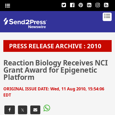
PRESS RELEASE ARCHIVE : 2010
Reaction Biology Receives NCI
Grant Award for Epigenetic
Platform
ORIGINAL ISSUE DATE:
Wed, 11 Aug 2010, 15:54:06
EDT
𝕏