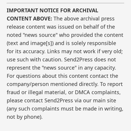
IMPORTANT NOTICE FOR ARCHIVAL
CONTENT ABOVE:
The above archival press
release content was issued on behalf of the
noted "news source" who provided the content
(text and image[s]) and is solely responsible
for its accuracy. Links may not work if very old;
use such with caution. Send2Press does not
represent the "news source" in any capacity.
For questions about this content contact the
company/person mentioned directly. To report
fraud or illegal material, or DMCA complaints,
please contact Send2Press via our main site
(any such complaints must be made in writing,
not by phone).