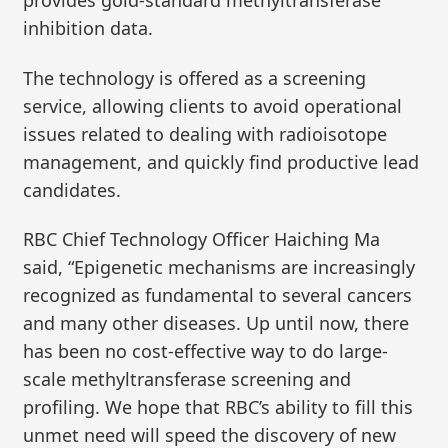
provides gold-standard methyltransferase
inhibition data.
The technology is offered as a screening
service, allowing clients to avoid operational
issues related to dealing with radioisotope
management, and quickly find productive lead
candidates.
RBC Chief Technology Officer Haiching Ma
said, “Epigenetic mechanisms are increasingly
recognized as fundamental to several cancers
and many other diseases. Up until now, there
has been no cost-effective way to do large-
scale methyltransferase screening and
profiling. We hope that RBC’s ability to fill this
unmet need will speed the discovery of new