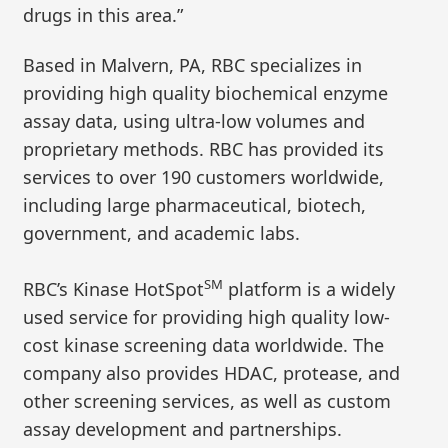
drugs in this area.”
Based in Malvern, PA, RBC specializes in
providing high quality biochemical enzyme
assay data, using ultra-low volumes and
proprietary methods. RBC has provided its
services to over 190 customers worldwide,
including large pharmaceutical, biotech,
government, and academic labs.
SM
RBC’s Kinase HotSpot
platform is a widely
used service for providing high quality low-
cost kinase screening data worldwide. The
company also provides HDAC, protease, and
other screening services, as well as custom
assay development and partnerships.