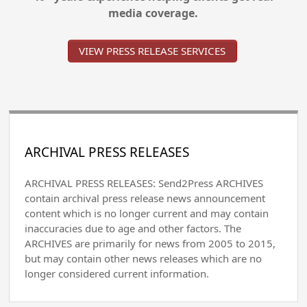
media coverage.
VIEW PRESS RELEASE SERVICES
ARCHIVAL PRESS RELEASES
ARCHIVAL PRESS RELEASES: Send2Press ARCHIVES
contain archival press release news announcement
content which is no longer current and may contain
inaccuracies due to age and other factors. The
ARCHIVES are primarily for news from 2005 to 2015,
but may contain other news releases which are no
longer considered current information.