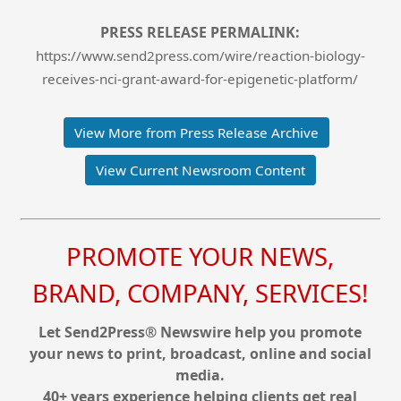
PRESS RELEASE PERMALINK:
https://www.send2press.com/wire/reaction-biology-
receives-nci-grant-award-for-epigenetic-platform/
View More from Press Release Archive
View Current Newsroom Content
PROMOTE YOUR NEWS,
BRAND, COMPANY, SERVICES!
Let Send2Press® Newswire help you promote
your news to print, broadcast, online and social
media.
40+ years experience helping clients get real