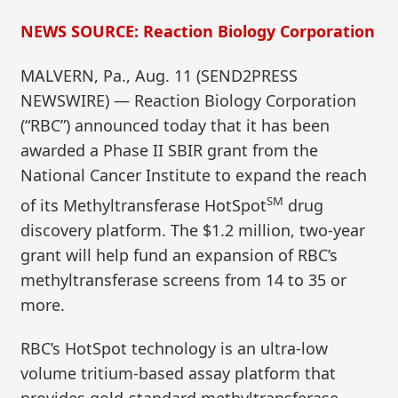
NEWS SOURCE: Reaction Biology Corporation
MALVERN, Pa., Aug. 11 (SEND2PRESS
NEWSWIRE) — Reaction Biology Corporation
(“RBC”) announced today that it has been
awarded a Phase II SBIR grant from the
National Cancer Institute to expand the reach
SM
of its Methyltransferase HotSpot
drug
discovery platform. The $1.2 million, two-year
grant will help fund an expansion of RBC’s
methyltransferase screens from 14 to 35 or
more.
RBC’s HotSpot technology is an ultra-low
volume tritium-based assay platform that