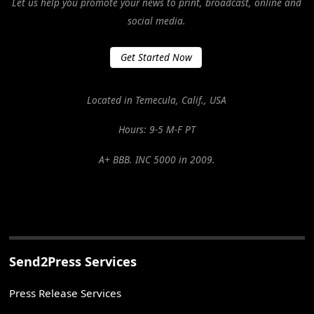
Let us help you promote your news to print, broadcast, online and
social media.
Get Started Now
Located in Temecula, Calif., USA
Hours: 9-5 M-F PT
A+ BBB. INC 5000 in 2009.
Send2Press Services
Press Release Services