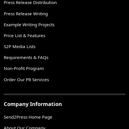
Press Release Distribution
Press Release Writing
Example Writing Projects
Price List & Features
S2P Media Lists
Requirements & FAQs
Non-Profit Program
Order Our PR Services
Company Information
Send2Press Home Page
About Our Company