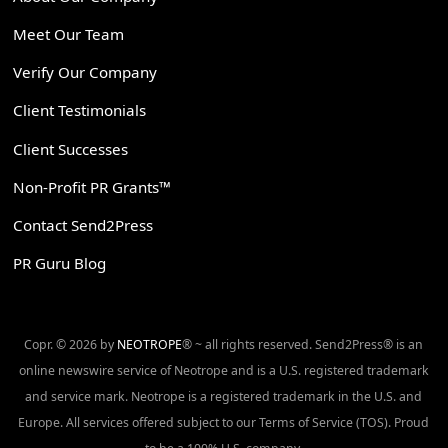
Meet Our Team
Verify Our Company
Client Testimonials
Client Successes
Non-Profit PR Grants™
Contact Send2Press
PR Guru Blog
Copr. © 2026 by
NEOTROPE
® ~ all rights reserved. Send2Press® is an
online newswire service of Neotrope and is a U.S. registered trademark
and service mark. Neotrope is a registered trademark in the U.S. and
Europe. All services offered subject to our Terms of Service (TOS). Proud