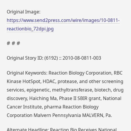
Original Image:
https://www.send2press.com/wire/images/10-0811-
reactionbio_72dpi.jpg
# # #
Original Story ID: (6192) :: 2010-08-0811-003
Original Keywords: Reaction Biology Corporation, RBC
Kinase HotSpot, HDAC, protease, and other screening
services, epigenetic, methyltransferase, biotech, drug
discovery, Haiching Ma, Phase II SBIR grant, National
Cancer Institute, pharma Reaction Biology
Corporation Malvern Pennsylvania MALVERN, Pa.
Alternate Headline: Reaction Bio Receives National