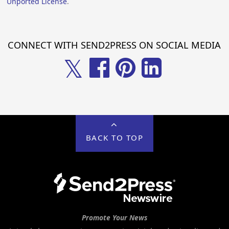
Unported License
.
CONNECT WITH SEND2PRESS ON SOCIAL MEDIA
𝕏
BACK TO TOP
Promote Your News