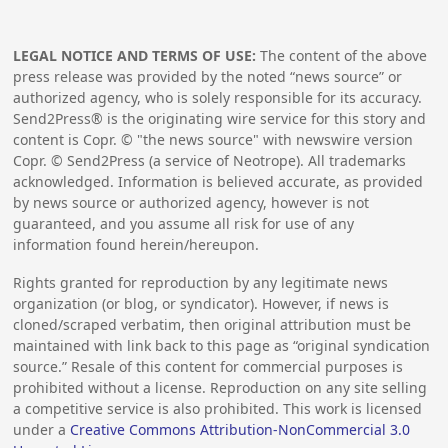
LEGAL NOTICE AND TERMS OF USE:
The content of the above
press release was provided by the noted “news source” or
authorized agency, who is solely responsible for its accuracy.
Send2Press® is the originating wire service for this story and
content is Copr. © "the news source" with newswire version
Copr. © Send2Press (a service of Neotrope). All trademarks
acknowledged. Information is believed accurate, as provided
by news source or authorized agency, however is not
guaranteed, and you assume all risk for use of any
information found herein/hereupon.
Rights granted for reproduction by any legitimate news
organization (or blog, or syndicator). However, if news is
cloned/scraped verbatim, then original attribution must be
maintained with link back to this page as “original syndication
source.” Resale of this content for commercial purposes is
prohibited without a license. Reproduction on any site selling
a competitive service is also prohibited. This work is licensed
under a
Creative Commons Attribution-NonCommercial 3.0