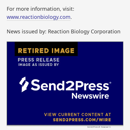
For more information, visit:
www.reactionbiology.com
.
News issued by: Reaction Biology Corporation