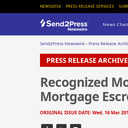
NEWSDESK
PRESS RELEASE SERVICES
SUB
News Chan
Send2Press Newswire
›
Press Release Arch
PRESS RELEASE ARCHIVE 
Recognized Mo
Mortgage Escr
ORIGINAL ISSUE DATE:
Wed, 16 Mar 201