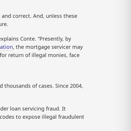
 and correct. And, unless these
ure.
xplains Conte. “Presently, by
ation
, the mortgage servicer may
or return of illegal monies, face
d thousands of cases. Since 2004,
er loan servicing fraud. It
 codes to expose illegal fraudulent