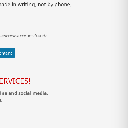
ade in writing, not by phone).
-escrow-account-fraud/
ontent
RVICES!
ine and social media.
e.