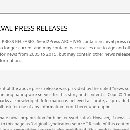
VAL PRESS RELEASES
PRESS RELEASES: Send2Press ARCHIVES contain archival press 
no longer current and may contain inaccuracies due to age and ot
 for news from 2005 to 2015, but may contain other news releas
nformation.
nt of the above press release was provided by the noted “news sou
he originating wire service for this story and content is Copr. © "
emarks acknowledged. Information is believed accurate, as provide
l risk for use of any information found herein/hereupon.
mate news organization (or blog, or syndicator). However, if news i
to this page as “original syndication source.” Resale of this conte
lling a competitive service is also prohibited. This work is license