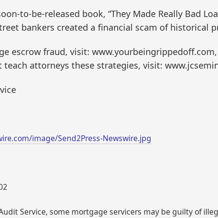
 soon-to-be-released book, “They Made Really Bad Lo
reet bankers created a financial scam of historical p
e escrow fraud, visit: www.yourbeingrippedoff.com,
teach attorneys these strategies, visit: www.jcsemi
vice
wire.com/image/Send2Press-Newswire.jpg
002
udit Service, some mortgage servicers may be guilty of illega