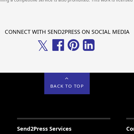
CONNECT WITH SEND2PRESS ON SOCIAL MEDIA
𝕏
BACK TO TOP
Send2Press Services
Co