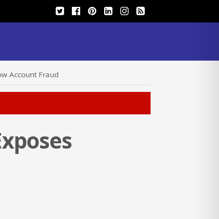
ow Account Fraud
Exposes