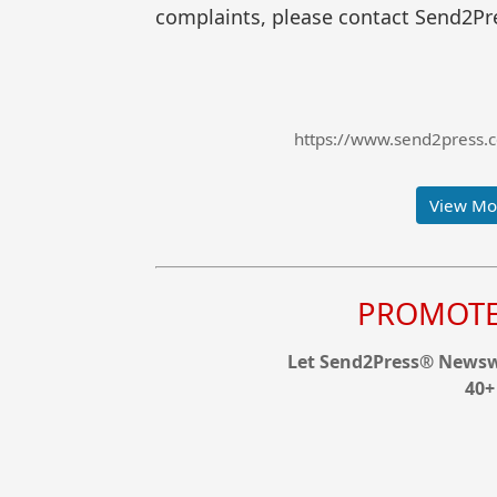
complaints, please contact Send2Pre
https://www.send2press.
View Mor
PROMOTE 
Let Send2Press® Newswi
40+