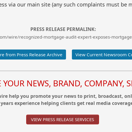
ss via our main site (any such complaints must be m
PRESS RELEASE PERMALINK:
com/wire/recognized-mortgage-audit-expert-exposes-mortgage
e from Press Release Archive
View Current Newsroom C
YOUR NEWS, BRAND, COMPANY, SE
re help you promote your news to print, broadcast, onl
 years experience helping clients get real media coverag
VIEW PRESS RELEASE SERVICES