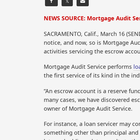
𝕏
NEWS SOURCE: Mortgage Audit Se
SACRAMENTO, Calif., March 16 (SEN
notice, and now, so is Mortgage Audi
activities servicing the escrow acc
Mortgage Audit Service performs
lo
the first service of its kind in the ind
“An escrow account is a reserve fun
many cases, we have discovered escr
owner of Mortgage Audit Service.
For instance, a loan servicer may c
something other than principal and 