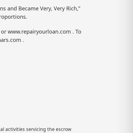
ans and Became Very, Very Rich,”
roportions.
 or www.repairyourloan.com . To
nars.com .
l activities servicing the escrow