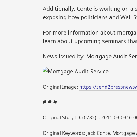
Additionally, Conte is working on a
exposing how politicians and Wall St
For more information about mortgag
learn about upcoming seminars that 
News issued by: Mortgage Audit Ser
Original Image:
https://send2pressnews
# # #
Original Story ID: (6782) :: 2011-03-0316-
Original Keywords: Jack Conte, Mortgage A