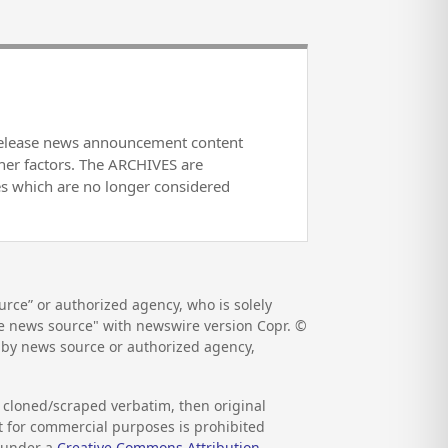
release news announcement content
her factors. The ARCHIVES are
es which are no longer considered
rce” or authorized agency, who is solely
the news source" with newswire version Copr. ©
d by news source or authorized agency,
s cloned/scraped verbatim, then original
nt for commercial purposes is prohibited
d under a
Creative Commons Attribution-