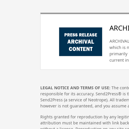
ARCHI
ARCHIVAL 
which is 
primarily
current i
LEGAL NOTICE AND TERMS OF USE:
The conte
responsible for its accuracy. Send2Press® is t
Send2Press (a service of Neotrope). All trad
however is not guaranteed, and you assume al
Rights granted for reproduction by any legiti
attribution must be maintained with link back 
without a license. Reproduction on any site se