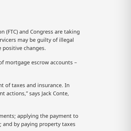
 (FTC) and Congress are taking
icers may be guilty of illegal
e positive changes.
 of mortgage escrow accounts –
t of taxes and insurance. In
t actions,” says Jack Conte,
yments; applying the payment to
y; and by paying property taxes