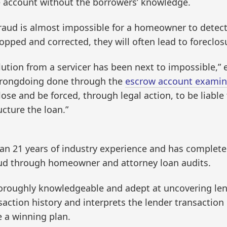
he account without the borrowers’ knowledge.
raud is almost impossible for a homeowner to detect
opped and corrected, they will often lead to foreclos
ution from a servicer has been next to impossible,” e
wrongdoing done through the
escrow account examin
se and be forced, through legal action, to be liable f
cture the loan.”
an 21 years of industry experience and has complete
ud through homeowner and attorney loan audits.
thoroughly knowledgeable and adept at uncovering lend
saction history and interprets the lender transaction
e a winning plan.