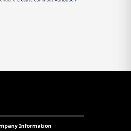
mpany Information