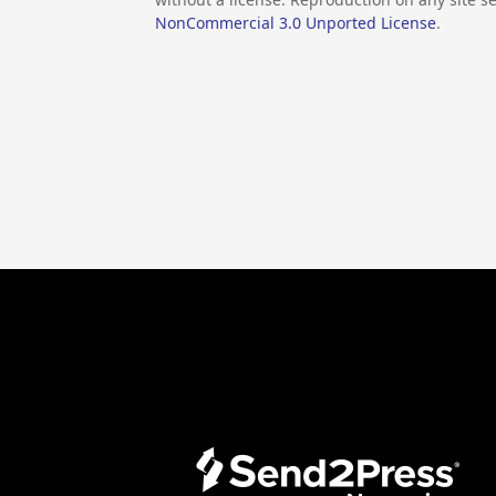
NonCommercial 3.0 Unported License
.