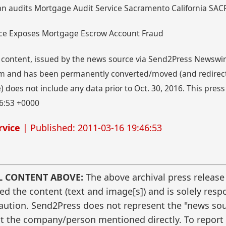
an audits Mortgage Audit Service Sacramento California SAC
vice Exposes Mortgage Escrow Account Fraud
 content, issued by the news source via Send2Press Newswire,
 and has been permanently converted/moved (and redirected
 does not include any data prior to Oct. 30, 2016. This press
6:53 +0000
rvice
| Published: 2011-03-16 19:46:53
L CONTENT ABOVE:
The above archival press release
 the content (text and image[s]) and is solely respo
caution. Send2Press does not represent the "news sour
t the company/person mentioned directly. To report f