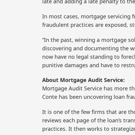
late and adding a late penalty to t
In most cases, mortgage servicing f
fraudulent practices are exposed, st
“In the past, winning a mortgage sol
discovering and documenting the 
now have no legal standing to foreclo
punitive damages and have to restru
About Mortgage Audit Service:
Mortgage Audit Service has more th
Conte has been uncovering loan fra
It is one of the few firms that are 
reviews each page of the loan’s tran
practices. It then works to strategiz