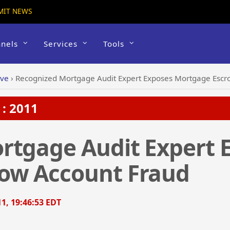
MIT NEWS
nels
Services
Tools
ive
›
Recognized Mortgage Audit Expert Exposes Mortgage Escr
: 2011
rtgage Audit Expert 
ow Account Fraud
1, 19:46:53 EDT