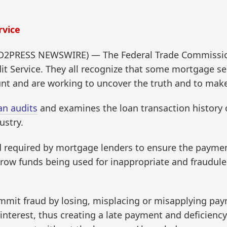
rvice
D2PRESS NEWSWIRE) — The Federal Trade Commission
t Service. They all recognize that some mortgage serv
ount and are working to uncover the truth and to mak
an audits
and examines the loan transaction history
ustry.
d required by mortgage lenders to ensure the paymen
ow funds being used for inappropriate and fraudulen
ommit fraud by losing, misplacing or misapplying pa
interest, thus creating a late payment and deficienc