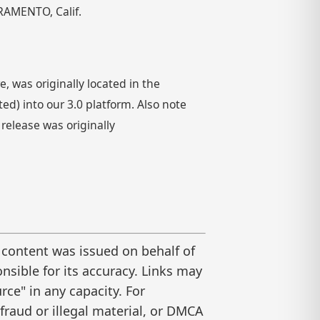
RAMENTO, Calif.
 was originally located in the
) into our 3.0 platform. Also note
 release was originally
 content was issued on behalf of
nsible for its accuracy. Links may
ce" in any capacity. For
raud or illegal material, or DMCA