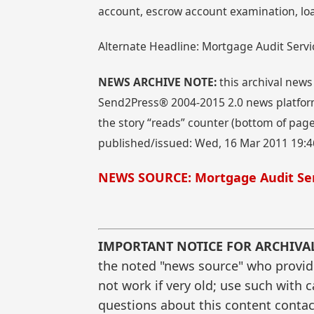
account, escrow account examination, lo
Alternate Headline: Mortgage Audit Ser
NEWS ARCHIVE NOTE:
this archival news
Send2Press® 2004-2015 2.0 news platform
the story “reads” counter (bottom of page)
published/issued: Wed, 16 Mar 2011 19:4
NEWS SOURCE: Mortgage Audit Se
IMPORTANT NOTICE FOR ARCHIVA
the noted "news source" who provided
not work if very old; use such with 
questions about this content contac