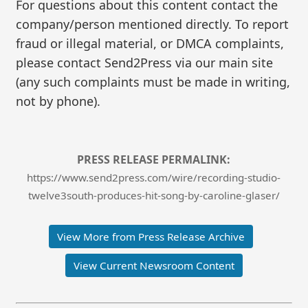
For questions about this content contact the
company/person mentioned directly. To report
fraud or illegal material, or DMCA complaints,
please contact Send2Press via our main site
(any such complaints must be made in writing,
not by phone).
PRESS RELEASE PERMALINK:
https://www.send2press.com/wire/recording-studio-
twelve3south-produces-hit-song-by-caroline-glaser/
View More from Press Release Archive
View Current Newsroom Content