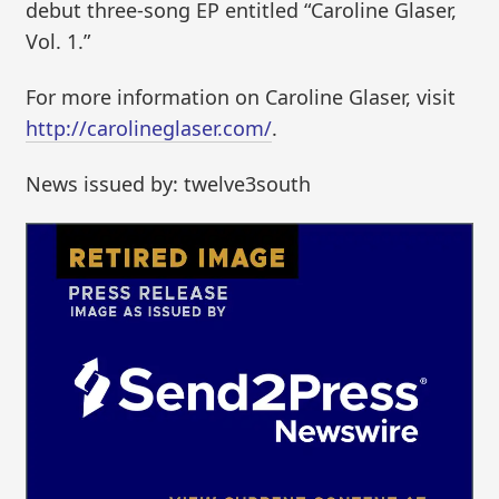
debut three-song EP entitled “Caroline Glaser,
Vol. 1.”
For more information on Caroline Glaser, visit
http://carolineglaser.com/
.
News issued by: twelve3south