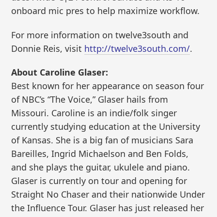
onboard mic pres to help maximize workflow.
For more information on twelve3south and
Donnie Reis, visit
http://twelve3south.com/
.
About Caroline Glaser:
Best known for her appearance on season four
of NBC’s “The Voice,” Glaser hails from
Missouri. Caroline is an indie/folk singer
currently studying education at the University
of Kansas. She is a big fan of musicians Sara
Bareilles, Ingrid Michaelson and Ben Folds,
and she plays the guitar, ukulele and piano.
Glaser is currently on tour and opening for
Straight No Chaser and their nationwide Under
the Influence Tour. Glaser has just released her