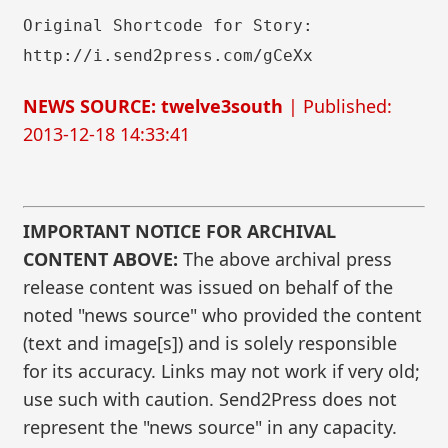
Original Shortcode for Story:
http://i.send2press.com/gCeXx
NEWS SOURCE: twelve3south
| Published:
2013-12-18 14:33:41
IMPORTANT NOTICE FOR ARCHIVAL
CONTENT ABOVE:
The above archival press
release content was issued on behalf of the
noted "news source" who provided the content
(text and image[s]) and is solely responsible
for its accuracy. Links may not work if very old;
use such with caution. Send2Press does not
represent the "news source" in any capacity.