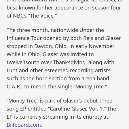
best known for her appearance on season four
of NBC’s “The Voice.”
The three month, nationwide Under the
Influence Tour opened by both Reis and Glaser
stopped in Dayton, Ohio, in early November.
While in Ohio, Glaser was invited to
twelve3south over Thanksgiving, along with
Lunt and other esteemed recording artists
such as the horn section from arena band
O.A.R., to record the single “Money Tree.”
“Money Tree” is part of Glaser’s debut three-
song EP entitled “Caroline Glaser, Vol. 1.” The
EP is currently streaming in its entirety at
Billboard.com
.