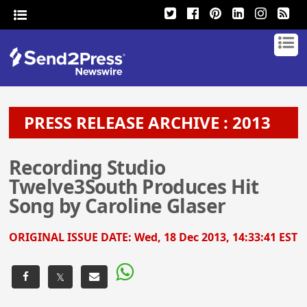
PRESS RELEASE ARCHIVE : 2013
Recording Studio
Twelve3South Produces Hit
Song by Caroline Glaser
ORIGINAL ISSUE DATE:
Wed, 18 Dec 2013, 14:33:41 EST
𝕏