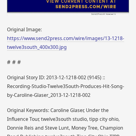
Original Image:
https://www.send2press.com/wire/images/13-1218-
twelve3south_400x300.jpg
# # #
Original Story ID: 2013-12-1218-002 (9145) ::
Recording-Studio-Twelve3South-Produces-Hit-Song-
by-Caroline-Glaser_2013-12-1218-002
Original Keywords: Caroline Glaser, Under the
Influence Tour, twelve3south studio, tipp city ohio,
Donnie Reis and Steve Lunt, Money Tree, Champion