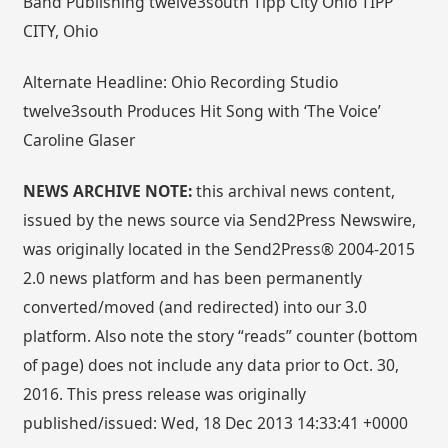
Band Publishing twelve3south Tipp City Ohio TIPP
CITY, Ohio
Alternate Headline: Ohio Recording Studio
twelve3south Produces Hit Song with ‘The Voice’
Caroline Glaser
NEWS ARCHIVE NOTE:
this archival news content,
issued by the news source via Send2Press Newswire,
was originally located in the Send2Press® 2004-2015
2.0 news platform and has been permanently
converted/moved (and redirected) into our 3.0
platform. Also note the story “reads” counter (bottom
of page) does not include any data prior to Oct. 30,
2016. This press release was originally
published/issued: Wed, 18 Dec 2013 14:33:41 +0000