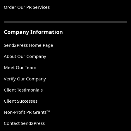
Order Our PR Services
Company Information
Send2Press Home Page
About Our Company
Meet Our Team
Verify Our Company
Client Testimonials
Client Successes
Non-Profit PR Grants™
Contact Send2Press