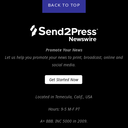
BACK TO TOP
Promote Your News
Let us help you promote your news to print, broadcast, online and
social media.
Get Started Now
Located in Temecula, Calif., USA
Hours: 9-5 M-F PT
A+ BBB. INC 5000 in 2009.