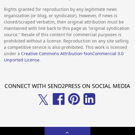
Rights granted for reproduction by any legitimate news
organization (or blog, or syndicator). However, if news is
cloned/scraped verbatim, then original attribution must be
maintained with link back to this page as “original syndication
source.” Resale of this content for commercial purposes is
prohibited without a license. Reproduction on any site selling
a competitive service is also prohibited. This work is licensed
under a
Creative Commons Attribution-NonCommercial 3.0
Unported License
.
CONNECT WITH SEND2PRESS ON SOCIAL MEDIA
𝕏