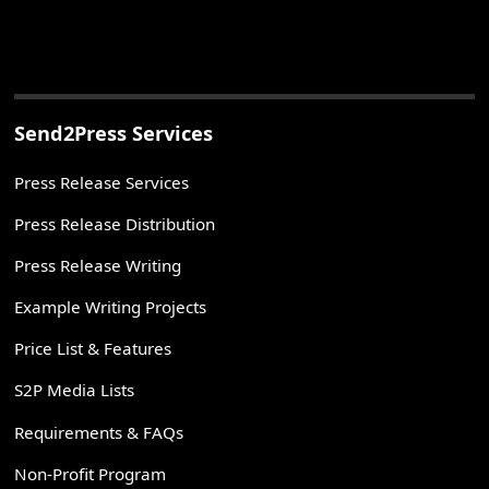
Send2Press Services
Press Release Services
Press Release Distribution
Press Release Writing
Example Writing Projects
Price List & Features
S2P Media Lists
Requirements & FAQs
Non-Profit Program