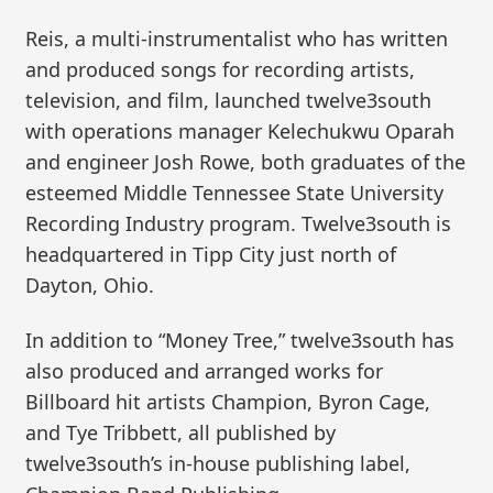
Reis, a multi-instrumentalist who has written
and produced songs for recording artists,
television, and film, launched twelve3south
with operations manager Kelechukwu Oparah
and engineer Josh Rowe, both graduates of the
esteemed Middle Tennessee State University
Recording Industry program. Twelve3south is
headquartered in Tipp City just north of
Dayton, Ohio.
In addition to “Money Tree,” twelve3south has
also produced and arranged works for
Billboard hit artists Champion, Byron Cage,
and Tye Tribbett, all published by
twelve3south’s in-house publishing label,