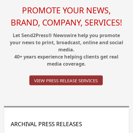
PROMOTE YOUR NEWS,
BRAND, COMPANY, SERVICES!
Let Send2Press® Newswire help you promote
your news to print, broadcast, online and social
media.
40+ years experience helping clients get real
media coverage.
VIEW PRESS RELEASE SERVICES
ARCHIVAL PRESS RELEASES