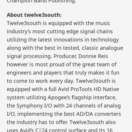
Champion Band Publishing.
About twelve3south:
Twelve3south is equipped with the music
industry’s most cutting edge signal chains
utilizing the latest innovations in technology
along with the best in tested, classic analogue
signal processing. Producer, Donnie Reis
however is most proud of the great team of
engineers and players that truly makes it fun
to come to work every day. Twelve3south is
equipped with a full Avid ProTools HD Native
system utilizing Apogee’s flagship interface,
the Symphony I/O with 24 channels of analog
I/O, implementing the best AD/DA converters
the industry has to offer. Twelve3south also
uses Avid’s C|24 control surface and its 16