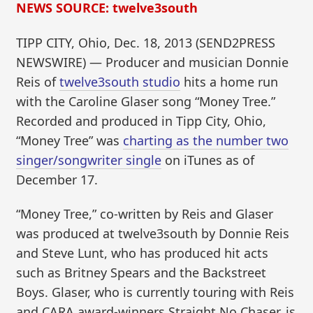
NEWS SOURCE: twelve3south
TIPP CITY, Ohio, Dec. 18, 2013 (SEND2PRESS
NEWSWIRE) — Producer and musician Donnie
Reis of
twelve3south studio
hits a home run
with the Caroline Glaser song “Money Tree.”
Recorded and produced in Tipp City, Ohio,
“Money Tree” was
charting as the number two
singer/songwriter single
on iTunes as of
December 17.
“Money Tree,” co-written by Reis and Glaser
was produced at twelve3south by Donnie Reis
and Steve Lunt, who has produced hit acts
such as Britney Spears and the Backstreet
Boys. Glaser, who is currently touring with Reis
and CARA award-winners Straight No Chaser, is