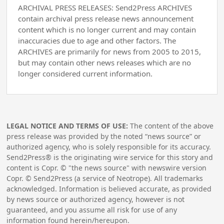
ARCHIVAL PRESS RELEASES: Send2Press ARCHIVES
contain archival press release news announcement
content which is no longer current and may contain
inaccuracies due to age and other factors. The
ARCHIVES are primarily for news from 2005 to 2015,
but may contain other news releases which are no
longer considered current information.
LEGAL NOTICE AND TERMS OF USE:
The content of the above
press release was provided by the noted “news source” or
authorized agency, who is solely responsible for its accuracy.
Send2Press® is the originating wire service for this story and
content is Copr. © "the news source" with newswire version
Copr. © Send2Press (a service of Neotrope). All trademarks
acknowledged. Information is believed accurate, as provided
by news source or authorized agency, however is not
guaranteed, and you assume all risk for use of any
information found herein/hereupon.