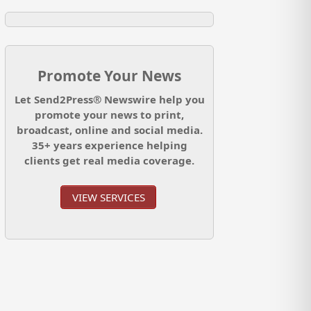
Promote Your News
Let Send2Press® Newswire help you
promote your news to print,
broadcast, online and social media.
35+ years experience helping
clients get real media coverage.
VIEW SERVICES