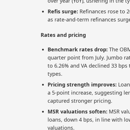
over year (YoY), ushering in the
Refis surge:
Refinances rose to 
as rate-and-term refinances surg
Rates and pricing
Benchmark rates drop:
The OBM
quarter point from July. Jumbo ra
to 6.26% and VA declined 33 bps 
types.
Pricing strength improves:
Loan
a 5-point increase, suggesting le
captured stronger pricing.
MSR valuations soften:
MSR valu
loans, down 4 bps, in line with l
valuations.