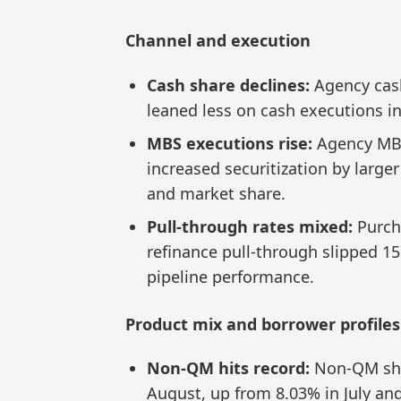
Channel and execution
Cash share declines:
Agency cash
leaned less on cash executions in
MBS executions rise:
Agency MBS
increased securitization by large
and market share.
Pull-through rates mixed:
Purch
refinance pull-through slipped 15
pipeline performance.
Product mix and borrower profiles
Non-QM hits record:
Non-QM shar
August, up from 8.03% in July and