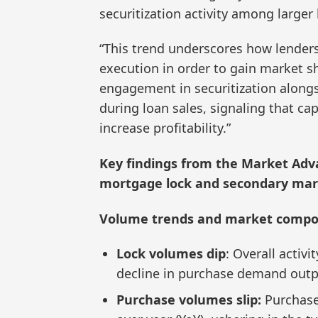
securitization activity among larger 
“This trend underscores how lenders
execution in order to gain market s
engagement in securitization alongs
during loan sales, signaling that ca
increase profitability.”
Key findings from the Market Adva
mortgage lock and secondary mark
Volume trends and market compo
Lock volumes dip
: Overall activ
decline in purchase demand outpa
Purchase volumes slip:
Purchase