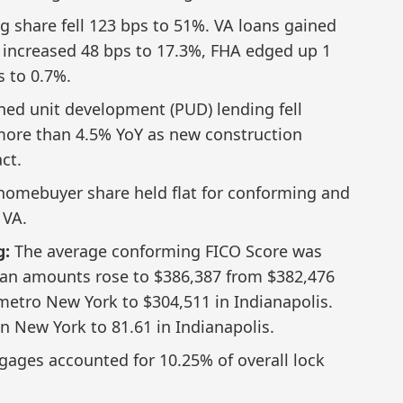
 share fell 123 bps to 51%. VA loans gained
 increased 48 bps to 17.3%, FHA edged up 1
 to 0.7%.
ed unit development (PUD) lending fell
ore than 4.5% YoY as new construction
ct.
 homebuyer share held flat for conforming and
 VA.
g:
The average conforming FICO Score was
an amounts rose to $386,387 from $382,476
 metro New York to $304,511 in Indianapolis.
n New York to 81.61 in Indianapolis.
ages accounted for 10.25% of overall lock