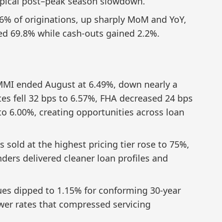
 typical post–peak season slowdown.
26% of originations, up sharply MoM and YoY,
ed 69.8% while cash-outs gained 2.2%.
MI ended August at 6.49%, down nearly a
tes fell 32 bps to 6.57%, FHA decreased 24 bps
to 6.00%, creating opportunities across loan
s sold at the highest pricing tier rose to 75%,
nders delivered cleaner loan profiles and
es dipped to 1.15% for conforming 30-year
ower rates that compressed servicing