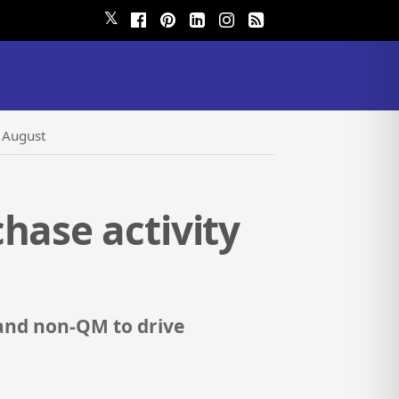
𝕏
n August
hase activity
 and non-QM to drive