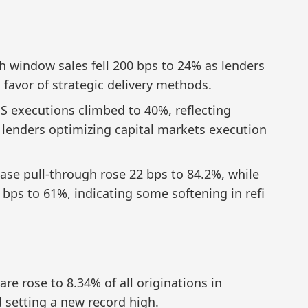
 window sales fell 200 bps to 24% as lenders
 favor of strategic delivery methods.
 executions climbed to 40%, reflecting
r lenders optimizing capital markets execution
ase pull-through rose 22 bps to 84.2%, while
 bps to 61%, indicating some softening in refi
e rose to 8.34% of all originations in
 setting a new record high.