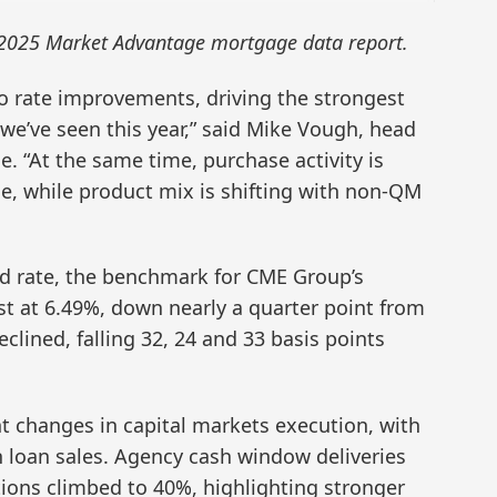
 2025 Market Advantage mortgage data report.
o rate improvements, driving the strongest
we’ve seen this year,” said Mike Vough, head
e. “At the same time, purchase activity is
ne, while product mix is shifting with non-QM
d rate, the benchmark for CME Group’s
t at 6.49%, down nearly a quarter point from
clined, falling 32, 24 and 33 basis points
nt changes in capital markets execution, with
in loan sales. Agency cash window deliveries
ions climbed to 40%, highlighting stronger