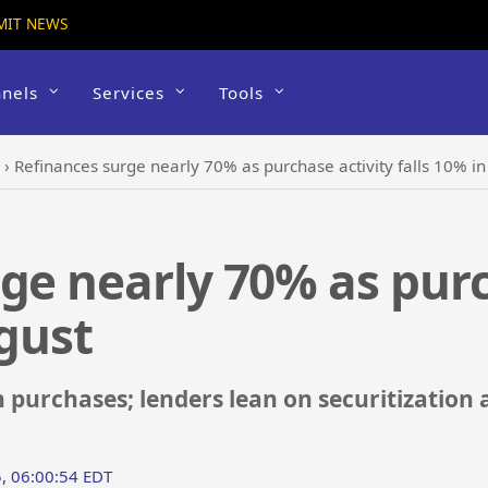
MIT NEWS
nels
Services
Tools
›
Refinances surge nearly 70% as purchase activity falls 10% i
ge nearly 70% as purc
ugust
purchases; lenders lean on securitization
, 06:00:54 EDT