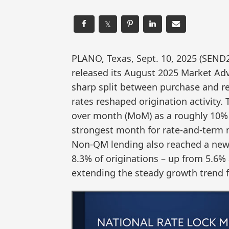
𝕏
PLANO, Texas, Sept. 10, 2025 (SEN
released its August 2025 Market Ad
sharp split between purchase and re
rates reshaped origination activity
over month (MoM) as a roughly 10% 
strongest month for rate-and-term r
Non-QM lending also reached a new 
8.3% of originations – up from 5.6% 
extending the steady growth trend fi