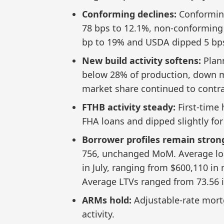
Conforming declines:
Conforming
78 bps to 12.1%, non-conforming
bp to 19% and USDA dipped 5 bps
New build activity softens:
Plann
below 28% of production, down m
market share continued to contra
FTHB activity steady:
First-time
FHA loans and dipped slightly for
Borrower profiles remain stron
756, unchanged MoM. Average lo
in July, ranging from $600,110 in
Average LTVs ranged from 73.56 i
ARMs hold:
Adjustable-rate mortg
activity.