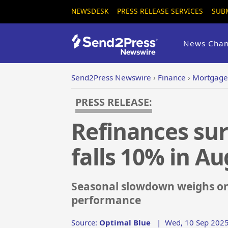
NEWSDESK
PRESS RELEASE SERVICES
SUB
News Chan
Send2Press Newswire
›
Finance
›
Mortgage
PRESS RELEASE:
Refinances sur
falls 10% in A
Seasonal slowdown weighs on 
performance
Source:
Optimal Blue
|
Wed, 10 Sep 2025