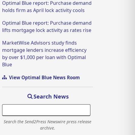
Optimal Blue report: Purchase demand
holds firm as April lock activity cools
Optimal Blue report: Purchase demand
lifts mortgage lock activity as rates rise
MarketWise Advisors study finds
mortgage lenders increase efficiency
by over $1,000 per loan with Optimal
Blue
View Optimal Blue News Room
Search News
Search the Send2Press Newswire press release
archive.