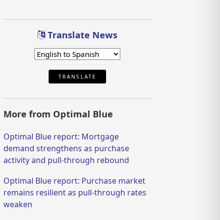
Translate News
TRANSLATE
More from Optimal Blue
Optimal Blue report: Mortgage
demand strengthens as purchase
activity and pull-through rebound
Optimal Blue report: Purchase market
remains resilient as pull-through rates
weaken