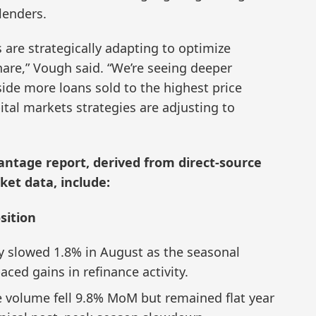
lenders.
 are strategically adapting to optimize
hare,” Vough said. “We’re seeing deeper
ide more loans sold to the highest price
pital markets strategies are adjusting to
ntage report, derived from direct-source
et data, include:
sition
ity slowed 1.8% in August as the seasonal
ced gains in refinance activity.
 volume fell 9.8% MoM but remained flat year