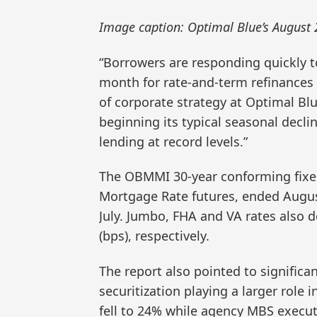
Image caption: Optimal Blue’s August
“Borrowers are responding quickly t
month for rate-and-term refinances 
of corporate strategy at Optimal Blu
beginning its typical seasonal decli
lending at record levels.”
The OBMMI 30-year conforming fixe
Mortgage Rate futures, ended Augus
July. Jumbo, FHA and VA rates also de
(bps), respectively.
The report also pointed to significa
securitization playing a larger role 
fell to 24% while agency MBS execut