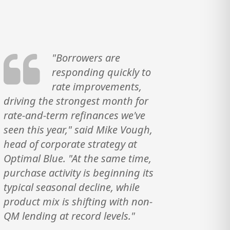
"Borrowers are
responding quickly to
rate improvements,
driving the strongest month for
rate-and-term refinances we've
seen this year," said Mike Vough,
head of corporate strategy at
Optimal Blue. "At the same time,
purchase activity is beginning its
typical seasonal decline, while
product mix is shifting with non-
QM lending at record levels."