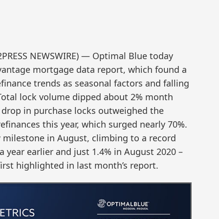
D2PRESS NEWSWIRE) — Optimal Blue today
vantage mortgage data report, which found a
finance trends as seasonal factors and falling
. Total lock volume dipped about 2% month
drop in purchase locks outweighed the
efinances this year, which surged nearly 70%.
milestone in August, climbing to a record
a year earlier and just 1.4% in August 2020 –
rst highlighted in last month’s report.