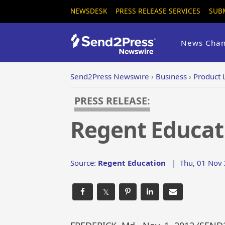
NEWSDESK
PRESS RELEASE SERVICES
SUB
News Chan
Send2Press Newswire
›
Business
›
Product 
PRESS RELEASE:
Regent Educat
Source:
Regent Education
|
Thu, 01 Nov 
𝕏