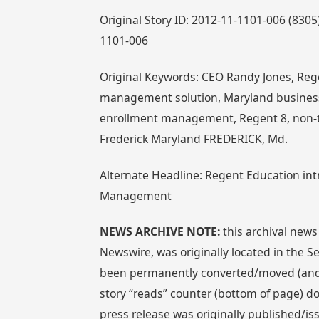
Original Story ID: 2012-11-1101-006 (830
1101-006
Original Keywords: CEO Randy Jones, Rege
management solution, Maryland business, 
enrollment management, Regent 8, non-
Frederick Maryland FREDERICK, Md.
Alternate Headline: Regent Education int
Management
NEWS ARCHIVE NOTE:
this archival news
Newswire, was originally located in the
been permanently converted/moved (and re
story “reads” counter (bottom of page) doe
press release was originally published/i