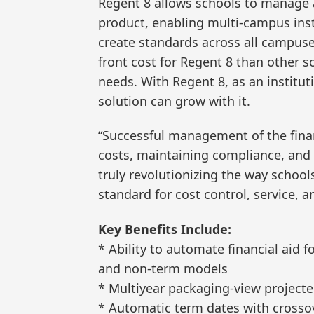
Regent 8 allows schools to manage a
product, enabling multi-campus ins
create standards across all campuses
front cost for Regent 8 than other s
needs. With Regent 8, as an institut
solution can grow with it.
“Successful management of the financ
costs, maintaining compliance, and 
truly revolutionizing the way school
standard for cost control, service,
Key Benefits Include:
* Ability to automate financial aid 
and non-term models
* Multiyear packaging-view projecte
* Automatic term dates with cross