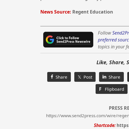
News Source:
Regent Education
Follow
Send2Pr
preferred sourc
topics in your f
Like, Share, 
Share
𝕏 Post
Share
F
Flipboard
PRESS R
https://www.send2press.com/wire/regen
Shortcode:
https