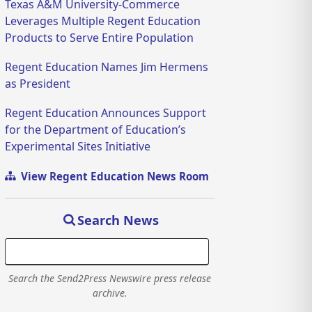
Texas A&M University-Commerce
Leverages Multiple Regent Education
Products to Serve Entire Population
Regent Education Names Jim Hermens
as President
Regent Education Announces Support
for the Department of Education’s
Experimental Sites Initiative
View Regent Education News Room
Search News
Search the Send2Press Newswire press release
archive.