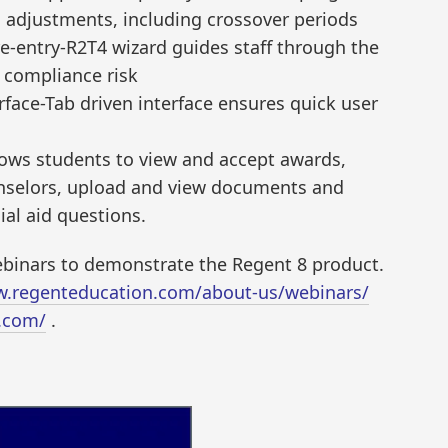
 adjustments, including crossover periods
re-entry-R2T4 wizard guides staff through the
g compliance risk
terface-Tab driven interface ensures quick user
llows students to view and accept awards,
nselors, upload and view documents and
ial aid questions.
webinars to demonstrate the Regent 8 product.
w.regenteducation.com/about-us/webinars/
.com/
.