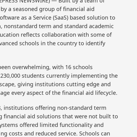
D2PRESS NEWSWIRE) — Built by a team of
by a seasoned group of financial aid
oftware as a Service (SaaS) based solution to
rm, nonstandard term and standard academic
ucation reflects collaboration with some of
vanced schools in the country to identify
 been overwhelming, with 16 schools
230,000 students currently implementing the
scape, giving institutions cutting edge and
ge every aspect of the financial aid lifecycle.
8, institutions offering non-standard term
 financial aid solutions that were not built to
ystems offered limited functionality and
ating costs and reduced service. Schools can