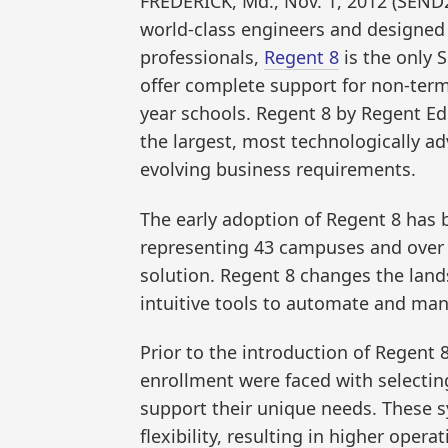
FREDERICK, Md., Nov. 1, 2012 (SEN
world-class engineers and designed 
professionals,
Regent 8
is the only S
offer complete support for non-te
year schools. Regent 8 by Regent Ed
the largest, most technologically ad
evolving business requirements.
The early adoption of Regent 8 has
representing 43 campuses and over 
solution. Regent 8 changes the land
intuitive tools to automate and mana
Prior to the introduction of Regent 
enrollment were faced with selecting
support their unique needs. These s
flexibility, resulting in higher oper