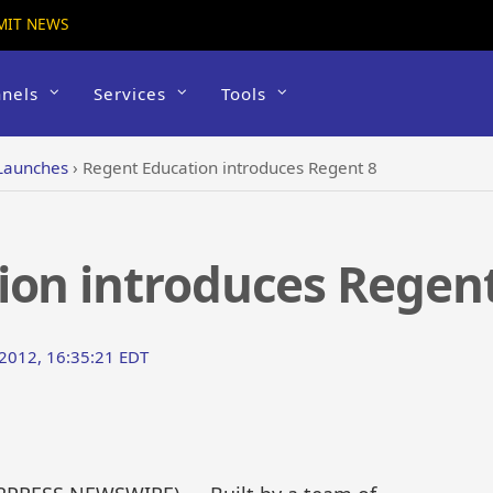
MIT NEWS
nels
Services
Tools
Launches
›
Regent Education introduces Regent 8
ion introduces Regent
2012, 16:35:21 EDT