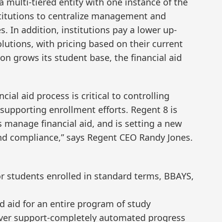
 multi-tiered entity with one instance of the
titutions to centralize management and
. In addition, institutions pay a lower up-
olutions, with pricing based on their current
ion grows its student base, the financial aid
ial aid process is critical to controlling
supporting enrollment efforts. Regent 8 is
s manage financial aid, and is setting a new
 and compliance,” says Regent CEO Randy Jones.
for students enrolled in standard terms, BBAYS,
d aid for an entire program of study
over support-completely automated progress