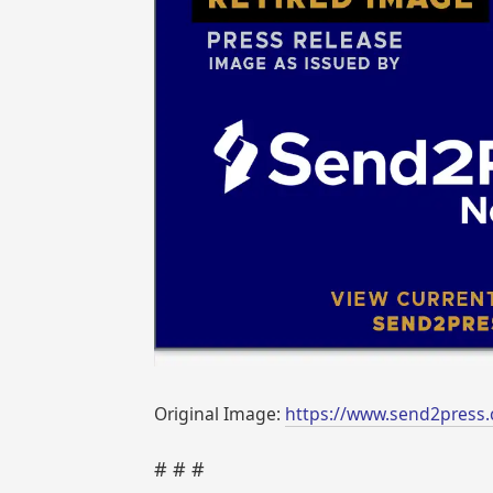
Original Image:
https://www.send2press.
# # #