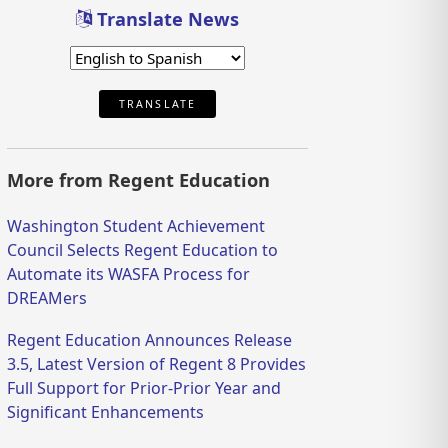
Translate News
TRANSLATE
More from Regent Education
Washington Student Achievement
Council Selects Regent Education to
Automate its WASFA Process for
DREAMers
Regent Education Announces Release
3.5, Latest Version of Regent 8 Provides
Full Support for Prior-Prior Year and
Significant Enhancements