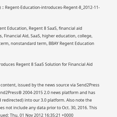
5) :: Regent-Education-introduces-Regent-8_2012-11-
nt Education, Regent 8 SaaS, financial aid
Financial Aid, SaaS, higher education, college,
term, nonstandard term, BBAY Regent Education
roduces Regent 8 SaaS Solution for Financial Aid
 content, issued by the news source via Send2Press
 Send2Press® 2004-2015 2.0 news platform and has
directed) into our 3.0 platform. Also note the
s not include any data prior to Oct. 30, 2016. This
ssued: Thu, 01 Nov 2012 16:35:21 +0000