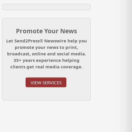
Promote Your News
Let Send2Press® Newswire help you
promote your news to print,
broadcast, online and social media.
35+ years experience helping
clients get real media coverage.
VIEW SERVICES