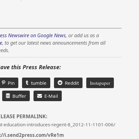
ess Newswire on Google News
, or add us as a
e
, to get our latest news announcements from all
eeds.
Save this Press Release:
Pin
tumble
Reddit
Instapaper
Buffer
E-Mail
ELEASE PERMALINK:
t-education-introduces-regent-8_2012-11-1101-006/
://i.send2press.com/vRe1m