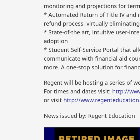
monitoring and projections for term
* Automated Return of Title IV and 
refund process, virtually eliminatin
* State-of-the art, intuitive user-in
adoption
* Student Self-Service Portal that a
communicate with financial aid cou
more. A one-stop solution for financ
Regent will be hosting a series of 
For times and dates visit:
http://ww
or visit
http://www.regenteducation
News issued by: Regent Education