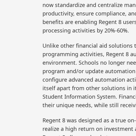
now standardize and centralize mana
productivity, ensure compliance, and
benefits are enabling Regent 8 users
processing activities by 20%-60%.
Unlike other financial aid solutions
programming activities, Regent 8 au
environment. Schools no longer need
program and/or update automation ca
configure advanced automation activi
itself apart from other solutions in i
Student Information System. Financi
their unique needs, while still recei
Regent 8 was designed as a true on-
realize a high return on investment 