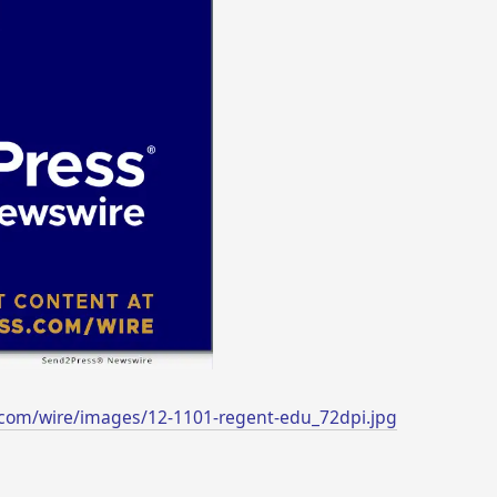
com/wire/images/12-1101-regent-edu_72dpi.jpg