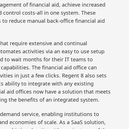
gement of financial aid, achieve increased
 control costs-all in one system. These
 to reduce manual back-office financial aid
 that require extensive and continual
tomates activities via an easy to use setup
 to wait months for their IT teams to
pabilities. The financial aid office can
ties in just a few clicks. Regent 8 also sets
ts ability to integrate with any existing
al aid offices now have a solution that meets
ving the benefits of an integrated system.
demand service, enabling institutions to
and economies of scale. As a SaaS solution,