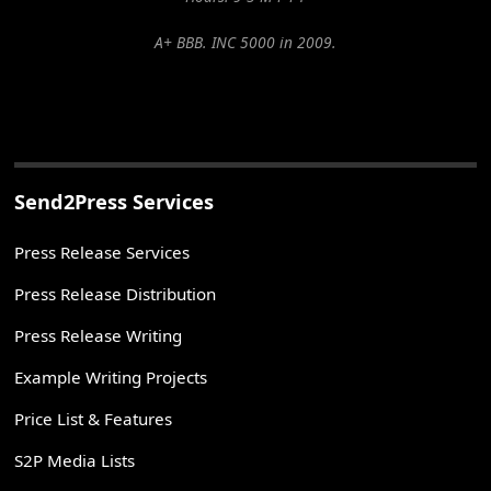
A+ BBB. INC 5000 in 2009.
Send2Press Services
Press Release Services
Press Release Distribution
Press Release Writing
Example Writing Projects
Price List & Features
S2P Media Lists