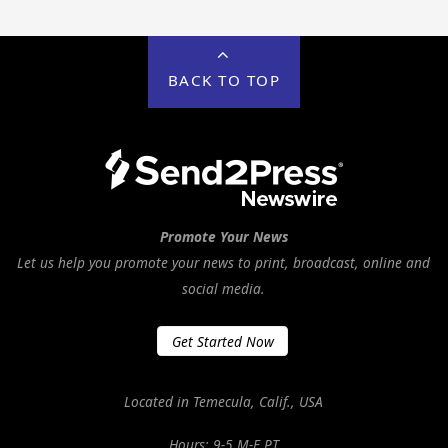
BACK TO TOP
Promote Your News
Let us help you promote your news to print, broadcast, online and
social media.
Get Started Now
Located in Temecula, Calif., USA
Hours: 9-5 M-F PT