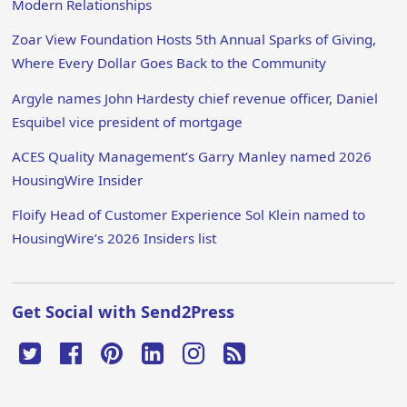
Modern Relationships
Zoar View Foundation Hosts 5th Annual Sparks of Giving,
Where Every Dollar Goes Back to the Community
Argyle names John Hardesty chief revenue officer, Daniel
Esquibel vice president of mortgage
ACES Quality Management’s Garry Manley named 2026
HousingWire Insider
Floify Head of Customer Experience Sol Klein named to
HousingWire’s 2026 Insiders list
Get Social with Send2Press