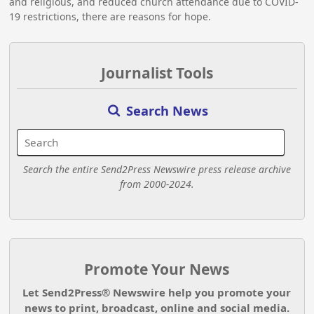
and religious, and reduced church attendance due to COVID-
19 restrictions, there are reasons for hope.
Journalist Tools
Search News
Search the entire Send2Press Newswire press release archive
from 2000-2024.
Promote Your News
Let Send2Press® Newswire help you promote your
news to print, broadcast, online and social media.