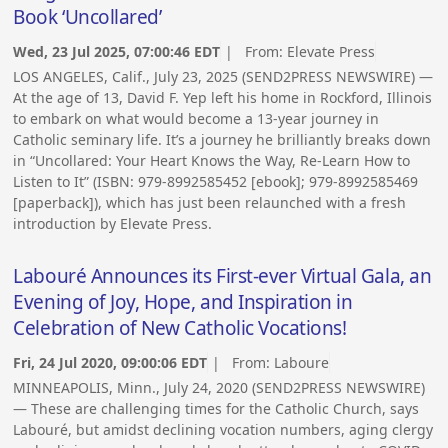
Book ‘Uncollared’
Wed, 23 Jul 2025, 07:00:46 EDT
| From:
Elevate Press
LOS ANGELES, Calif., July 23, 2025 (SEND2PRESS NEWSWIRE) —
At the age of 13, David F. Yep left his home in Rockford, Illinois
to embark on what would become a 13-year journey in
Catholic seminary life. It’s a journey he brilliantly breaks down
in “Uncollared: Your Heart Knows the Way, Re-Learn How to
Listen to It” (ISBN: 979-8992585452 [ebook]; 979-8992585469
[paperback]), which has just been relaunched with a fresh
introduction by Elevate Press.
Labouré Announces its First-ever Virtual Gala, an
Evening of Joy, Hope, and Inspiration in
Celebration of New Catholic Vocations!
Fri, 24 Jul 2020, 09:00:06 EDT
| From:
Laboure
MINNEAPOLIS, Minn., July 24, 2020 (SEND2PRESS NEWSWIRE)
— These are challenging times for the Catholic Church, says
Labouré, but amidst declining vocation numbers, aging clergy