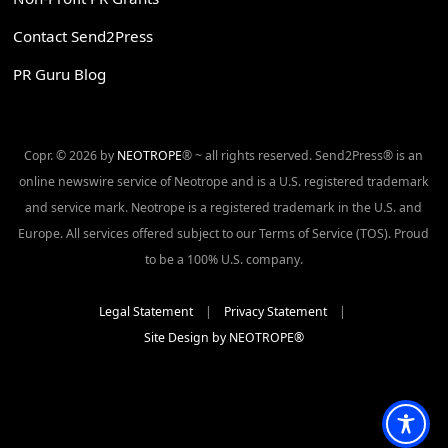
Contact Send2Press
PR Guru Blog
Copr. © 2026 by
NEOTROPE
® ~ all rights reserved. Send2Press® is an
online newswire service of Neotrope and is a U.S. registered trademark
and service mark. Neotrope is a registered trademark in the U.S. and
Europe. All services offered subject to our Terms of Service (TOS). Proud
to be a 100% U.S. company.
Legal Statement
|
Privacy Statement
|
Site Design by NEOTROPE®