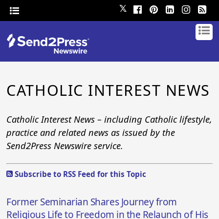
𝕏
CATHOLIC INTEREST NEWS
Catholic Interest News – including Catholic lifestyle,
practice and related news as issued by the
Send2Press Newswire service.
Subscribe to RSS Feed for this Topic
Former Seminarian Shares Journey from
Religious Life to Freedom in the Relaunch of His