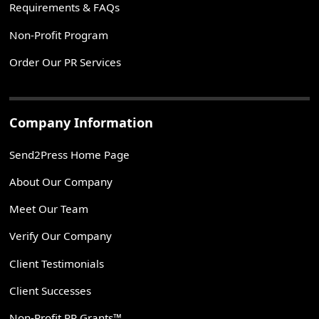
Requirements & FAQs
Non-Profit Program
Order Our PR Services
Company Information
Send2Press Home Page
About Our Company
Meet Our Team
Verify Our Company
Client Testimonials
Client Successes
Non-Profit PR Grants™