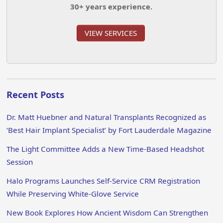
30+ years experience.
VIEW SERVICES
Recent Posts
Dr. Matt Huebner and Natural Transplants Recognized as
‘Best Hair Implant Specialist’ by Fort Lauderdale Magazine
The Light Committee Adds a New Time-Based Headshot
Session
Halo Programs Launches Self-Service CRM Registration
While Preserving White-Glove Service
New Book Explores How Ancient Wisdom Can Strengthen