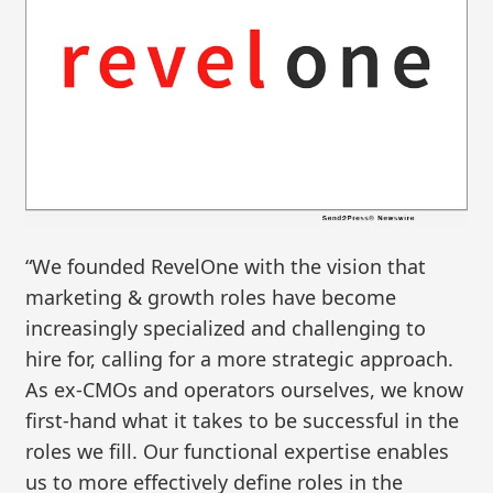
“We founded RevelOne with the vision that
marketing & growth roles have become
increasingly specialized and challenging to
hire for, calling for a more strategic approach.
As ex-CMOs and operators ourselves, we know
first-hand what it takes to be successful in the
roles we fill. Our functional expertise enables
us to more effectively define roles in the