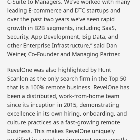
C-Suite to Managers. We’ve worked with many
leading E-commerce and DTC startups and
over the past two years we’ve seen rapid
growth in B2B segments, including SaaS,
Security, App Development, Big Data, and
other Enterprise Infrastructure,” said Dan
Weiner, Co-Founder and Managing Partner.
RevelOne was also highlighted by Hunt
Scanlon as the only search firm in the Top 50
that is a 100% remote business. RevelOne has
been a distributed, work-from-home team
since its inception in 2015, demonstrating
excellence in its own hiring, onboarding, and
culture practices as a fast-growing remote
business. This makes RevelOne uniquely
qualified in a work environment permanently