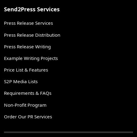
Send2Press Services
Press Release Services
Press Release Distribution
Press Release Writing
Example Writing Projects
Price List & Features
S2P Media Lists
Requirements & FAQs
Non-Profit Program
Order Our PR Services