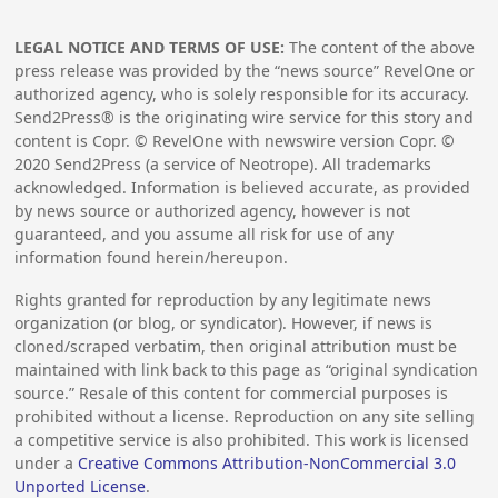
LEGAL NOTICE AND TERMS OF USE:
The content of the above
press release was provided by the “news source” RevelOne or
authorized agency, who is solely responsible for its accuracy.
Send2Press® is the originating wire service for this story and
content is Copr. © RevelOne with newswire version Copr. ©
2020
Send2Press (a service of Neotrope). All trademarks
acknowledged. Information is believed accurate, as provided
by news source or authorized agency, however is not
guaranteed, and you assume all risk for use of any
information found herein/hereupon.
Rights granted for reproduction by any legitimate news
organization (or blog, or syndicator). However, if news is
cloned/scraped verbatim, then original attribution must be
maintained with link back to this page as “original syndication
source.” Resale of this content for commercial purposes is
prohibited without a license. Reproduction on any site selling
a competitive service is also prohibited. This work is licensed
under a
Creative Commons Attribution-NonCommercial 3.0
Unported License
.