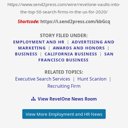
https://www.send2press.com/wire/revelone-vaults-into-
the-top-50-search-firms-in-the-us-for-2020/
Shortcode:
https://i.send2press.com/kbGcq
STORY FILED UNDER:
EMPLOYMENT AND HR
|
ADVERTISING AND
MARKETING
|
AWARDS AND HONORS
|
BUSINESS
|
CALIFORNIA BUSINESS
|
SAN
FRANCISCO BUSINESS
RELATED TOPICS:
Executive Search Services
|
Hunt Scanlon
|
Recruiting Firm
View RevelOne News Room
View More Employment and HR News