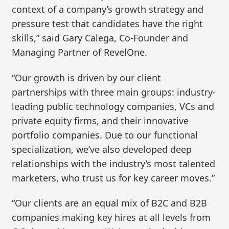
context of a company’s growth strategy and
pressure test that candidates have the right
skills,” said Gary Calega, Co-Founder and
Managing Partner of RevelOne.
“Our growth is driven by our client
partnerships with three main groups: industry-
leading public technology companies, VCs and
private equity firms, and their innovative
portfolio companies. Due to our functional
specialization, we’ve also developed deep
relationships with the industry’s most talented
marketers, who trust us for key career moves.”
“Our clients are an equal mix of B2C and B2B
companies making key hires at all levels from