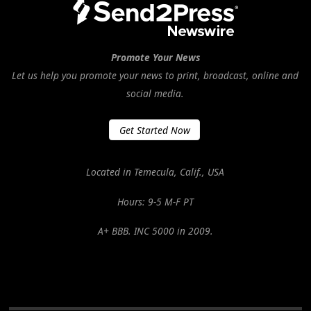
Promote Your News
Let us help you promote your news to print, broadcast, online and
social media.
Get Started Now
Located in Temecula, Calif., USA
Hours: 9-5 M-F PT
A+ BBB. INC 5000 in 2009.