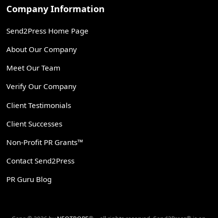
Company Information
Send2Press Home Page
About Our Company
Meet Our Team
Verify Our Company
Client Testimonials
Client Successes
Non-Profit PR Grants™
Contact Send2Press
PR Guru Blog