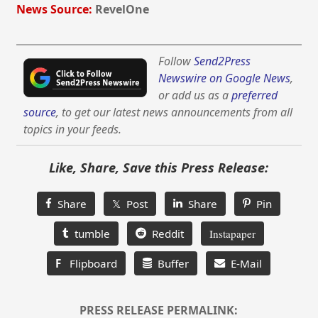
News Source:
RevelOne
Follow
Send2Press
Newswire on Google News
,
or add us as a
preferred
source
, to get our latest news announcements from all
topics in your feeds.
Like, Share, Save this Press Release:
Share
𝕏 Post
Share
Pin
tumble
Reddit
Instapaper
F
Flipboard
Buffer
E-Mail
PRESS RELEASE PERMALINK: