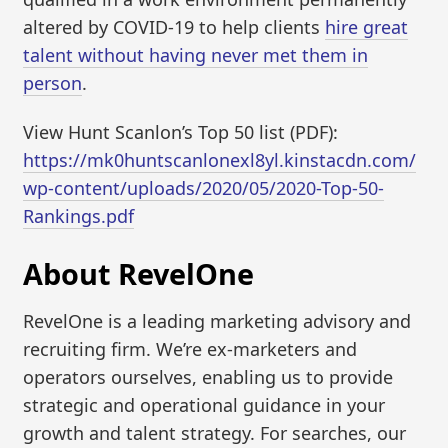
altered by COVID-19 to help clients
hire great
talent without having never met them in
person
.
View Hunt Scanlon’s Top 50 list (PDF):
https://mk0huntscanlonexl8yl.kinstacdn.com/
wp-content/uploads/2020/05/2020-Top-50-
Rankings.pdf
About RevelOne
RevelOne is a leading marketing advisory and
recruiting firm. We’re ex-marketers and
operators ourselves, enabling us to provide
strategic and operational guidance in your
growth and talent strategy. For searches, our