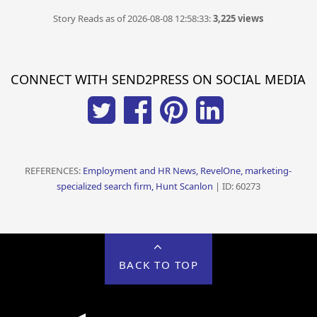
Story Reads as of 2026-08-08 12:58:33:
3,225 views
CONNECT WITH SEND2PRESS ON SOCIAL MEDIA
REFERENCES:
Employment and HR News, RevelOne, marketing-
specialized search firm, Hunt Scanlon
| ID: 60273
BACK TO TOP