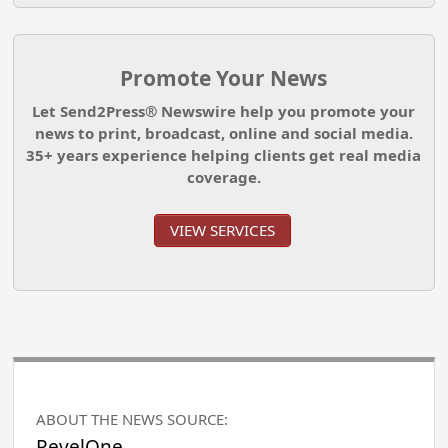
Promote Your News
Let Send2Press® Newswire help you promote your
news to print, broadcast, online and social media.
35+ years experience helping clients get real media
coverage.
VIEW SERVICES
ABOUT THE NEWS SOURCE:
RevelOne