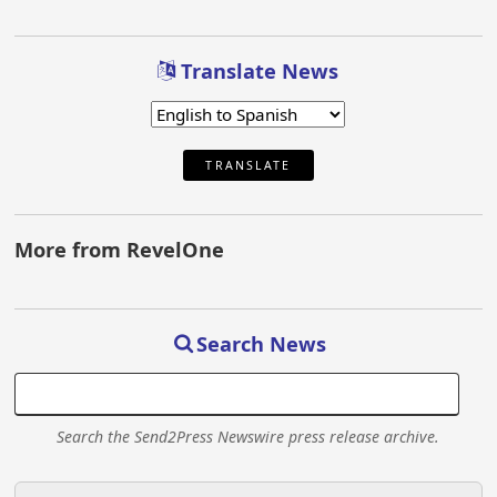
Translate News
TRANSLATE
More from RevelOne
Search News
Search the Send2Press Newswire press release archive.