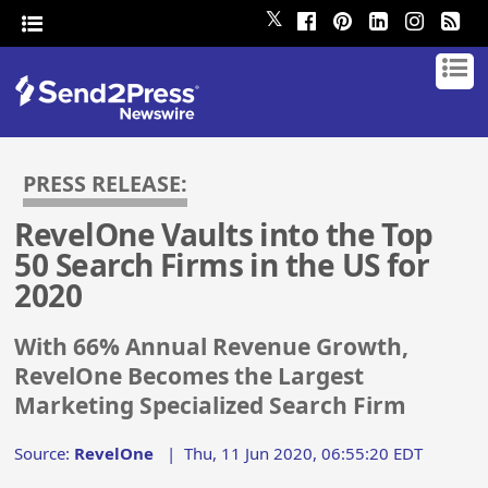
𝕏
PRESS RELEASE:
RevelOne Vaults into the Top
50 Search Firms in the US for
2020
With 66% Annual Revenue Growth,
RevelOne Becomes the Largest
Marketing Specialized Search Firm
Source:
RevelOne
|
Thu, 11 Jun 2020, 06:55:20 EDT