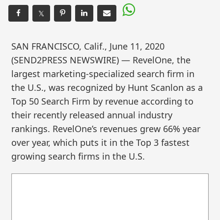
𝕏
SAN FRANCISCO, Calif., June 11, 2020
(SEND2PRESS NEWSWIRE) — RevelOne, the
largest marketing-specialized search firm in
the U.S., was recognized by Hunt Scanlon as a
Top 50 Search Firm by revenue according to
their recently released annual industry
rankings. RevelOne’s revenues grew 66% year
over year, which puts it in the Top 3 fastest
growing search firms in the U.S.