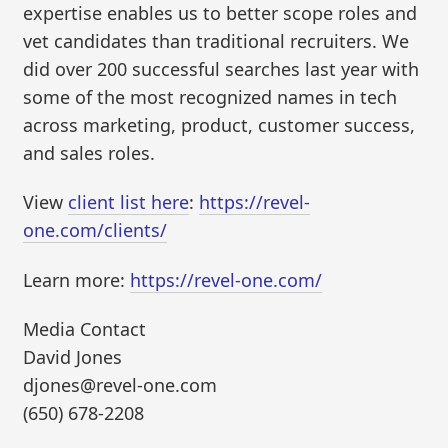
expertise enables us to better scope roles and
vet candidates than traditional recruiters. We
did over 200 successful searches last year with
some of the most recognized names in tech
across marketing, product, customer success,
and sales roles.
View
client list here
:
https://revel-
one.com/clients/
Learn more:
https://revel-one.com/
Media Contact
David Jones
djones@revel-one.com
(650) 678-2208