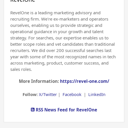
RevelOne is a leading marketing advisory and
recruiting firm. We're ex-marketers and operators
ourselves, enabling us to provide strategic and
operational guidance in your growth and talent
strategy. For searches, our expertise enables us to
better scope roles and vet candidates than traditional
recruiters. We did over 200 successful searches last
year with some of the most recognized names in tech
across marketing, product, customer success, and
sales roles.
More Information:
https://revel-one.com/
Follow:
X/Twitter
|
Facebook
|
LinkedIn
RSS News Feed for RevelOne