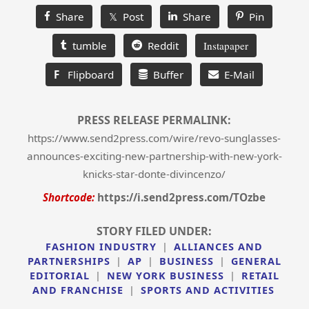
Share
𝕏 Post
Share
Pin
tumble
Reddit
Instapaper
F
Flipboard
Buffer
E-Mail
PRESS RELEASE PERMALINK:
https://www.send2press.com/wire/revo-sunglasses-
announces-exciting-new-partnership-with-new-york-
knicks-star-donte-divincenzo/
Shortcode:
https://i.send2press.com/TOzbe
STORY FILED UNDER:
FASHION INDUSTRY
|
ALLIANCES AND
PARTNERSHIPS
|
AP
|
BUSINESS
|
GENERAL
EDITORIAL
|
NEW YORK BUSINESS
|
RETAIL
AND FRANCHISE
|
SPORTS AND ACTIVITIES