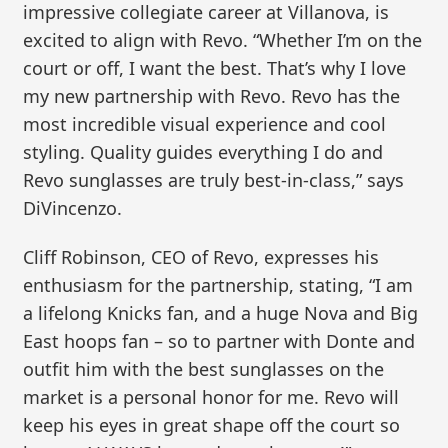
impressive collegiate career at Villanova, is
excited to align with Revo. “Whether I’m on the
court or off, I want the best. That’s why I love
my new partnership with Revo. Revo has the
most incredible visual experience and cool
styling. Quality guides everything I do and
Revo sunglasses are truly best-in-class,” says
DiVincenzo.
Cliff Robinson, CEO of Revo, expresses his
enthusiasm for the partnership, stating, “I am
a lifelong Knicks fan, and a huge Nova and Big
East hoops fan – so to partner with Donte and
outfit him with the best sunglasses on the
market is a personal honor for me. Revo will
keep his eyes in great shape off the court so