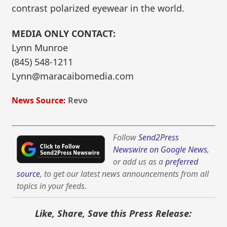
contrast polarized eyewear in the world.
MEDIA ONLY CONTACT:
Lynn Munroe
(845) 548-1211
Lynn@maracaibomedia.com
News Source:
Revo
Follow
Send2Press
Newswire on Google News
,
or add us as a
preferred
source
, to get our latest news announcements from all
topics in your feeds.
Like, Share, Save this Press Release: