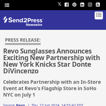
𝕏
PRESS RELEASE:
Revo Sunglasses Announces
Exciting New Partnership with
New York Knicks Star Donte
DiVincenzo
Celebrates Partnership with an In-Store
Event at Revo's Flagship Store in SoHo
NYC on July 1
Source:
Revo
|
Thu, 27 Jun 2024, 14:55:42 EDT