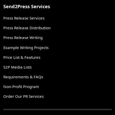
Send2Press Services
Press Release Services
Press Release Distribution
Press Release Writing
Example Writing Projects
Price List & Features
S2P Media Lists
Requirements & FAQs
Non-Profit Program
Order Our PR Services