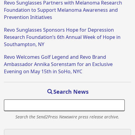
Revo Sunglasses Partners with Melanoma Research
Foundation to Support Melanoma Awareness and
Prevention Initiatives
Revo Sunglasses Sponsors Hope for Depression
Research Foundation’s 6th Annual Week of Hope in
Southampton, NY
Revo Welcomes Golf Legend and Revo Brand
Ambassador Annika Sorenstam for an Exclusive
Evening on May 15th in SoHo, NYC
Search News
Search the Send2Press Newswire press release archive.