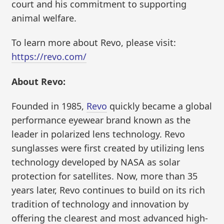
court and his commitment to supporting
animal welfare.
To learn more about Revo, please visit:
https://revo.com/
About Revo:
Founded in 1985,
Revo
quickly became a global
performance eyewear brand known as the
leader in polarized lens technology. Revo
sunglasses were first created by utilizing lens
technology developed by NASA as solar
protection for satellites. Now, more than 35
years later, Revo continues to build on its rich
tradition of technology and innovation by
offering the clearest and most advanced high-