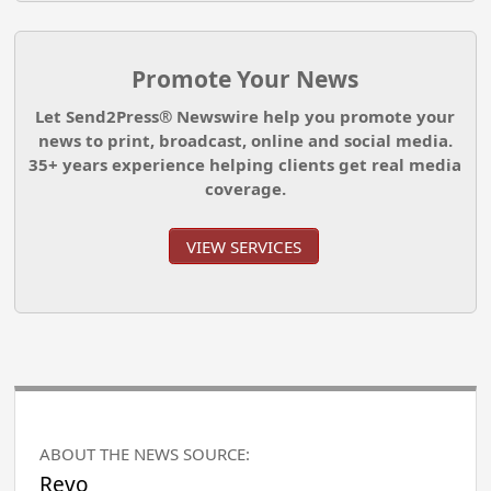
Promote Your News
Let Send2Press® Newswire help you promote your
news to print, broadcast, online and social media.
35+ years experience helping clients get real media
coverage.
VIEW SERVICES
ABOUT THE NEWS SOURCE:
Revo