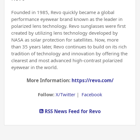
Founded in 1985, Revo quickly became a global
performance eyewear brand known as the leader in
polarized lens technology. Revo sunglasses were first
created by utilizing lens technology developed by
NASA as solar protection for satellites. Now, more
than 35 years later, Revo continues to build on its rich
tradition of technology and innovation by offering the
clearest and most advanced high-contrast polarized
eyewear in the world.
More Information:
https://revo.com/
Follow:
X/Twitter
|
Facebook
RSS News Feed for Revo