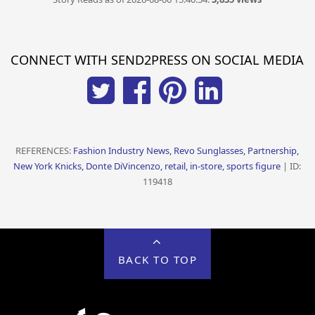
CONNECT WITH SEND2PRESS ON SOCIAL MEDIA
REFERENCES:
Fashion Industry News, Revo Sunglasses, Partnership,
New York Knicks, Donte DiVincenzo, retail, in-store, sports figure
| ID:
119418
BACK TO TOP