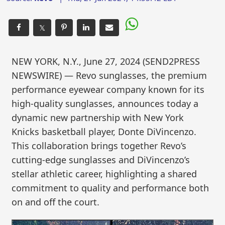
𝕏
NEW YORK, N.Y., June 27, 2024 (SEND2PRESS
NEWSWIRE) — Revo sunglasses, the premium
performance eyewear company known for its
high-quality sunglasses, announces today a
dynamic new partnership with New York
Knicks basketball player, Donte DiVincenzo.
This collaboration brings together Revo’s
cutting-edge sunglasses and DiVincenzo’s
stellar athletic career, highlighting a shared
commitment to quality and performance both
on and off the court.