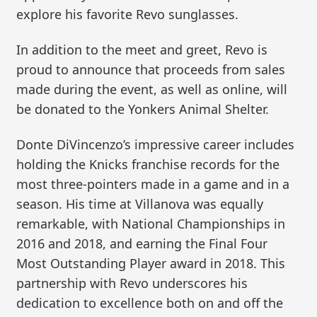
explore his favorite Revo sunglasses.
In addition to the meet and greet, Revo is
proud to announce that proceeds from sales
made during the event, as well as online, will
be donated to the Yonkers Animal Shelter.
Donte DiVincenzo’s impressive career includes
holding the Knicks franchise records for the
most three-pointers made in a game and in a
season. His time at Villanova was equally
remarkable, with National Championships in
2016 and 2018, and earning the Final Four
Most Outstanding Player award in 2018. This
partnership with Revo underscores his
dedication to excellence both on and off the