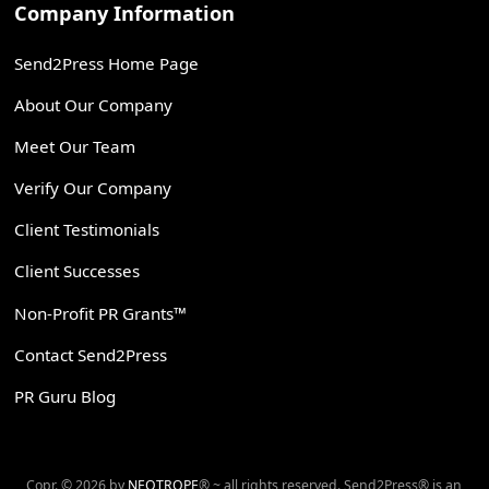
Company Information
Send2Press Home Page
About Our Company
Meet Our Team
Verify Our Company
Client Testimonials
Client Successes
Non-Profit PR Grants™
Contact Send2Press
PR Guru Blog
Copr. © 2026 by
NEOTROPE
® ~ all rights reserved. Send2Press® is an