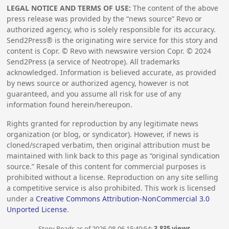
LEGAL NOTICE AND TERMS OF USE:
The content of the above
press release was provided by the “news source” Revo or
authorized agency, who is solely responsible for its accuracy.
Send2Press® is the originating wire service for this story and
content is Copr. © Revo with newswire version Copr. ©
2024
Send2Press (a service of Neotrope). All trademarks
acknowledged. Information is believed accurate, as provided
by news source or authorized agency, however is not
guaranteed, and you assume all risk for use of any
information found herein/hereupon.
Rights granted for reproduction by any legitimate news
organization (or blog, or syndicator). However, if news is
cloned/scraped verbatim, then original attribution must be
maintained with link back to this page as “original syndication
source.” Resale of this content for commercial purposes is
prohibited without a license. Reproduction on any site selling
a competitive service is also prohibited. This work is licensed
under a
Creative Commons Attribution-NonCommercial 3.0
Unported License
.
Story Reads as of 2026-08-06 15:40:54:
3,835 views