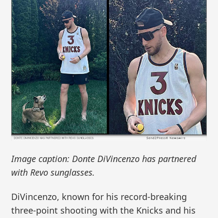
Image caption: Donte DiVincenzo has partnered
with Revo sunglasses.
DiVincenzo, known for his record-breaking
three-point shooting with the Knicks and his