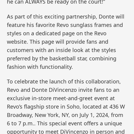
he can ALWAYS be ready on the court!”
As part of this exciting partnership, Donte will
feature his favorite Revo sunglass frames and
styles on a dedicated page on the Revo
website. This page will provide fans and
customers with an inside look at the styles
preferred by the basketball star, combining
fashion with functionality.
To celebrate the launch of this collaboration,
Revo and Donte DiVincenzo invite fans to an
exclusive in-store meet-and-greet event at
Revo’s flagship store in Soho, located at 436 W
Broadway, New York, NY, on July 1, 2024, from
6 to 7 p.m.. This special event offers a unique
opportunity to meet DiVincenzo in person and