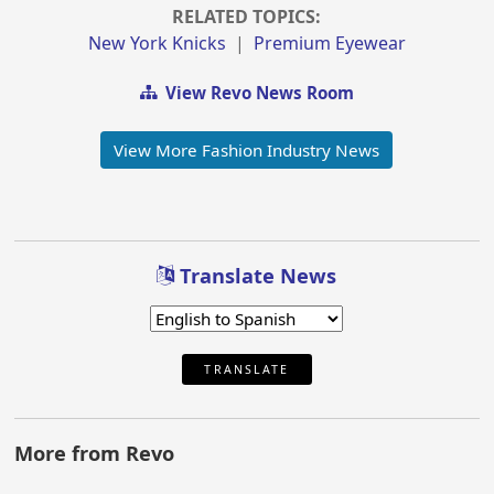
RELATED TOPICS:
New York Knicks
|
Premium Eyewear
View Revo News Room
View More Fashion Industry News
Translate News
TRANSLATE
More from Revo