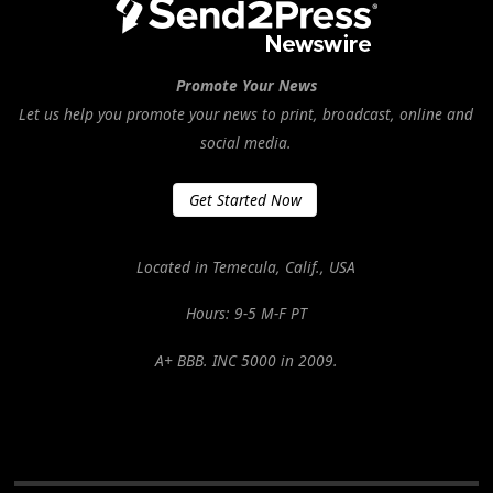
Promote Your News
Let us help you promote your news to print, broadcast, online and
social media.
Get Started Now
Located in Temecula, Calif., USA
Hours: 9-5 M-F PT
A+ BBB. INC 5000 in 2009.