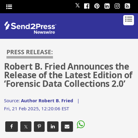
𝕏
PRESS RELEASE:
Robert B. Fried Announces the
Release of the Latest Edition of
‘Forensic Data Collections 2.0’
Source:
Author Robert B. Fried
|
Fri, 21 Feb 2025, 12:20:06 EST
𝕏