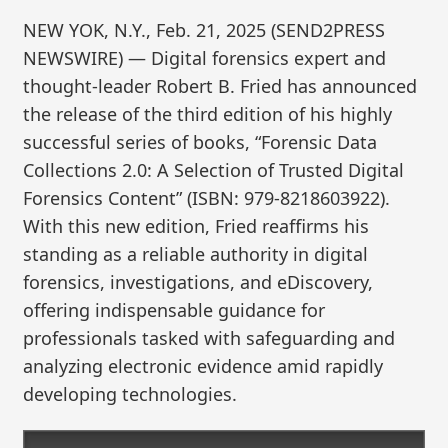
NEW YOK, N.Y., Feb. 21, 2025 (SEND2PRESS
NEWSWIRE) — Digital forensics expert and
thought-leader Robert B. Fried has announced
the release of the third edition of his highly
successful series of books, “Forensic Data
Collections 2.0: A Selection of Trusted Digital
Forensics Content” (ISBN: 979-8218603922).
With this new edition, Fried reaffirms his
standing as a reliable authority in digital
forensics, investigations, and eDiscovery,
offering indispensable guidance for
professionals tasked with safeguarding and
analyzing electronic evidence amid rapidly
developing technologies.