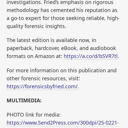
investigations. Fried’s emphasis on rigorous
methodology has cemented his reputation as
a go-to expert for those seeking reliable, high-
quality forensic insights.
The latest edition is available now, in
paperback, hardcover, eBook, and audiobook
formats on Amazon at:
https://a.co/d/bSVR7tl
.
For more information on this publication and
other forensic resources, visit:
https://forensicsbyfried.com/
.
MULTIMEDIA:
PHOTO link for media:
https://www.Send2Press.com/300dpi/25-0221-