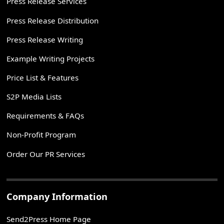
Press Release Services
Press Release Distribution
Press Release Writing
Example Writing Projects
Price List & Features
S2P Media Lists
Requirements & FAQs
Non-Profit Program
Order Our PR Services
Company Information
Send2Press Home Page