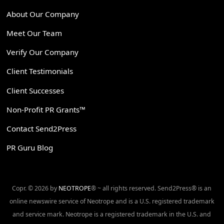
About Our Company
Meet Our Team
Verify Our Company
Client Testimonials
Client Successes
Non-Profit PR Grants™
Contact Send2Press
PR Guru Blog
Copr. © 2026 by
NEOTROPE
® ~ all rights reserved. Send2Press® is an
online newswire service of Neotrope and is a U.S. registered trademark
and service mark. Neotrope is a registered trademark in the U.S. and