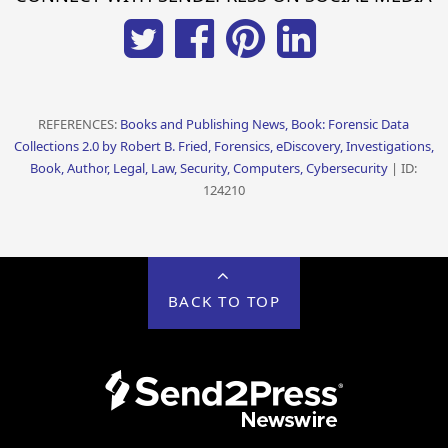
REFERENCES:
Books and Publishing News, Book: Forensic Data
Collections 2.0 by Robert B. Fried, Forensics, eDiscovery, Investigations,
Book, Author, Legal, Law, Security, Computers, Cybersecurity
| ID:
124210
BACK TO TOP