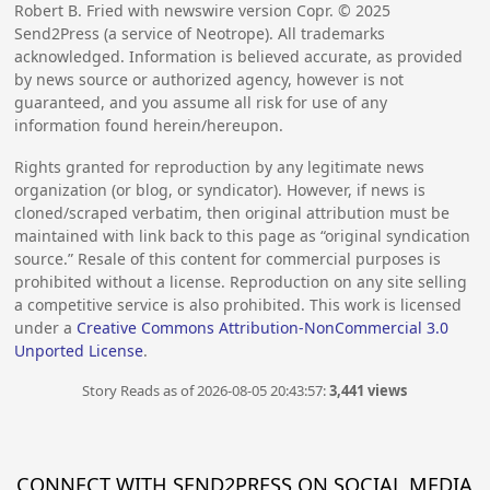
Robert B. Fried with newswire version Copr. ©
2025
Send2Press (a service of Neotrope). All trademarks
acknowledged. Information is believed accurate, as provided
by news source or authorized agency, however is not
guaranteed, and you assume all risk for use of any
information found herein/hereupon.
Rights granted for reproduction by any legitimate news
organization (or blog, or syndicator). However, if news is
cloned/scraped verbatim, then original attribution must be
maintained with link back to this page as “original syndication
source.” Resale of this content for commercial purposes is
prohibited without a license. Reproduction on any site selling
a competitive service is also prohibited. This work is licensed
under a
Creative Commons Attribution-NonCommercial 3.0
Unported License
.
Story Reads as of 2026-08-05 20:43:57:
3,441 views
CONNECT WITH SEND2PRESS ON SOCIAL MEDIA