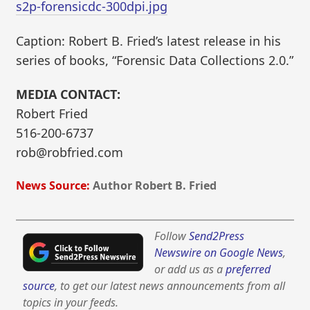
s2p-forensicdc-300dpi.jpg
Caption: Robert B. Fried’s latest release in his
series of books, “Forensic Data Collections 2.0.”
MEDIA CONTACT:
Robert Fried
516-200-6737
rob@robfried.com
News Source:
Author Robert B. Fried
Follow
Send2Press
Newswire on Google News
,
or add us as a
preferred
source
, to get our latest news announcements from all
topics in your feeds.