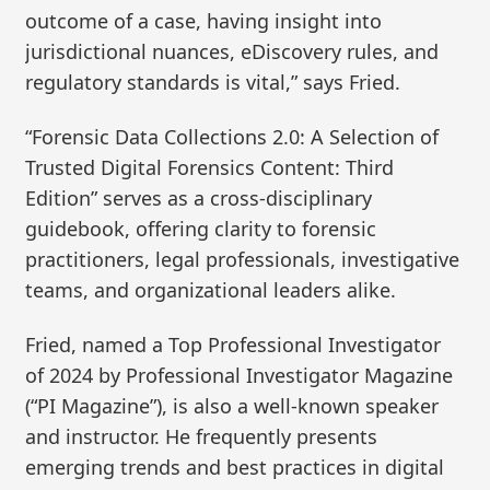
outcome of a case, having insight into
jurisdictional nuances, eDiscovery rules, and
regulatory standards is vital,” says Fried.
“Forensic Data Collections 2.0: A Selection of
Trusted Digital Forensics Content: Third
Edition” serves as a cross-disciplinary
guidebook, offering clarity to forensic
practitioners, legal professionals, investigative
teams, and organizational leaders alike.
Fried, named a Top Professional Investigator
of 2024 by Professional Investigator Magazine
(“PI Magazine”), is also a well-known speaker
and instructor. He frequently presents
emerging trends and best practices in digital