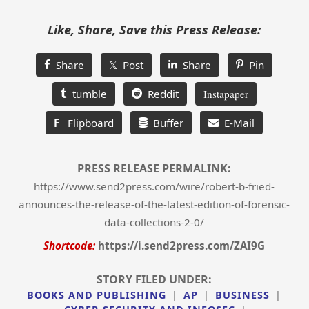
Like, Share, Save this Press Release:
Share
𝕏 Post
Share
Pin
tumble
Reddit
Instapaper
F
Flipboard
Buffer
E-Mail
PRESS RELEASE PERMALINK:
https://www.send2press.com/wire/robert-b-fried-
announces-the-release-of-the-latest-edition-of-forensic-
data-collections-2-0/
Shortcode:
https://i.send2press.com/ZAI9G
STORY FILED UNDER:
BOOKS AND PUBLISHING
|
AP
|
BUSINESS
|