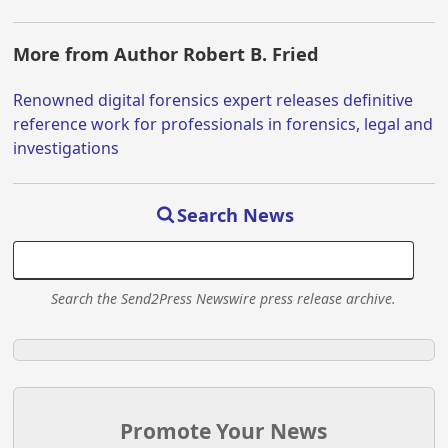
More from Author Robert B. Fried
Renowned digital forensics expert releases definitive
reference work for professionals in forensics, legal and
investigations
Search News
Search the Send2Press Newswire press release archive.
Promote Your News