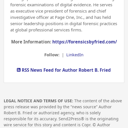
forensic examinations of digital evidence. He serves
as executive vice president of forensics and chief
investigative officer at Page One, Inc., and has held
senior leadership positions in digital forensic practices
at global professional services firms.
More Information:
https://forensicsbyfried.com/
Follow:
|
LinkedIn
RSS News Feed for Author Robert B. Fried
LEGAL NOTICE AND TERMS OF USE:
The content of the above
press release was provided by the “news source” Author
Robert B. Fried or authorized agency, who is solely
responsible for its accuracy. Send2Press® is the originating
wire service for this story and content is Copr. © Author