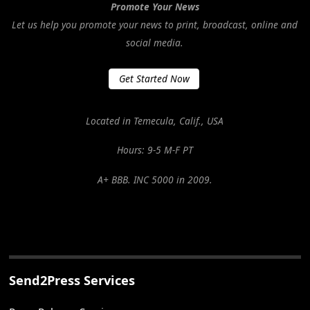
Promote Your News
Let us help you promote your news to print, broadcast, online and
social media.
Get Started Now
Located in Temecula, Calif., USA
Hours: 9-5 M-F PT
A+ BBB. INC 5000 in 2009.
Send2Press Services