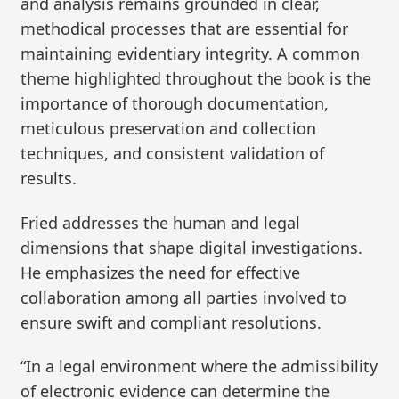
and analysis remains grounded in clear,
methodical processes that are essential for
maintaining evidentiary integrity. A common
theme highlighted throughout the book is the
importance of thorough documentation,
meticulous preservation and collection
techniques, and consistent validation of
results.
Fried addresses the human and legal
dimensions that shape digital investigations.
He emphasizes the need for effective
collaboration among all parties involved to
ensure swift and compliant resolutions.
“In a legal environment where the admissibility
of electronic evidence can determine the