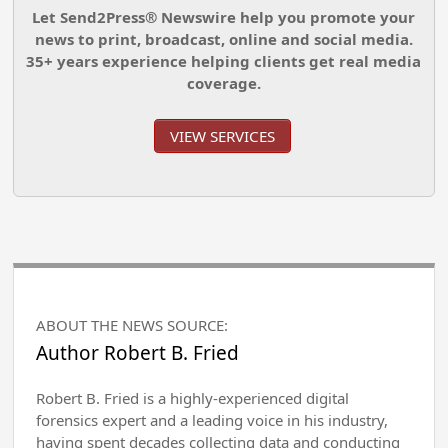
Let Send2Press® Newswire help you promote your
news to print, broadcast, online and social media.
35+ years experience helping clients get real media
coverage.
VIEW SERVICES
ABOUT THE NEWS SOURCE:
Author Robert B. Fried
Robert B. Fried is a highly-experienced digital
forensics expert and a leading voice in his industry,
having spent decades collecting data and conducting