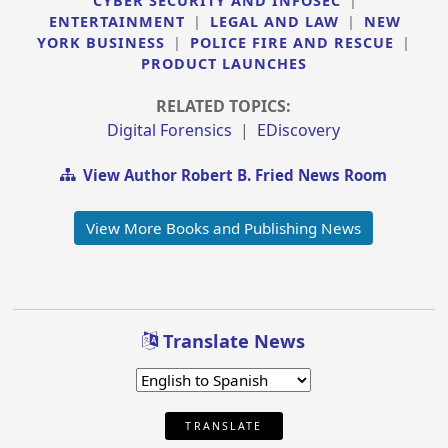
CYBER SECURITY AND INFOSEC
|
ENTERTAINMENT
|
LEGAL AND LAW
|
NEW
YORK BUSINESS
|
POLICE FIRE AND RESCUE
|
PRODUCT LAUNCHES
RELATED TOPICS:
Digital Forensics
|
EDiscovery
View Author Robert B. Fried News Room
View More Books and Publishing News
Translate News
TRANSLATE