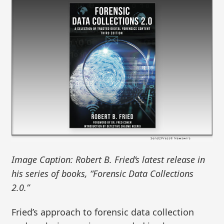
Image Caption: Robert B. Fried’s latest release in
his series of books, “Forensic Data Collections
2.0.”
Fried’s approach to forensic data collection