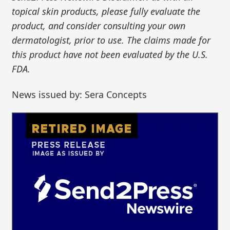
topical skin products, please fully evaluate the
product, and consider consulting your own
dermatologist, prior to use. The claims made for
this product have not been evaluated by the U.S.
FDA.
News issued by: Sera Concepts