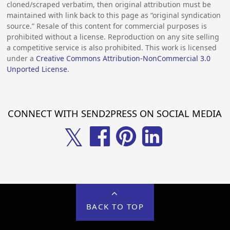
cloned/scraped verbatim, then original attribution must be
maintained with link back to this page as “original syndication
source.” Resale of this content for commercial purposes is
prohibited without a license. Reproduction on any site selling
a competitive service is also prohibited. This work is licensed
under a
Creative Commons Attribution-NonCommercial 3.0
Unported License
.
CONNECT WITH SEND2PRESS ON SOCIAL MEDIA
𝕏
BACK TO TOP