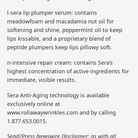
l-sera lip plumper serum: contains
meadowfoam and macadamia nut oil for
softening and shine, peppermint oil to keep
lips kissable, and a proprietary blend of
peptide plumpers keep lips pillowy soft.
n-intensive repair cream: contains Sera’s
highest concentration of active ingredients for
immediate, visible results.
Sera Anti-Aging technology is available
exclusively online at
www.rollawaywrinkles.com and by calling
1.877.653.0015.
Send2Press Newswire Disclaimer: as with all