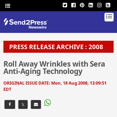
PRESS RELEASE ARCHIVE : 2008
Roll Away Wrinkles with Sera
Anti-Aging Technology
ORIGINAL ISSUE DATE:
Mon, 18 Aug 2008, 13:09:51
EDT
𝕏