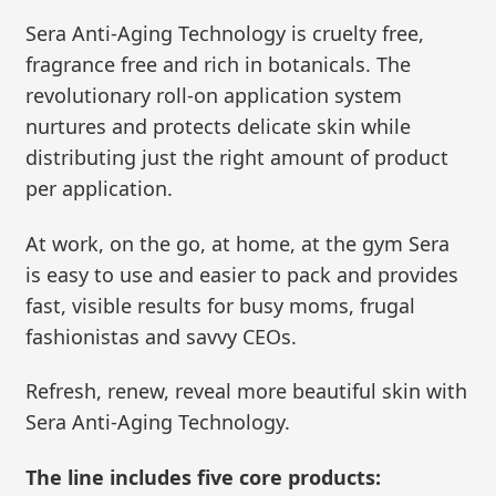
Sera Anti-Aging Technology is cruelty free,
fragrance free and rich in botanicals. The
revolutionary roll-on application system
nurtures and protects delicate skin while
distributing just the right amount of product
per application.
At work, on the go, at home, at the gym Sera
is easy to use and easier to pack and provides
fast, visible results for busy moms, frugal
fashionistas and savvy CEOs.
Refresh, renew, reveal more beautiful skin with
Sera Anti-Aging Technology.
The line includes five core products: