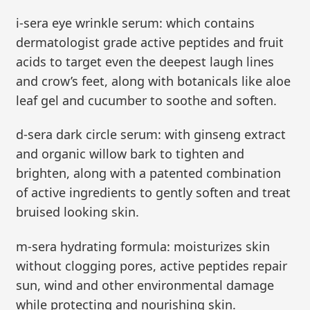
i-sera eye wrinkle serum: which contains
dermatologist grade active peptides and fruit
acids to target even the deepest laugh lines
and crow’s feet, along with botanicals like aloe
leaf gel and cucumber to soothe and soften.
d-sera dark circle serum: with ginseng extract
and organic willow bark to tighten and
brighten, along with a patented combination
of active ingredients to gently soften and treat
bruised looking skin.
m-sera hydrating formula: moisturizes skin
without clogging pores, active peptides repair
sun, wind and other environmental damage
while protecting and nourishing skin.