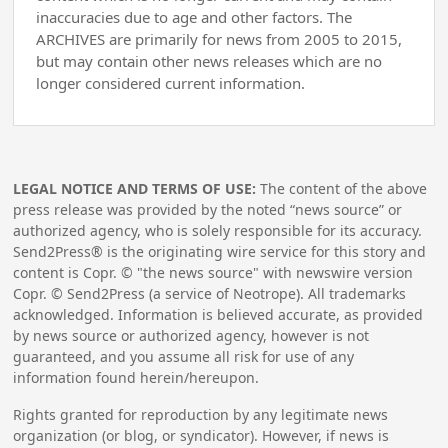
inaccuracies due to age and other factors. The
ARCHIVES are primarily for news from 2005 to 2015,
but may contain other news releases which are no
longer considered current information.
LEGAL NOTICE AND TERMS OF USE:
The content of the above
press release was provided by the noted “news source” or
authorized agency, who is solely responsible for its accuracy.
Send2Press® is the originating wire service for this story and
content is Copr. © "the news source" with newswire version
Copr. © Send2Press (a service of Neotrope). All trademarks
acknowledged. Information is believed accurate, as provided
by news source or authorized agency, however is not
guaranteed, and you assume all risk for use of any
information found herein/hereupon.
Rights granted for reproduction by any legitimate news
organization (or blog, or syndicator). However, if news is