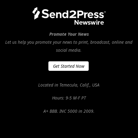
Promote Your News
Let us help you promote your news to print, broadcast, online and
social media.
Get Started Now
Located in Temecula, Calif., USA
Hours: 9-5 M-F PT
A+ BBB. INC 5000 in 2009.