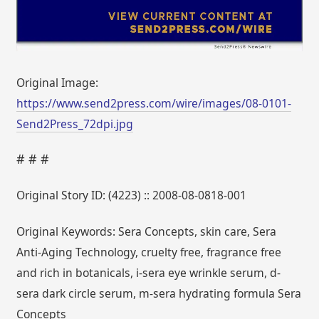
Original Image:
https://www.send2press.com/wire/images/08-0101-
Send2Press_72dpi.jpg
# # #
Original Story ID: (4223) :: 2008-08-0818-001
Original Keywords: Sera Concepts, skin care, Sera
Anti-Aging Technology, cruelty free, fragrance free
and rich in botanicals, i-sera eye wrinkle serum, d-
sera dark circle serum, m-sera hydrating formula Sera
Concepts