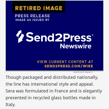
Though packaged and distributed nationally,
the line has international style and appeal.
Sera was formulated in France and is elegantly
presented in recycled glass bottles made in
Italy.