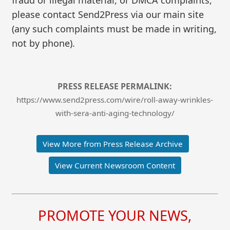
please contact Send2Press via our main site
(any such complaints must be made in writing,
not by phone).
PRESS RELEASE PERMALINK:
https://www.send2press.com/wire/roll-away-wrinkles-
with-sera-anti-aging-technology/
View More from Press Release Archive
View Current Newsroom Content
PROMOTE YOUR NEWS,