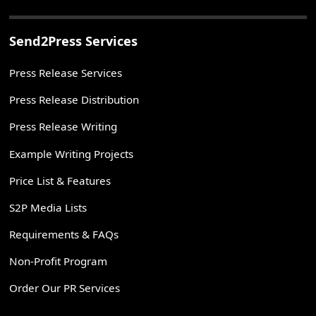
Send2Press Services
Press Release Services
Press Release Distribution
Press Release Writing
Example Writing Projects
Price List & Features
S2P Media Lists
Requirements & FAQs
Non-Profit Program
Order Our PR Services