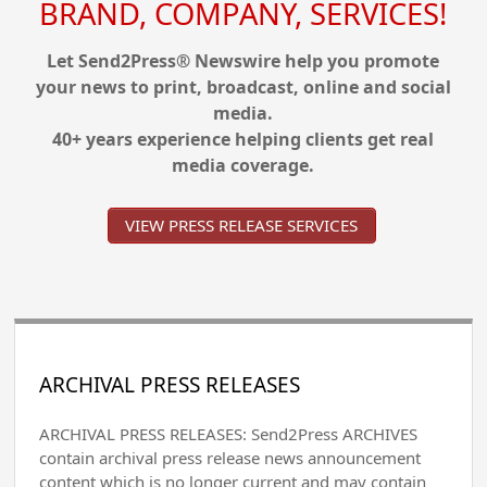
BRAND, COMPANY, SERVICES!
Let Send2Press® Newswire help you promote
your news to print, broadcast, online and social
media.
40+ years experience helping clients get real
media coverage.
VIEW PRESS RELEASE SERVICES
ARCHIVAL PRESS RELEASES
ARCHIVAL PRESS RELEASES: Send2Press ARCHIVES
contain archival press release news announcement
content which is no longer current and may contain