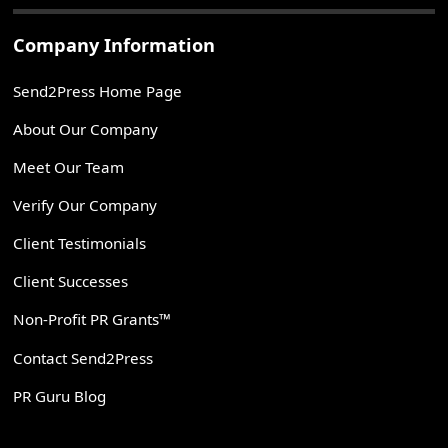
Company Information
Send2Press Home Page
About Our Company
Meet Our Team
Verify Our Company
Client Testimonials
Client Successes
Non-Profit PR Grants™
Contact Send2Press
PR Guru Blog