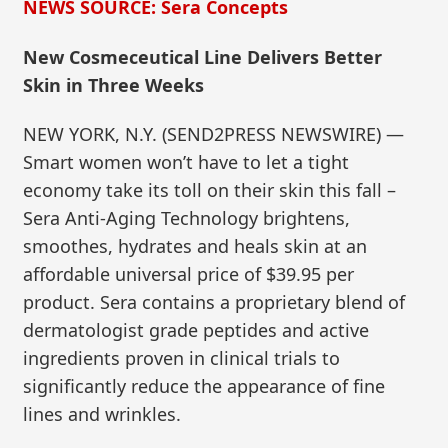
NEWS SOURCE: Sera Concepts
New Cosmeceutical Line Delivers Better
Skin in Three Weeks
NEW YORK, N.Y. (SEND2PRESS NEWSWIRE) —
Smart women won’t have to let a tight
economy take its toll on their skin this fall –
Sera Anti-Aging Technology brightens,
smoothes, hydrates and heals skin at an
affordable universal price of $39.95 per
product. Sera contains a proprietary blend of
dermatologist grade peptides and active
ingredients proven in clinical trials to
significantly reduce the appearance of fine
lines and wrinkles.