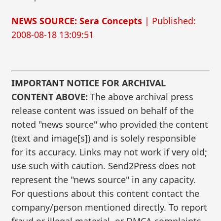
NEWS SOURCE: Sera Concepts
| Published:
2008-08-18 13:09:51
IMPORTANT NOTICE FOR ARCHIVAL
CONTENT ABOVE:
The above archival press
release content was issued on behalf of the
noted "news source" who provided the content
(text and image[s]) and is solely responsible
for its accuracy. Links may not work if very old;
use such with caution. Send2Press does not
represent the "news source" in any capacity.
For questions about this content contact the
company/person mentioned directly. To report
fraud or illegal material, or DMCA complaints,