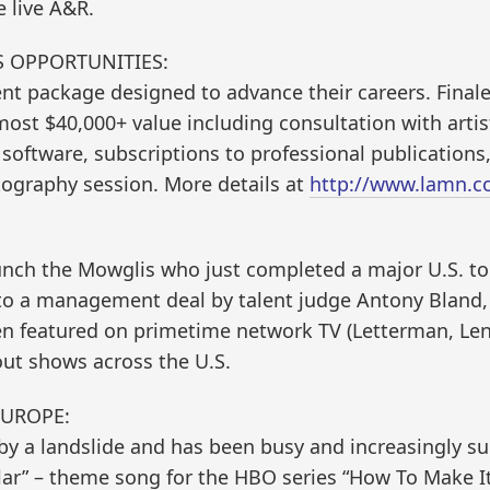
 live A&R.
SS OPPORTUNITIES:
nt package designed to advance their careers. Final
lmost $40,000+ value including consultation with arti
 software, subscriptions to professional publications,
ography session. More details at
http://www.lamn.c
nch the Mowglis who just completed a major U.S. to
to a management deal by talent judge Antony Bland, 
en featured on primetime network TV (Letterman, Le
out shows across the U.S.
EUROPE:
 a landslide and has been busy and increasingly suc
llar” – theme song for the HBO series “How To Make I