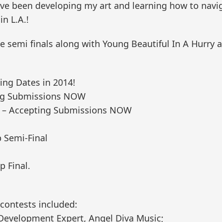
 I’ve been developing my art and learning how to nav
n L.A.!
semi finals along with Young Beautiful In A Hurry a
g Dates in 2014!
ting Submissions NOW
#2 – Accepting Submissions NOW
 Semi-Final
p Final.
 contests included:
t Development Expert, Angel Diva Music;