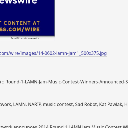
.com/wire/images/14-0602-lamn-jam1_500x375.jpg
446) :: Round-1-LAMN-Jam-Music-Contest-Winners-Announced
twork, LAMN, NARIP, music contest, Sad Robot, Kat Pawlak,
Network announces 2014 Round 1 LAMN Jam Music Contest W