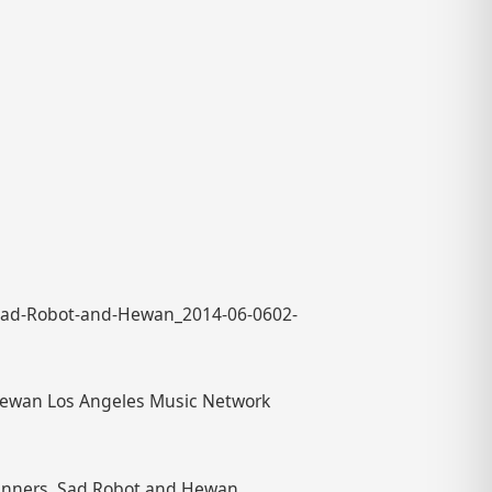
-Sad-Robot-and-Hewan_2014-06-0602-
 Hewan Los Angeles Music Network
inners, Sad Robot and Hewan,