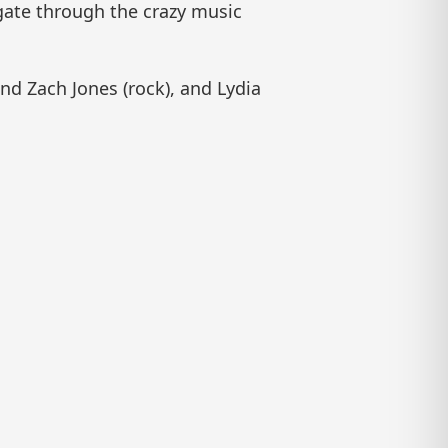
igate through the crazy music
nd Zach Jones (rock), and Lydia