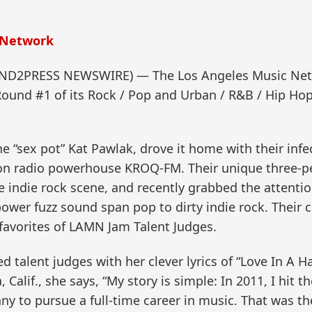
 Network
SEND2PRESS NEWSWIRE) — The Los Angeles Music Net
Round #1 of its Rock / Pop and Urban / R&B / Hip Ho
e “sex pot” Kat Pawlak, drove it home with their infe
s on radio powerhouse KROQ-FM. Their unique three-p
e indie rock scene, and recently grabbed the attentio
power fuzz sound span pop to dirty indie rock. Their
vorites of LAMN Jam Talent Judges.
alent judges with her clever lyrics of “Love In A Ha
Calif., she says, “My story is simple: In 2011, I hit t
y to pursue a full-time career in music. That was the