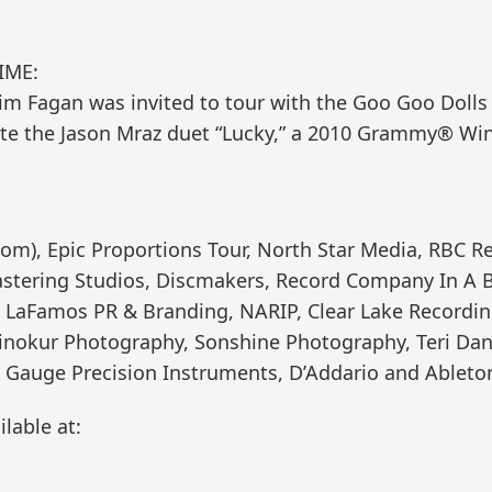
IME:
m Fagan was invited to tour with the Goo Goo Dolls a
rote the Jason Mraz duet “Lucky,” a 2010 Grammy® Winn
m), Epic Proportions Tour, North Star Media, RBC Re
stering Studios, Discmakers, Record Company In A B
s, LaFamos PR & Branding, NARIP, Clear Lake Recordin
Winokur Photography, Sonshine Photography, Teri Dan
 Gauge Precision Instruments, D’Addario and Ableto
lable at: