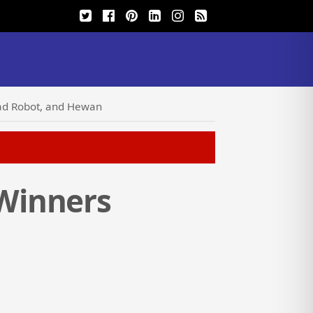
ad Robot, and Hewan
Winners