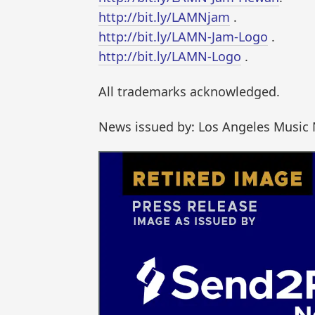
http://bit.ly/LAMNjam
.
http://bit.ly/LAMN-Jam-Logo
.
http://bit.ly/LAMN-Logo
.
All trademarks acknowledged.
News issued by: Los Angeles Music