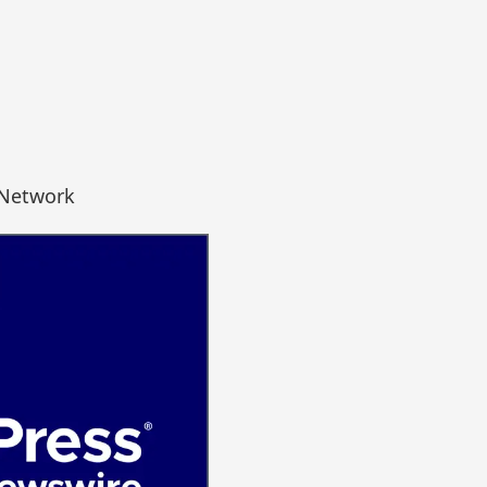
 Network