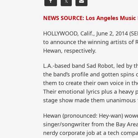
𝕏
NEWS SOURCE: Los Angeles Music
HOLLYWOOD, Calif., June 2, 2014 (
to announce the winning artists of 
Hewan, respectively.
L.A.-based band Sad Robot, led by th
the band’s profile and gotten spin
them to create their own voice in th
Their emotional lyrics plus a heavy 
stage show made them unanimous fa
Hewan (pronounced: Hey-wan) wowed t
singer/songwriter from the Bay Area, 
nerdy corporate job at a tech compan