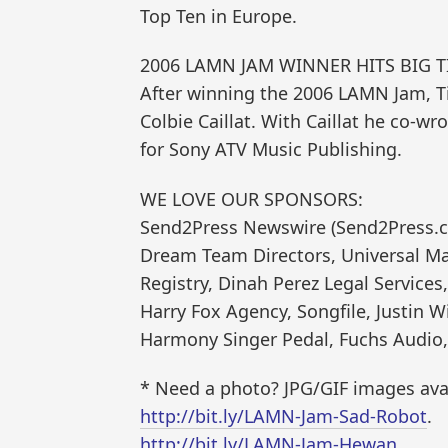
Top Ten in Europe.
2006 LAMN JAM WINNER HITS BIG T
After winning the 2006 LAMN Jam, Ti
Colbie Caillat. With Caillat he co-w
for Sony ATV Music Publishing.
WE LOVE OUR SPONSORS:
Send2Press Newswire (Send2Press.co
Dream Team Directors, Universal Ma
Registry, Dinah Perez Legal Service
Harry Fox Agency, Songfile, Justin 
Harmony Singer Pedal, Fuchs Audio,
* Need a photo? JPG/GIF images avai
http://bit.ly/LAMN-Jam-Sad-Robot
.
http://bit.ly/LAMN-Jam-Hewan
.