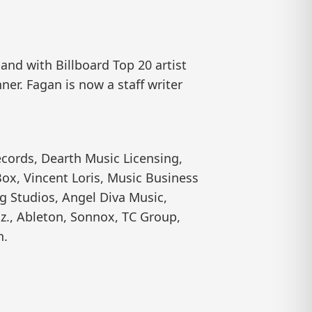
nd with Billboard Top 20 artist
er. Fagan is now a staff writer
cords, Dearth Music Licensing,
ox, Vincent Loris, Music Business
g Studios, Angel Diva Music,
z., Ableton, Sonnox, TC Group,
n.