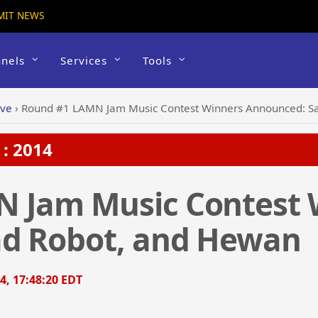
MIT NEWS
nels
Services
Tools
ive
›
Round #1 LAMN Jam Music Contest Winners Announced: S
: 2014
 Jam Music Contest 
d Robot, and Hewan
4, 17:48:20 EDT