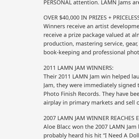
PERSONAL attention. LAMN Jams are
OVER $40,000 IN PRIZES + PRICELE
Winners receive an artist developme
receive a prize package valued at a
production, mastering service, gear,
book-keeping and professional phot
2011 LAMN JAM WINNERS:
Their 2011 LAMN Jam win helped lau
Jam, they were immediately signed 
Photo Finish Records. They have be
airplay in primary markets and sell 
2007 LAMN JAM WINNER REACHES 
Aloe Blacc won the 2007 LAMN Jam by
probably heard his hit “I Need A Do