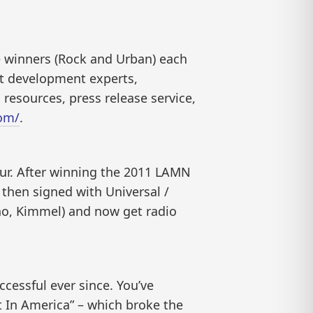
e winners (Rock and Urban) each
st development experts,
 resources, press release service,
om/
.
ur. After winning the 2011 LAMN
then signed with Universal /
no, Kimmel) and now get radio
cessful ever since. You’ve
t In America” – which broke the