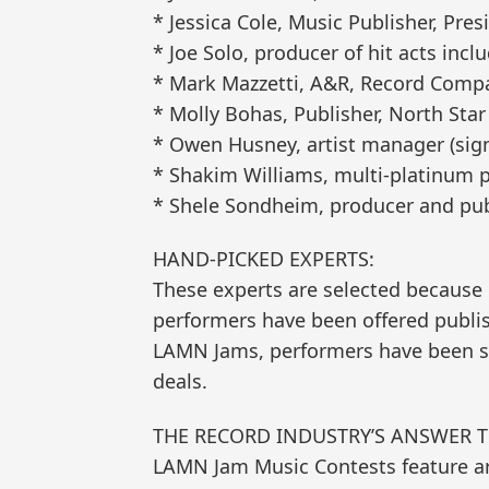
* Jessica Cole, Music Publisher, Pres
* Joe Solo, producer of hit acts incl
* Mark Mazzetti, A&R, Record Compan
* Molly Bohas, Publisher, North Star
* Owen Husney, artist manager (sig
* Shakim Williams, multi-platinum p
* Shele Sondheim, producer and pub
HAND-PICKED EXPERTS:
These experts are selected because 
performers have been offered publi
LAMN Jams, performers have been sig
deals.
THE RECORD INDUSTRY’S ANSWER 
LAMN Jam Music Contests feature a