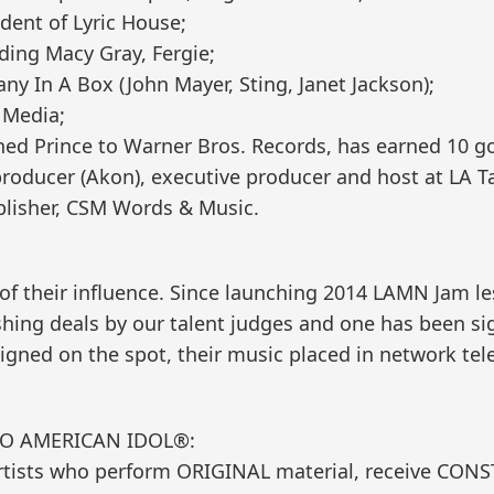
ident of Lyric House;
uding Macy Gray, Fergie;
y In A Box (John Mayer, Sting, Janet Jackson);
 Media;
ned Prince to Warner Bros. Records, has earned 10 g
roducer (Akon), executive producer and host at LA Ta
lisher, CSM Words & Music.
of their influence. Since launching 2014 LAMN Jam l
shing deals by our talent judges and one has been s
ned on the spot, their music placed in network tel
TO AMERICAN IDOL®:
rtists who perform ORIGINAL material, receive CON