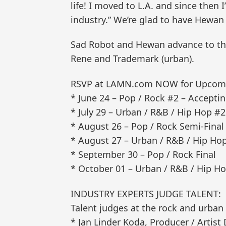
life! I moved to L.A. and since then
industry.” We’re glad to have Hewan i
Sad Robot and Hewan advance to the 
Rene and Trademark (urban).
RSVP at LAMN.com NOW for Upcomin
* June 24 – Pop / Rock #2 – Accep
* July 29 – Urban / R&B / Hip Hop 
* August 26 – Pop / Rock Semi-Final
* August 27 – Urban / R&B / Hip Hop
* September 30 – Pop / Rock Final
* October 01 – Urban / R&B / Hip Ho
INDUSTRY EXPERTS JUDGE TALENT:
Talent judges at the rock and urban
* Jan Linder Koda, Producer / Artis