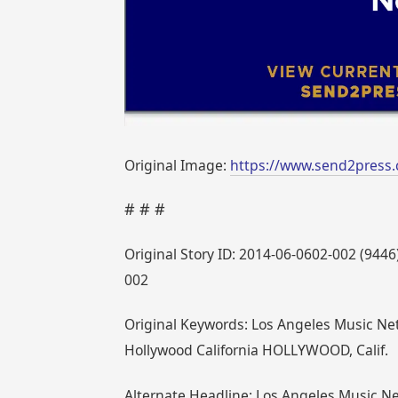
Original Image:
https://www.send2press
# # #
Original Story ID: 2014-06-0602-002 (9
002
Original Keywords: Los Angeles Music Ne
Hollywood California HOLLYWOOD, Calif.
Alternate Headline: Los Angeles Music 