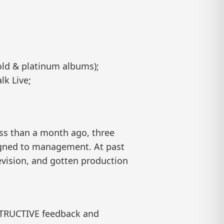
old & platinum albums);
lk Live;
ess than a month ago, three
igned to management. At past
evision, and gotten production
STRUCTIVE feedback and