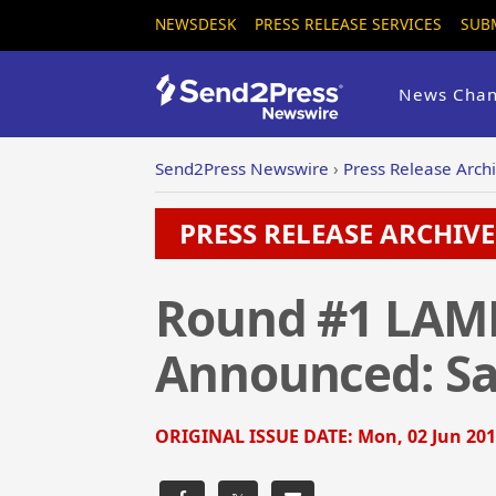
NEWSDESK
PRESS RELEASE SERVICES
SUB
News Chan
Send2Press Newswire
›
Press Release Arch
PRESS RELEASE ARCHIVE 
Round #1 LAMN
Announced: Sa
ORIGINAL ISSUE DATE:
Mon, 02 Jun 201