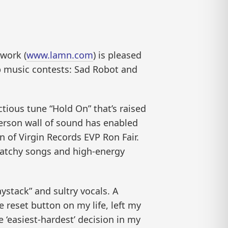
work (
www.lamn.com
) is pleased
p music contests: Sad Robot and
ctious tune “Hold On” that’s raised
erson wall of sound has enabled
n of Virgin Records EVP Ron Fair.
 catchy songs and high-energy
ystack” and sultry vocals. A
he reset button on my life, left my
 ‘easiest-hardest’ decision in my