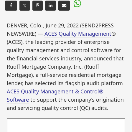
𝕏
DENVER, Colo., June 29, 2022 (SEND2PRESS
NEWSWIRE) —
ACES Quality Management
®
(ACES), the leading provider of enterprise
quality management and control software for
the financial services industry, announced that
Ruoff Mortgage Company, Inc. (Ruoff
Mortgage), a full-service residential mortgage
lender, has selected its flagship audit platform
ACES Quality Management & Control®
Software
to support the company’s origination
and servicing quality control (QC) audits.