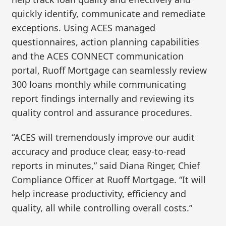
quickly identify, communicate and remediate
exceptions. Using ACES managed
questionnaires, action planning capabilities
and the ACES CONNECT communication
portal, Ruoff Mortgage can seamlessly review
300 loans monthly while communicating
report findings internally and reviewing its
quality control and assurance procedures.
“ACES will tremendously improve our audit
accuracy and produce clear, easy-to-read
reports in minutes,” said Diana Ringer, Chief
Compliance Officer at Ruoff Mortgage. “It will
help increase productivity, efficiency and
quality, all while controlling overall costs.”