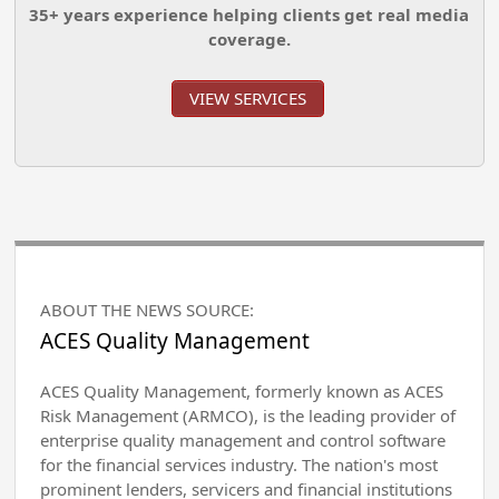
35+ years experience helping clients get real media
coverage.
VIEW SERVICES
ABOUT THE NEWS SOURCE:
ACES Quality Management
ACES Quality Management, formerly known as ACES
Risk Management (ARMCO), is the leading provider of
enterprise quality management and control software
for the financial services industry. The nation's most
prominent lenders, servicers and financial institutions