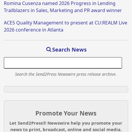
Romina Cusenza named 2026 Progress in Lending
Trailblazers in Sales, Marketing and PR award winner
ACES Quality Management to present at CU:REALM Live
2026 conference in Atlanta
Search News
Search the Send2Press Newswire press release archive.
Promote Your News
Let Send2Press® Newswire help you promote your
news to print, broadcast, online and social media.