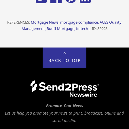
REFERENCES:
Mortgage News, mortgage compliance, ACES Quality
Management, Ruoff Mortgage, fintech
| ID: 82993
BACK TO TOP
Promote Your News
Let us help you promote your news to print, broadcast, online and
social media.