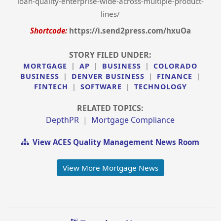
loan-quality-enterprise-wide-across-multiple-product-
lines/
Shortcode:
https://i.send2press.com/hxuOa
STORY FILED UNDER:
MORTGAGE
|
AP
|
BUSINESS
|
COLORADO
BUSINESS
|
DENVER BUSINESS
|
FINANCE
|
FINTECH
|
SOFTWARE
|
TECHNOLOGY
RELATED TOPICS:
DepthPR
|
Mortgage Compliance
View ACES Quality Management News Room
View More Mortgage News