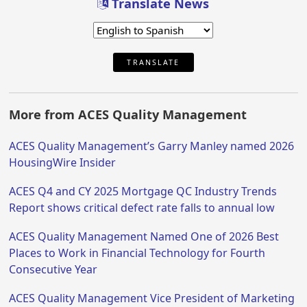
Translate News
TRANSLATE
More from ACES Quality Management
ACES Quality Management’s Garry Manley named 2026
HousingWire Insider
ACES Q4 and CY 2025 Mortgage QC Industry Trends
Report shows critical defect rate falls to annual low
ACES Quality Management Named One of 2026 Best
Places to Work in Financial Technology for Fourth
Consecutive Year
ACES Quality Management Vice President of Marketing