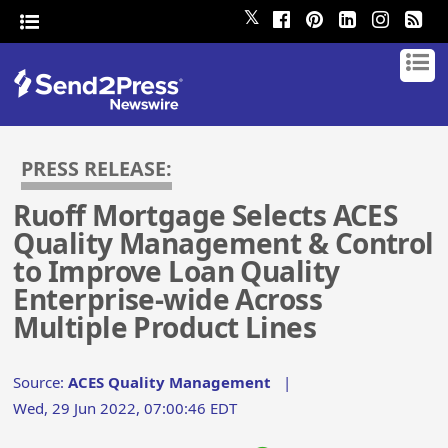
𝕏
PRESS RELEASE:
Ruoff Mortgage Selects ACES
Quality Management & Control
to Improve Loan Quality
Enterprise-wide Across
Multiple Product Lines
Source:
ACES Quality Management
|
Wed, 29 Jun 2022, 07:00:46 EDT