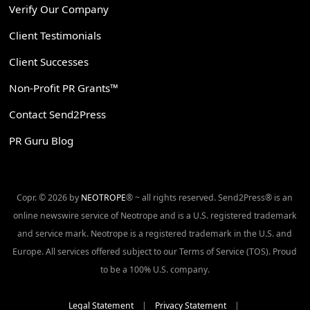
Verify Our Company
Client Testimonials
Client Successes
Non-Profit PR Grants™
Contact Send2Press
PR Guru Blog
Copr. © 2026 by
NEOTROPE
® ~ all rights reserved. Send2Press® is an
online newswire service of Neotrope and is a U.S. registered trademark
and service mark. Neotrope is a registered trademark in the U.S. and
Europe. All services offered subject to our Terms of Service (TOS). Proud
to be a 100% U.S. company.
Legal Statement
|
Privacy Statement
|