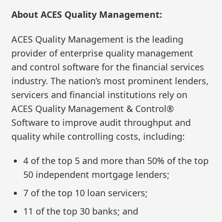
About ACES Quality Management:
ACES Quality Management is the leading
provider of enterprise quality management
and control software for the financial services
industry. The nation’s most prominent lenders,
servicers and financial institutions rely on
ACES Quality Management & Control®
Software to improve audit throughput and
quality while controlling costs, including:
4 of the top 5 and more than 50% of the top
50 independent mortgage lenders;
7 of the top 10 loan servicers;
11 of the top 30 banks; and