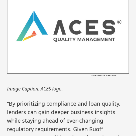
Image Caption: ACES logo.
“By prioritizing compliance and loan quality,
lenders can gain deeper business insights
while staying ahead of ever-changing
regulatory requirements. Given Ruoff