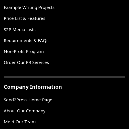
Example Writing Projects
Price List & Features
S2P Media Lists
Requirements & FAQs
Non-Profit Program
Order Our PR Services
Company Information
Send2Press Home Page
About Our Company
Meet Our Team