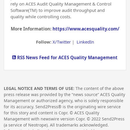
rely on ACES Audit Quality Management & Control
Software(TM) to improve audit throughput and
quality while controlling costs.
More Information:
https://www.acesquality.com/
Follow:
X/Twitter
|
LinkedIn
RSS News Feed for ACES Quality Management
LEGAL NOTICE AND TERMS OF USE:
The content of the above
press release was provided by the “news source” ACES Quality
Management or authorized agency, who is solely responsible
for its accuracy. Send2Press® is the originating wire service
for this story and content is Copr. © ACES Quality
Management with newswire version Copr. ©
2022
Send2Press
(a service of Neotrope). All trademarks acknowledged.