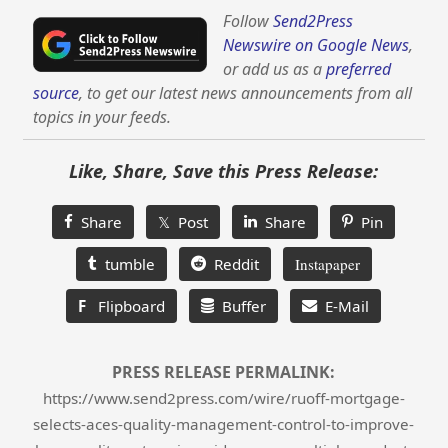
Follow
Send2Press
Newswire on Google News
,
or add us as a
preferred
source
, to get our latest news announcements from all
topics in your feeds.
Like, Share, Save this Press Release:
Share
𝕏 Post
Share
Pin
tumble
Reddit
Instapaper
F
Flipboard
Buffer
E-Mail
PRESS RELEASE PERMALINK:
https://www.send2press.com/wire/ruoff-mortgage-
selects-aces-quality-management-control-to-improve-