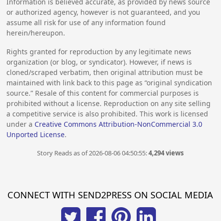
Information is believed accurate, as provided by news source
or authorized agency, however is not guaranteed, and you
assume all risk for use of any information found
herein/hereupon.
Rights granted for reproduction by any legitimate news
organization (or blog, or syndicator). However, if news is
cloned/scraped verbatim, then original attribution must be
maintained with link back to this page as “original syndication
source.” Resale of this content for commercial purposes is
prohibited without a license. Reproduction on any site selling
a competitive service is also prohibited. This work is licensed
under a
Creative Commons Attribution-NonCommercial 3.0
Unported License
.
Story Reads as of 2026-08-06 04:50:55:
4,294 views
CONNECT WITH SEND2PRESS ON SOCIAL MEDIA