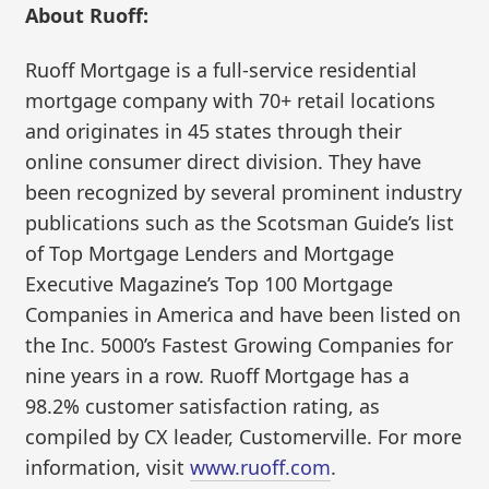
About Ruoff:
Ruoff Mortgage is a full-service residential
mortgage company with 70+ retail locations
and originates in 45 states through their
online consumer direct division. They have
been recognized by several prominent industry
publications such as the Scotsman Guide’s list
of Top Mortgage Lenders and Mortgage
Executive Magazine’s Top 100 Mortgage
Companies in America and have been listed on
the Inc. 5000’s Fastest Growing Companies for
nine years in a row. Ruoff Mortgage has a
98.2% customer satisfaction rating, as
compiled by CX leader, Customerville. For more
information, visit
www.ruoff.com
.