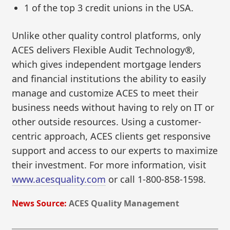
1 of the top 3 credit unions in the USA.
Unlike other quality control platforms, only
ACES delivers Flexible Audit Technology®,
which gives independent mortgage lenders
and financial institutions the ability to easily
manage and customize ACES to meet their
business needs without having to rely on IT or
other outside resources. Using a customer-
centric approach, ACES clients get responsive
support and access to our experts to maximize
their investment. For more information, visit
www.acesquality.com
or call 1-800-858-1598.
News Source:
ACES Quality Management