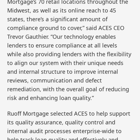
Mortgage’s 70 retail locations throughout the
Midwest, as well as its online reach to 45
states, there’s a significant amount of
compliance ground to cover,” said ACES CEO
Trevor Gauthier. “Our technology enables
lenders to ensure compliance at all levels
while also providing lenders with the flexibility
to align our system with their unique needs
and internal structure to improve internal
reviews, communication and defect
remediation, with the overall goal of reducing
risk and enhancing loan quality.”
Ruoff Mortgage selected ACES to help support
its quality assurance, quality control and
internal audit processes enterprise-wide to
help track loan quality and effectively and