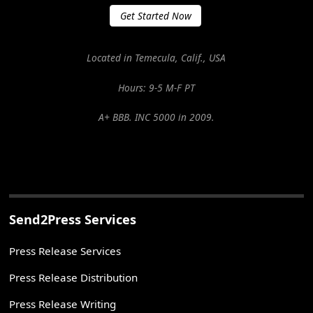
Get Started Now
Located in Temecula, Calif., USA
Hours: 9-5 M-F PT
A+ BBB. INC 5000 in 2009.
Send2Press Services
Press Release Services
Press Release Distribution
Press Release Writing